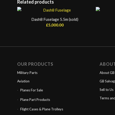
Related products
Dash8 Fuselage 5.5m (sold)
£
5,000.00
OUR PRODUCTS
ABOU
Military Parts
About GB 
Aviation
GB Salva
Sell to Us
Planes For Sale
Terms and
Plane Part Products
Flight Cases & Plane Trolleys