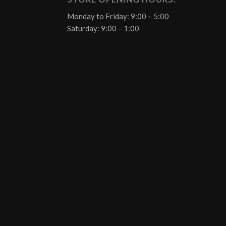
Monday to Friday: 9:00 – 5:00
Saturday: 9:00 – 1:00