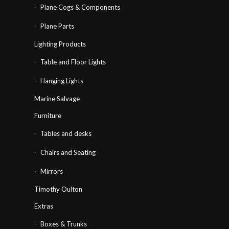
Plane Cogs & Components
Plane Parts
Lighting Products
Table and Floor Lights
Hanging Lights
Marine Salvage
Furniture
Tables and desks
Chairs and Seating
Mirrors
Timothy Oulton
Extras
Boxes & Trunks