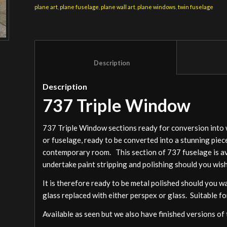
plane art
,
plane fuselage
,
plane wall art
,
plane windows
,
twin fuselage
						Description					
Description
737 Triple Window
737 Triple Window sections ready for conversion into wal
or fuselage, ready to be converted into a stunning piece 
contemporary room. This section of 737 fuselage is avai
undertake paint stripping and polishing should you wish
It is therefore ready to be metal polished should you wa
glass replaced with either perspex or glass. Suitable for
Available as seen but we also have finished versions of 