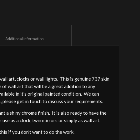
						Additional information					
l art, clocks or wall lights. This is genuine 737 skin
of wall art that will be a great addition to any
lable in it’s original painted condition. We can
, please get in touch to discuss your requirements.
nt a shiny chrome finish. It is also ready to have the
 use as a clock, twin mirrors or simply as wall art.
this if you don’t want to do the work.