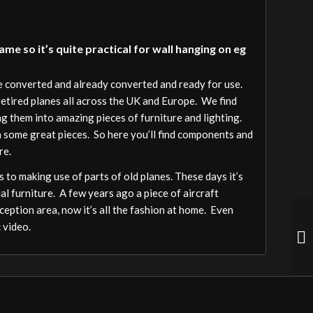
e so it’s quite practical for wall hanging on eg
be converted and already converted and ready for use.
 retired planes all across the UK and Europe. We find
ng them into amazing pieces of furniture and lighting.
h some great pieces. So here you’ll find components and
re.
 to making use of parts of old planes. These days it’s
al furniture. A few years ago a piece of aircraft
ception area, now it’s all the fashion at home. Even
 video.