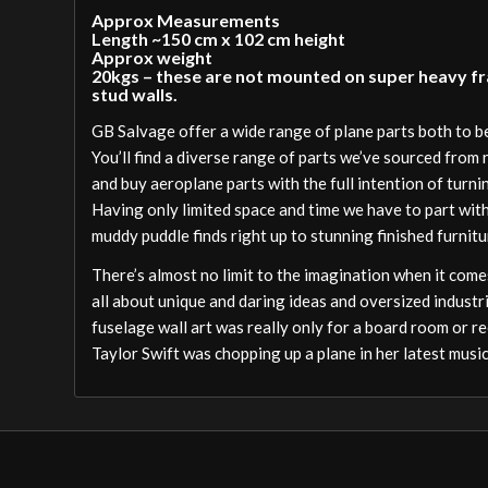
Approx Measurements
Length ~150 cm x 102 cm height
Approx weight
20kgs – these are not mounted on super heavy fram
stud walls.
GB Salvage offer a wide range of plane parts both to 
You’ll find a diverse range of parts we’ve sourced from
and buy aeroplane parts with the full intention of turni
Having only limited space and time we have to part wit
muddy puddle finds right up to stunning finished furnitu
There’s almost no limit to the imagination when it comes
all about unique and daring ideas and oversized industri
fuselage wall art was really only for a board room or re
Taylor Swift was chopping up a plane in her latest music