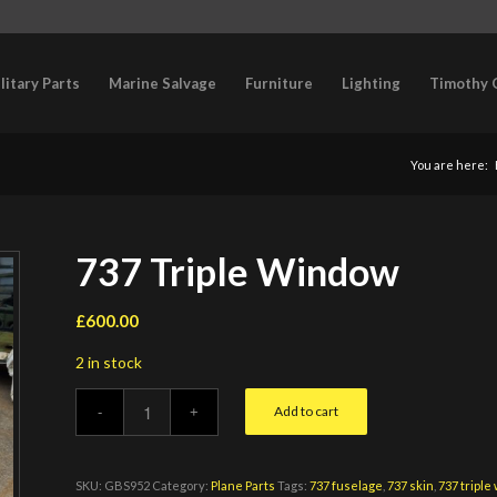
litary Parts
Marine Salvage
Furniture
Lighting
Timothy 
You are here:
737 Triple Window
£
600.00
2 in stock
Add to cart
SKU:
GBS952
Category:
Plane Parts
Tags:
737 fuselage
,
737 skin
,
737 triple