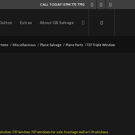
CALL TODAY! 0794 771 7792
Oulton
Extras
About GB Salvage
Home
/
Miscellaneous
/
Plane Salvage
/
Plane Parts
/
737 Triple Window
 window
,
737 window
,
737 windows for sale
,
fuselage wall art
,
lit windows
,