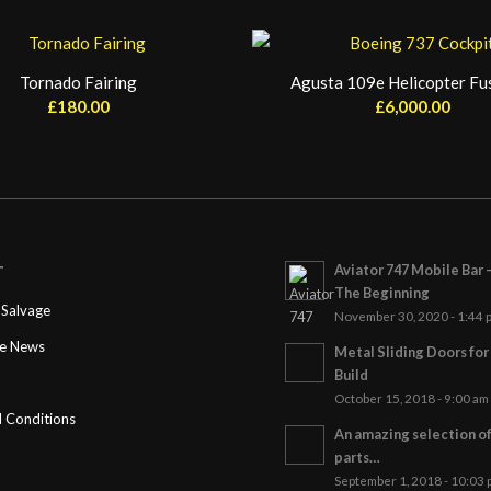
Tornado Fairing
Agusta 109e Helicopter Fu
£
180.00
£
6,000.00
Aviator 747 Mobile Bar 
T
The Beginning
Salvage
November 30, 2020 - 1:44 
ge News
Metal Sliding Doors fo
Build
October 15, 2018 - 9:00 am
 Conditions
An amazing selection o
parts…
September 1, 2018 - 10:03