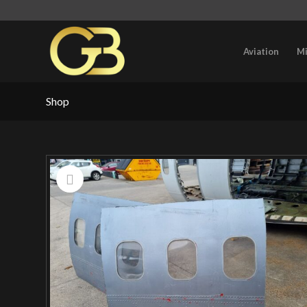
Aviation
Mi
Shop