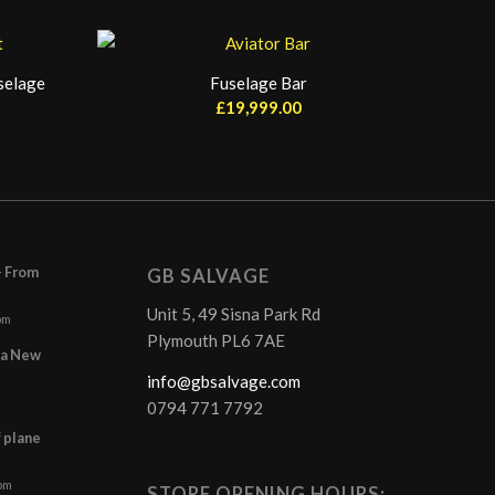
selage
Fuselage Bar
£
19,999.00
– From
GB SALVAGE
Unit 5, 49 Sisna Park Rd
pm
Plymouth PL6 7AE
r a New
info@gbsalvage.com
0794 771 7792
f plane
 pm
STORE OPENING HOURS: