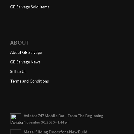
GB Salvage Sold Items
ABOUT
About GB Salvage
GB Salvage News
Sell to Us
Terms and Conditions
Aviator 747 Mobile Bar – From The Beginning
November 30, 2020 - 1:44 pm
Metal Sliding Doors for a New Build