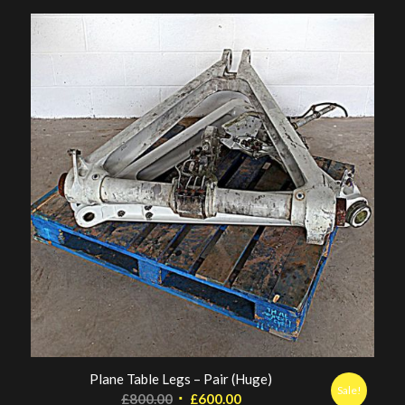
Plane Table Legs – Pair (Huge)
Sale!
Original
Current
£
800.00
£
600.00