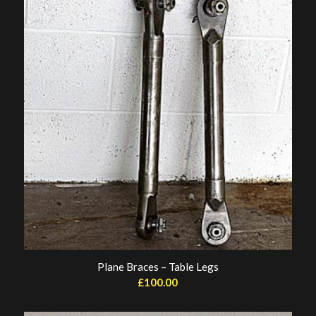
Plane Braces – Table Legs
£
100.00