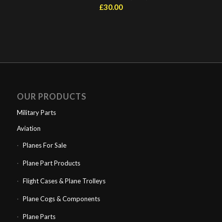
£
30.00
OUR PRODUCTS
Military Parts
Aviation
Planes For Sale
Plane Part Products
Flight Cases & Plane Trolleys
Plane Cogs & Components
Plane Parts