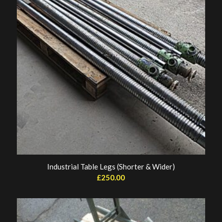
Industrial Table Legs (Shorter & Wider)
£
250.00