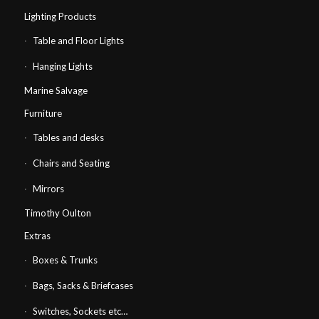
Lighting Products
Table and Floor Lights
Hanging Lights
Marine Salvage
Furniture
Tables and desks
Chairs and Seating
Mirrors
Timothy Oulton
Extras
Boxes & Trunks
Bags, Sacks & Briefcases
Switches, Sockets etc…