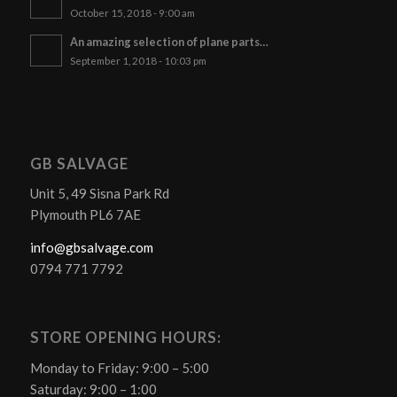
October 15, 2018 - 9:00 am
An amazing selection of plane parts…
September 1, 2018 - 10:03 pm
GB SALVAGE
Unit 5, 49 Sisna Park Rd
Plymouth PL6 7AE
info@gbsalvage.com
0794 771 7792
STORE OPENING HOURS:
Monday to Friday: 9:00 – 5:00
Saturday: 9:00 – 1:00