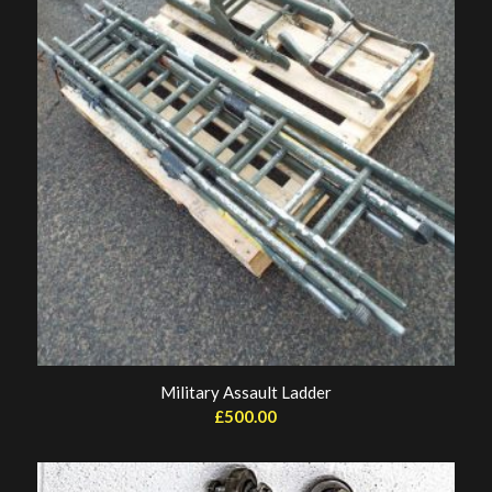
Military Assault Ladder
£
500.00