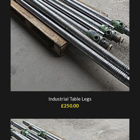
Industrial Table Legs
£
250.00