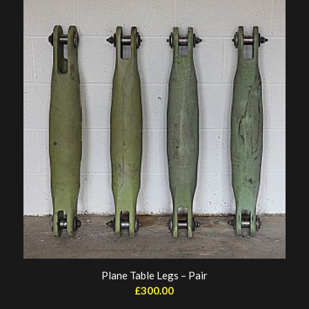
Plane Table Legs – Pair
£
300.00