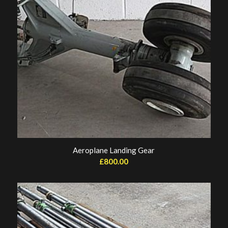
Aeroplane Landing Gear
£
800.00