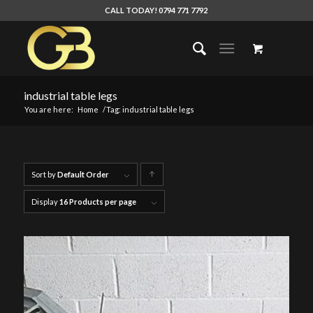
CALL TODAY! 0794 771 7792
industrial table legs
You are here:
Home
/
Tag: industrial table legs
Sort by
Default Order
Click
to
Display
16 Products per page
order
products
ascending