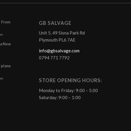
– From
GB SALVAGE
Unit 5, 49 Sisna Park Rd
pm
Plymouth PL6 7AE
r a New
info@gbsalvage.com
0794 771 7792
f plane
 pm
STORE OPENING HOURS:
Monday to Friday: 9:00 – 5:00
Saturday: 9:00 – 1:00