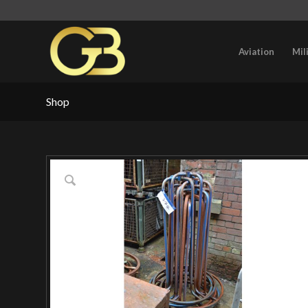
Aviation
Mil
Shop