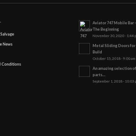
Aviator 747 Mobile Bar 
T
The Beginning
Salvage
November 30, 2020 - 1:44 
ge News
Metal Sliding Doors fo
Build
October 15, 2018 - 9:00 am
 Conditions
An amazing selection o
parts…
September 1, 2018 - 10:03