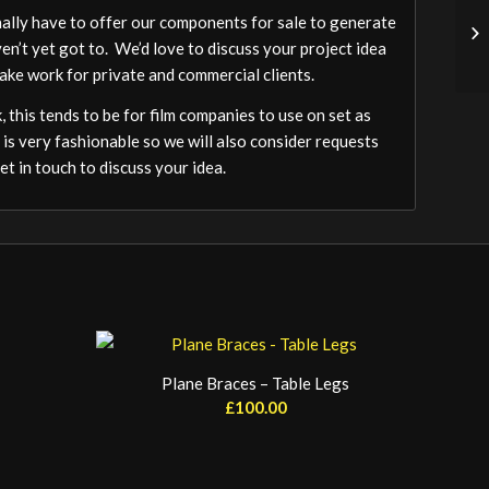
ally have to offer our components for sale to generate
ven’t yet got to. We’d love to discuss your project idea
ake work for private and commercial clients.
 this tends to be for film companies to use on set as
 is very fashionable so we will also consider requests
t in touch to discuss your idea.
Plane Braces – Table Legs
£
100.00