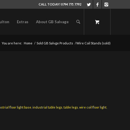
CALL TODAY! 0794 771 7792
ulton
Extras
About GB Salvage
You are here:
Home
/
Sold GB Salvge Products
/
Wire Coil Stands (sold)
strial floor light base
,
industrial table legs
,
table legs
,
wire coil floor light
,