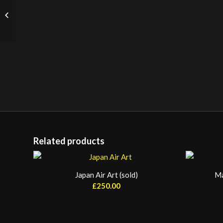
Cart Wheel (Large)
Related products
Japan Air Art (sold)
Ma
£
250.00