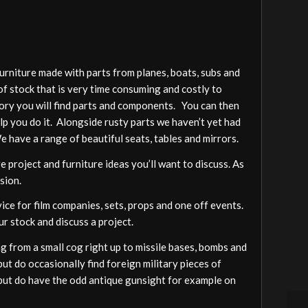
furniture made with parts from planes, boats, subs and
of stock that is very time consuming and costly to
gory you will find parts and components. You can then
elp you do it. Alongside rusty parts we haven’t yet had
We have a range of beautiful seats, tables and mirrors.
 project and furniture ideas you’ll want to discuss. As
sion.
vice for film companies, sets, props and one off events.
ur stock and discuss a project.
 from a small cog right up to missile bases, bombs and
ut do occasionally find foreign military pieces of
a but do have the odd antique gunsight for example on