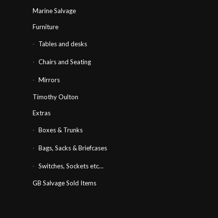
Marine Salvage
Furniture
Tables and desks
Chairs and Seating
Mirrors
Timothy Oulton
Extras
Boxes & Trunks
Bags, Sacks & Briefcases
Switches, Sockets etc…
GB Salvage Sold Items