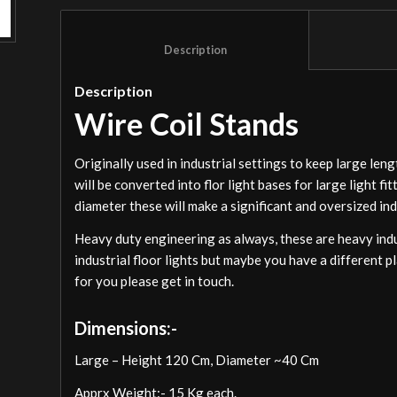
						Description					
Description
Wire Coil Stands
Originally used in industrial settings to keep large len
will be converted into flor light bases for large light f
diameter these will make a significant and oversized indu
Heavy duty engineering as always, these are heavy indus
industrial floor lights but maybe you have a different p
for you please get in touch.
Dimensions:-
Large – Height 120 Cm, Diameter ~40 Cm
Apprx Weight:- 15 Kg each.