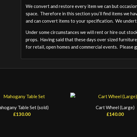
We convert and restore every item we can but occasion
space. Therefore in this section you’ll find items we ha
and can convert items to your specification. We undert
Under some circumstances we will rent or hire out stock,
props. Having said that these days over sized furniture
for retail, open homes and commercial events. Please ge
hogany Table Set (sold)
Cart Wheel (Large)
£
130.00
£
140.00