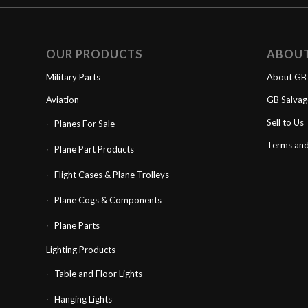
OUR PRODUCTS
ABOU
Military Parts
About GB 
Aviation
GB Salva
Sell to Us
Planes For Sale
Terms and
Plane Part Products
Flight Cases & Plane Trolleys
Plane Cogs & Components
Plane Parts
Lighting Products
Table and Floor Lights
Hanging Lights