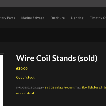
itary Parts
Marine Salvage
Furniture
Lighting
Timothy O
Wire Coil Stands (sold)
£
30.00
Out of stock
SKU:
GBS216
Category:
Sold GB Salvge Products
Tags:
floor light base
,
indu
wire coil stand