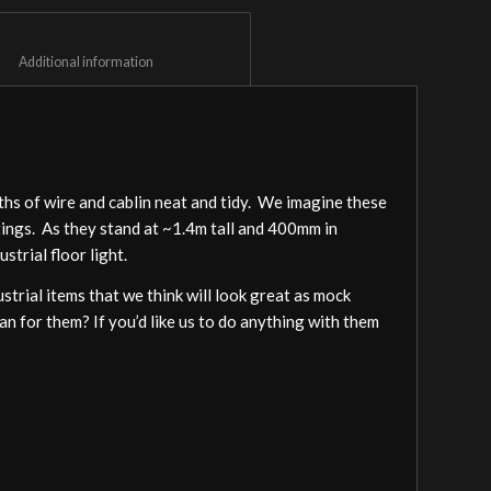
						Additional information					
gths of wire and cablin neat and tidy. We imagine these
ittings. As they stand at ~1.4m tall and 400mm in
strial floor light.
trial items that we think will look great as mock
lan for them? If you’d like us to do anything with them