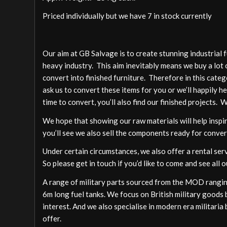
Priced individually but we have 7 in stock currently
Our aim at GB Salvage is to create stunning industrial 
heavy industry. This aim inevitably means we buy a lot 
convert into finished furniture. Therefore in this cate
ask us to convert these items for you or we’ll happily h
time to convert, you’ll also find our finished projects. 
We hope that showing our raw materials will help inspire
you’ll see we also sell the components ready for conver
Under certain circumstances, we also offer a rental ser
So please get in touch if you’d like to come and see all o
A range of military parts sourced from the MOD ranging
6m long fuel tanks. We focus on British military goods b
interest. And we also specialise in modern era militari
offer.