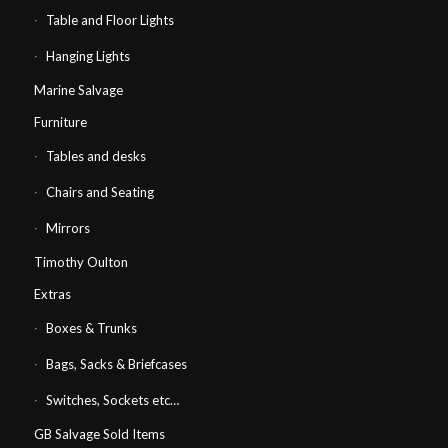
Table and Floor Lights
Hanging Lights
Marine Salvage
Furniture
Tables and desks
Chairs and Seating
Mirrors
Timothy Oulton
Extras
Boxes & Trunks
Bags, Sacks & Briefcases
Switches, Sockets etc…
GB Salvage Sold Items