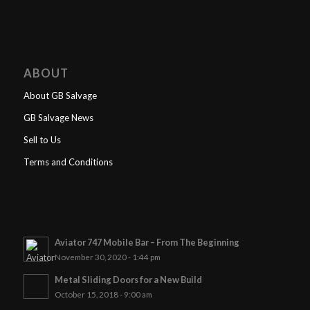
ABOUT
About GB Salvage
GB Salvage News
Sell to Us
Terms and Conditions
Aviator 747 Mobile Bar – From The Beginning
November 30, 2020 - 1:44 pm
Metal Sliding Doors for a New Build
October 15, 2018 - 9:00 am