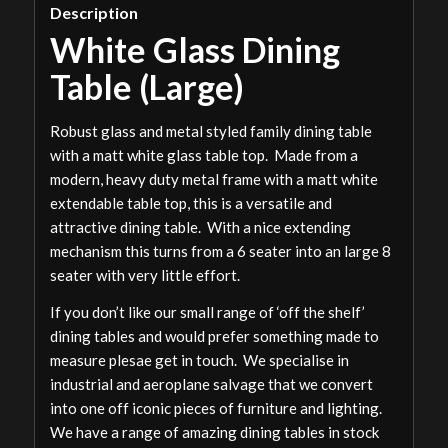
Description
White Glass Dining
Table (Large)
Robust glass and metal styled family dining table
with a matt white glass table top. Made from a
modern, heavy duty metal frame with a matt white
extendable table top, this is a versatile and
attractive dining table. With a nice extending
mechanism this turns from a 6 seater into an large 8
seater with very little effort.
If you don’t like our small range of ‘off the shelf’
dining tables and would prefer something made to
measure plesae get in touch. We specialise in
industrial and aeroplane salvage that we convert
into one off iconic pieces of furniture and lighting.
We have a range of amazing dining tables in stock