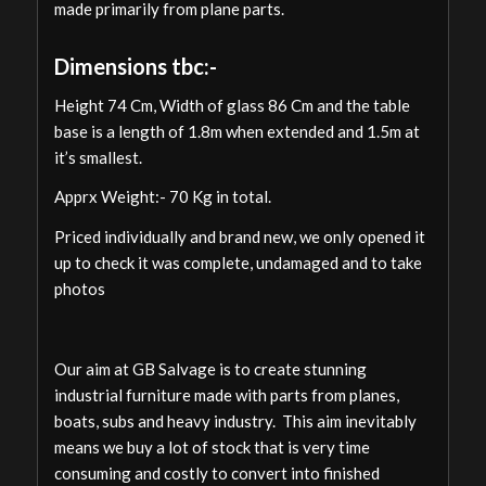
made primarily from plane parts.
Dimensions tbc:-
Height 74 Cm, Width of glass 86 Cm and the table
base is a length of 1.8m when extended and 1.5m at
it’s smallest.
Apprx Weight:- 70 Kg in total.
Priced individually and brand new, we only opened it
up to check it was complete, undamaged and to take
photos
Our aim at GB Salvage is to create stunning
industrial furniture made with parts from planes,
boats, subs and heavy industry. This aim inevitably
means we buy a lot of stock that is very time
consuming and costly to convert into finished