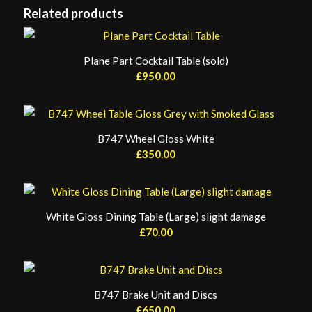
Related products
Plane Part Cocktail Table (sold)
£
950.00
B747 Wheel Gloss White
£
350.00
White Gloss Dining Table (Large) slight damage
£
70.00
B747 Brake Unit and Discs
£
650.00