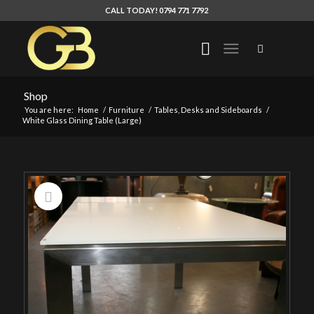
CALL TODAY! 0794 771 7792
Shop
You are here:
Home
/
Furniture
/
Tables, Desks and Sideboards
/
White Glass Dining Table (Large)