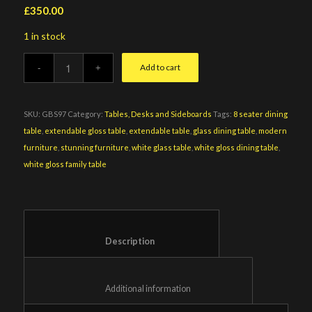
£
350.00
1 in stock
Add to cart
SKU:
GBS97
Category:
Tables, Desks and Sideboards
Tags:
8 seater dining
table
,
extendable gloss table
,
extendable table
,
glass dining table
,
modern
furniture
,
stunning furniture
,
white glass table
,
white gloss dining table
,
white gloss family table
						Description					
						Additional information					