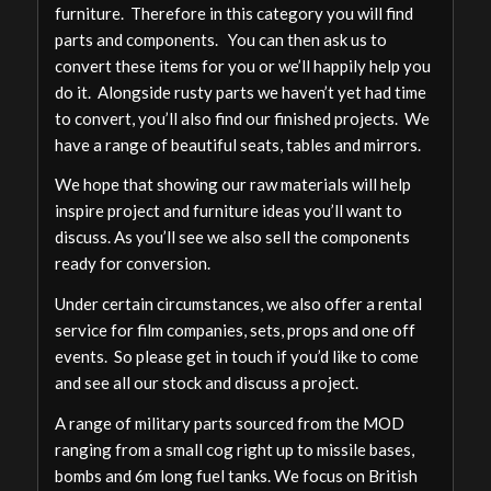
furniture. Therefore in this category you will find
parts and components. You can then ask us to
convert these items for you or we’ll happily help you
do it. Alongside rusty parts we haven’t yet had time
to convert, you’ll also find our finished projects. We
have a range of beautiful seats, tables and mirrors.
We hope that showing our raw materials will help
inspire project and furniture ideas you’ll want to
discuss. As you’ll see we also sell the components
ready for conversion.
Under certain circumstances, we also offer a rental
service for film companies, sets, props and one off
events. So please get in touch if you’d like to come
and see all our stock and discuss a project.
A range of military parts sourced from the MOD
ranging from a small cog right up to missile bases,
bombs and 6m long fuel tanks. We focus on British