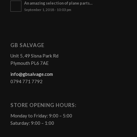
An amazing selection of plane parts…
September 1, 2018 - 10:03 pm
GB SALVAGE
Unit 5, 49 Sisna Park Rd
Plymouth PL6 7AE
info@gbsalvage.com
0794 771 7792
STORE OPENING HOURS:
Monday to Friday: 9:00 – 5:00
Saturday: 9:00 – 1:00