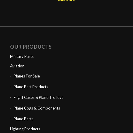
OUR PRODUCTS
Military Parts
Aviation
Planes For Sale
Plane Part Products
Flight Cases & Plane Trolleys
Plane Cogs & Components
Plane Parts
Lighting Products