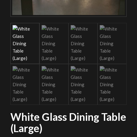
White Glass Dining Table
(Large)