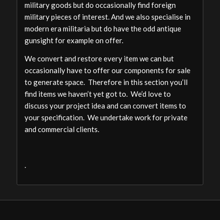
military goods but do occasionally find foreign
military pieces of interest. And we also specialise in
modern era militaria but do have the odd antique
gunsight for example on offer.
We convert and restore every item we can but
occasionally have to offer our components for sale
to generate space. Therefore in this section you’ll
find items we haven’t yet got to. We’d love to
discuss your project idea and can convert items to
your specification. We undertake work for private
and commercial clients.
.