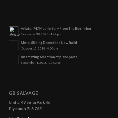
Aviator 747 Mobile Bar – From The Beginning
November 30, 2020 - 1:44 pm
Metal Sliding Doors for a New Build
October 15, 2018 - 9:00 am
An amazing selection of plane parts…
September 1, 2018 - 10:03 pm
GB SALVAGE
Unit 5, 49 Sisna Park Rd
Plymouth PL6 7AE