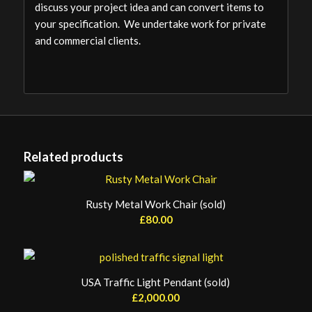
discuss your project idea and can convert items to
your specification. We undertake work for private
and commercial clients.
Related products
Rusty Metal Work Chair (sold)
£
80.00
USA Traffic Light Pendant (sold)
£
2,000.00