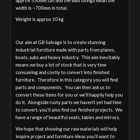
approx 550mm tall and the wall fixings mean the
width is ~700mm in total.
Weight is approx 10 kg
Our aim at GB Salvage is to create stunning
industrial furniture made with parts from planes,
boats, subs and heavy industry. This aim inevitably
means we buy a lot of stock that is very time
consuming and costly to convert into finished
furniture. Therefore in this category you will find
parts and components. You can then ask us to
convert these items for you or we’ll happily help you
do it. Alongside rusty parts we haven’t yet had time
to convert, you’ll also find our finished projects. We
have a range of beautiful seats, tables and mirrors.
We hope that showing our raw materials will help
inspire project and furniture ideas you’ll want to