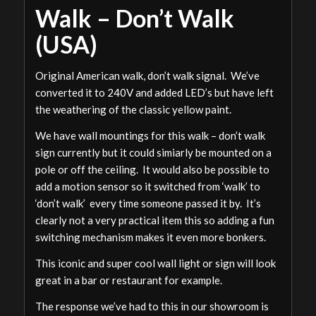
Walk – Don’t Walk
(USA)
Original American walk, don’t walk signal. We’ve
converted it to 240V and added LED’s but have left
the weathering of the classic yellow paint.
We have wall mountings for this walk – don’t walk
sign currently but it could simiarly be mounted on a
pole or off the ceiling. It would also be possible to
add a motion sensor so it switched from ‘walk’ to
‘don’t walk’ every time someone passed it by. It’s
clearly not a very practical item this so adding a fun
switching mechanism makes it even more bonkers.
This iconic and super cool wall light or sign will look
great in a bar or restaurant for example.
The response we’ve had to this in our showroom is