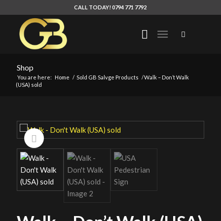
CALL TODAY! 0794 771 7792
Shop
You are here:
Home
/
Sold GB Salvge Products
/
Walk – Don’t Walk
(USA) sold