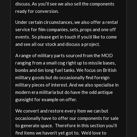
discuss. As you’ll see we also sell the components
ready for conversion.
Under certain circumstances, we also offer a rental
service for film companies, sets, props and one off
events. So please get in touch if you’d like to come
and see all our stock and discuss a project.
A range of military parts sourced from the MOD
ranging from a small cog right up to missile bases,
bombs and 6m long fuel tanks. We focus on British
military goods but do occasionally find foreign
military pieces of interest. And we also specialise in
modern era militaria but do have the odd antique
gunsight for example on offer.
We convert and restore every item we can but
occasionally have to offer our components for sale
to generate space. Therefore in this section you’ll
find items we haven’t yet got to. We’d love to