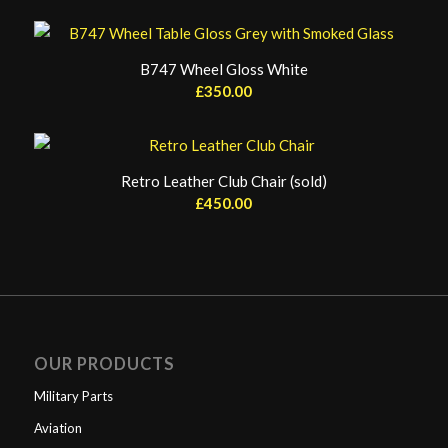
B747 Wheel Gloss White
£
350.00
Retro Leather Club Chair (sold)
£
450.00
OUR PRODUCTS
Military Parts
Aviation