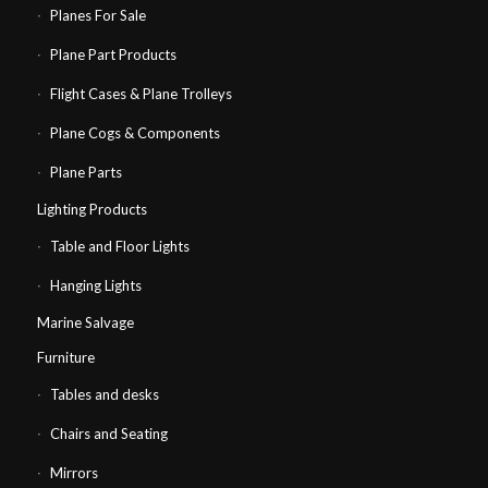
Planes For Sale
Plane Part Products
Flight Cases & Plane Trolleys
Plane Cogs & Components
Plane Parts
Lighting Products
Table and Floor Lights
Hanging Lights
Marine Salvage
Furniture
Tables and desks
Chairs and Seating
Mirrors