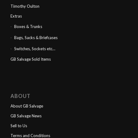
Timothy Oulton
Extras
Boxes & Trunks
Bags, Sacks & Briefcases
Switches, Sockets etc…
GB Salvage Sold Items
ABOUT
About GB Salvage
GB Salvage News
Sell to Us
Terms and Conditions