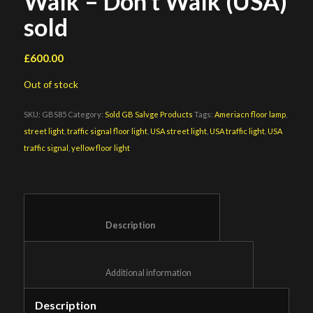
Walk – Don’t Walk (USA)
sold
£
600.00
Out of stock
SKU:
GBS85
Category:
Sold GB Salvge Products
Tags:
Ameriacn floor lamp
,
street light
,
traffic signal floor light
,
USA street light
,
USA traffic light
,
USA
traffic signal
,
yellow floor light
						Description					
						Additional information					
Description