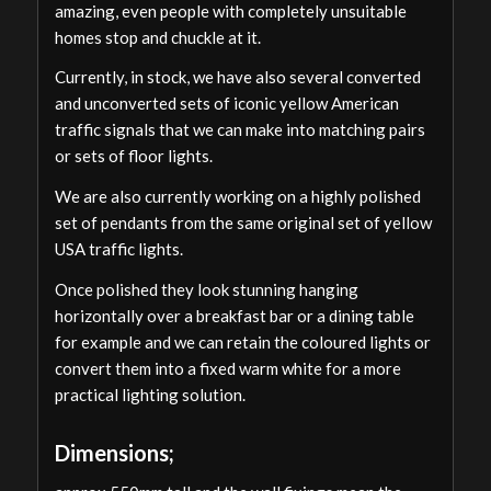
amazing, even people with completely unsuitable
homes stop and chuckle at it.
Currently, in stock, we have also several converted
and unconverted sets of iconic yellow American
traffic signals that we can make into matching pairs
or sets of floor lights.
We are also currently working on a highly polished
set of pendants from the same original set of yellow
USA traffic lights.
Once polished they look stunning hanging
horizontally over a breakfast bar or a dining table
for example and we can retain the coloured lights or
convert them into a fixed warm white for a more
practical lighting solution.
Dimensions;