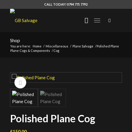
CALL TODAY! 0794 771 7792
Shop
You are here:
Home
/
Miscellaneous
/
Plane Salvage
/
Polished Plane
Plane Cogs & Components
/
Cog
Polished Plane Cog
£
150.00