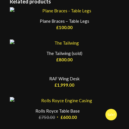
Related products
Plane Braces – Table Legs
£
100.00
The Tailwing (sold)
£
800.00
RAF Wing Desk
£
1,999.00
Rolls Royce Table Base
Sale!
Original
Current
£
750.00
£
600.00
price
price