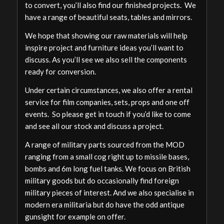
to convert, you’ll also find our finished projects. We
have a range of beautiful seats, tables and mirrors.
We hope that showing our raw materials will help
inspire project and furniture ideas you’ll want to
discuss. As you’ll see we also sell the components
ready for conversion.
Under certain circumstances, we also offer a rental
service for film companies, sets, props and one off
events. So please get in touch if you’d like to come
and see all our stock and discuss a project.
A range of military parts sourced from the MOD
ranging from a small cog right up to missile bases,
bombs and 6m long fuel tanks. We focus on British
military goods but do occasionally find foreign
military pieces of interest. And we also specialise in
modern era militaria but do have the odd antique
gunsight for example on offer.