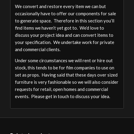
We convert and restore every item we can but
occasionally have to offer our components for sale
to generate space. Therefore in this section you’ll
find items we haven’t yet got to. We’d love to
discuss your project idea and can convert items to
your specification. We undertake work for private
and commercial clients.
Under some circumstances we will rent or hire out
stock, this tends to be for film companies to use on
set as props. Having said that these days over sized
furniture is very fashionable so we will also consider
requests for retail, open homes and commercial
events. Please get in touch to discuss your idea.