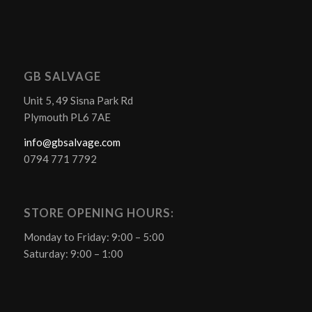
GB SALVAGE
Unit 5, 49 Sisna Park Rd
Plymouth PL6 7AE
info@gbsalvage.com
0794 771 7792
STORE OPENING HOURS:
Monday to Friday: 9:00 – 5:00
Saturday: 9:00 – 1:00