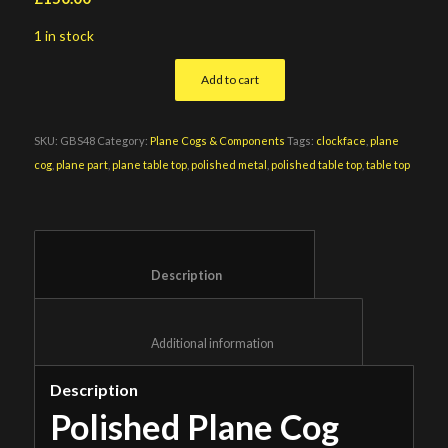
1 in stock
Add to cart
SKU:
GBS48
Category:
Plane Cogs & Components
Tags:
clockface
,
plane
cog
,
plane part
,
plane table top
,
polished metal
,
polished table top
,
table top
						Description					
						Additional information					
Description
Polished Plane Cog