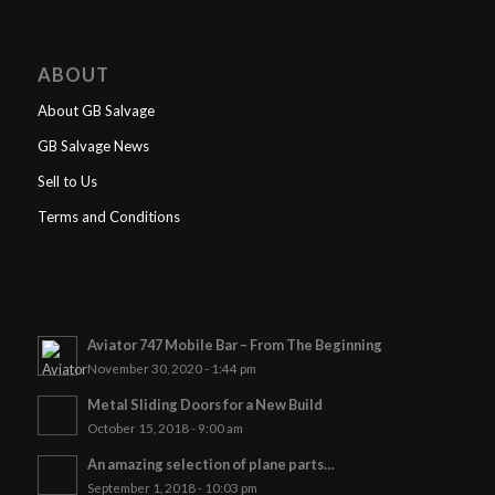
ABOUT
About GB Salvage
GB Salvage News
Sell to Us
Terms and Conditions
Aviator 747 Mobile Bar – From The Beginning
November 30, 2020 - 1:44 pm
Metal Sliding Doors for a New Build
October 15, 2018 - 9:00 am
An amazing selection of plane parts…
September 1, 2018 - 10:03 pm