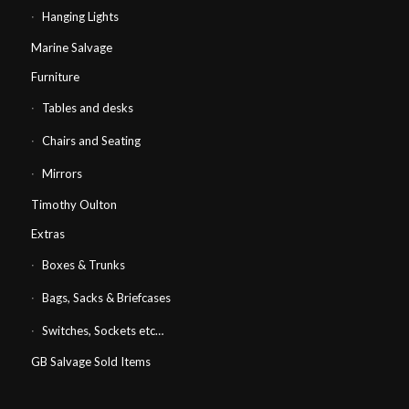
Hanging Lights
Marine Salvage
Furniture
Tables and desks
Chairs and Seating
Mirrors
Timothy Oulton
Extras
Boxes & Trunks
Bags, Sacks & Briefcases
Switches, Sockets etc…
GB Salvage Sold Items