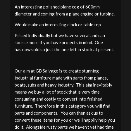
An interesting polished plane cog of 600mm
diameter and coming from a plane engine or turbine.
Would make an interesting clock or table top.
Priced individually but we have several and can
source more if you have projects in mind. One
has now sold so just the one left in stock at present.
Our aim at GB Salvage is to create stunning
industrial furniture made with parts from planes,
boats, subs and heavy industry. This aim inevitably
means we buy a lot of stock that is very time
consuming and costly to convert into finished
furniture. Therefore in this category you will find
parts and components. You can then ask us to
convert these items for you or we’ll happily help you
do it. Alongside rusty parts we haven’t yet had time