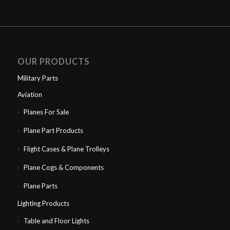
was:
is:
£750.00.
£600.00.
OUR PRODUCTS
Military Parts
Aviation
Planes For Sale
Plane Part Products
Flight Cases & Plane Trolleys
Plane Cogs & Components
Plane Parts
Lighting Products
Table and Floor Lights