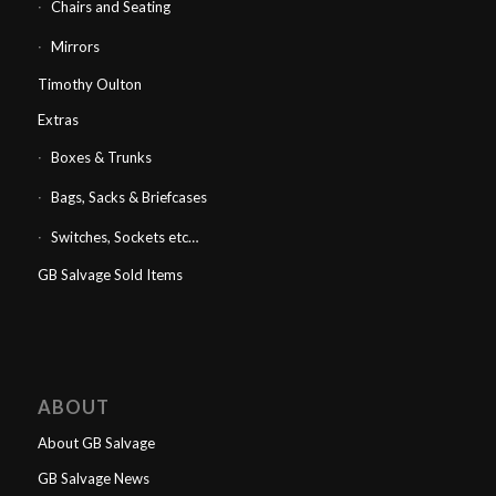
Chairs and Seating
Mirrors
Timothy Oulton
Extras
Boxes & Trunks
Bags, Sacks & Briefcases
Switches, Sockets etc…
GB Salvage Sold Items
ABOUT
About GB Salvage
GB Salvage News