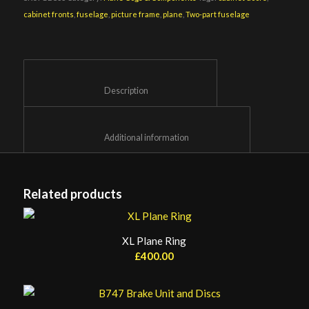
cabinet fronts
,
fuselage
,
picture frame
,
plane
,
Two-part fuselage
						Description					
						Additional information					
Related products
XL Plane Ring
£
400.00