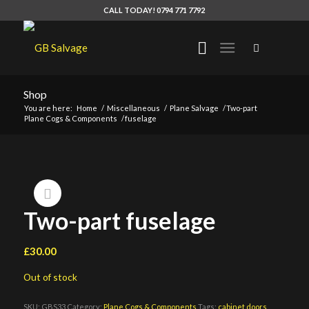
CALL TODAY! 0794 771 7792
Shop
You are here:
Home
/
Miscellaneous
/
Plane Salvage
/
Two-part
Plane Cogs & Components
/
fuselage
Two-part fuselage
£
30.00
Out of stock
SKU:
GBS33
Category:
Plane Cogs & Components
Tags:
cabinet doors
,