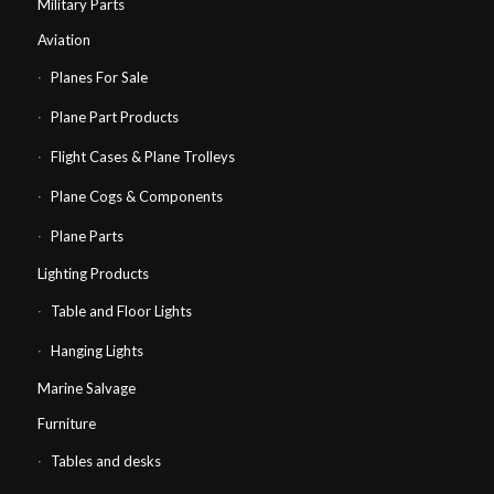
Military Parts
Aviation
Planes For Sale
Plane Part Products
Flight Cases & Plane Trolleys
Plane Cogs & Components
Plane Parts
Lighting Products
Table and Floor Lights
Hanging Lights
Marine Salvage
Furniture
Tables and desks