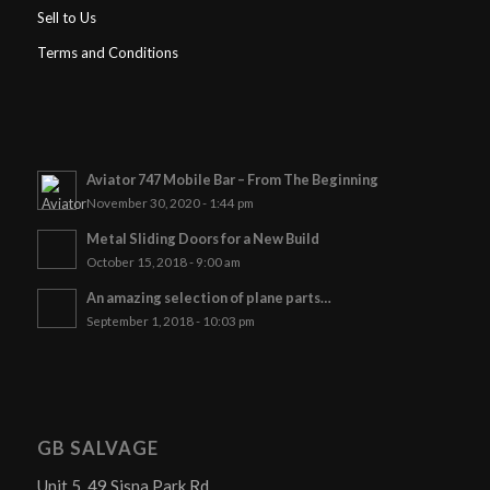
Sell to Us
Terms and Conditions
Aviator 747 Mobile Bar – From The Beginning
November 30, 2020 - 1:44 pm
Metal Sliding Doors for a New Build
October 15, 2018 - 9:00 am
An amazing selection of plane parts…
September 1, 2018 - 10:03 pm
GB SALVAGE
Unit 5, 49 Sisna Park Rd