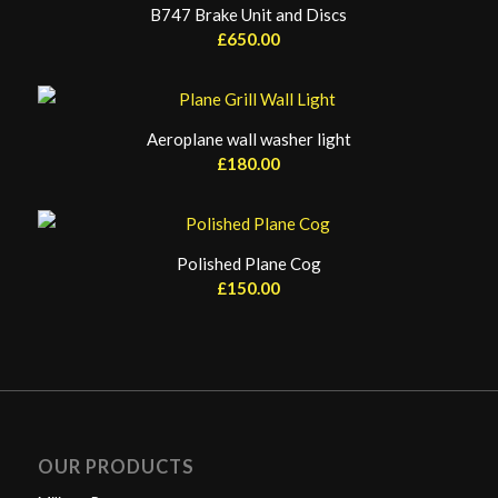
B747 Brake Unit and Discs
£
650.00
Aeroplane wall washer light
£
180.00
Polished Plane Cog
£
150.00
OUR PRODUCTS