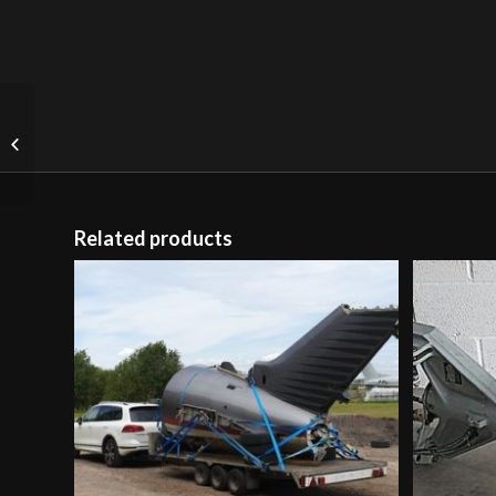
American Traffic Signal
Floor Light
Related products