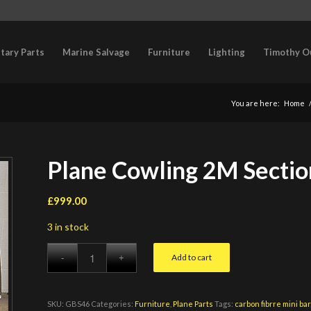
itary Parts
Marine Salvage
Furniture
Lighting
Timothy O
You are here:
Home
Plane Cowling 2M Sectio
£
999.00
3 in stock
Add to cart
SKU:
GBS46
Categories:
Furniture
,
Plane Parts
Tags:
carbon fibrre mini bar