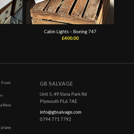
Cabin Lights – Boeing 747
£
400.00
– From
GB SALVAGE
Unit 5, 49 Sisna Park Rd
pm
Plymouth PL6 7AE
r a New
info@gbsalvage.com
0794 771 7792
f plane