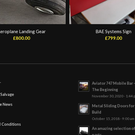
eroplane Landing Gear
BAE Systems Sign
£
800.00
£
799.00
Aviator 747 Mobile Bar 
T
The Beginning
Salvage
November 30, 2020 - 1:44 
ge News
Metal Sliding Doors fo
Build
October 15, 2018 - 9:00 am
 Conditions
An amazing selection o
parts…