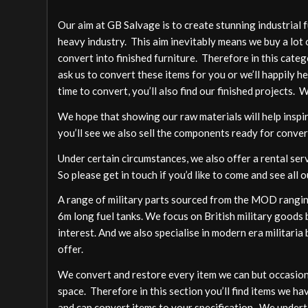
Our aim at GB Salvage is to create stunning industrial 
heavy industry. This aim inevitably means we buy a lot 
convert into finished furniture. Therefore in this cate
ask us to convert these items for you or we’ll happily h
time to convert, you’ll also find our finished projects. 
We hope that showing our raw materials will help inspire
you’ll see we also sell the components ready for conver
Under certain circumstances, we also offer a rental ser
So please get in touch if you’d like to come and see all o
A range of military parts sourced from the MOD ranging
6m long fuel tanks. We focus on British military goods b
interest. And we also specialise in modern era militari
offer.
We convert and restore every item we can but occasion
space. Therefore in this section you’ll find items we ha
and can convert items to your specification. We undert