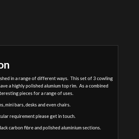
on
ished in a range of different ways. This set of 3 cowling
 have a highly polished alumium top rim. As a combined
nteresting pieces for a range of uses.
, mini bars, desks and even chairs.
cular requirement please get in touch.
black carbon fibre and polished aluminium sections.