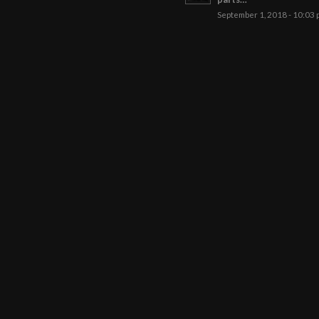
September 1, 2018 - 10:03