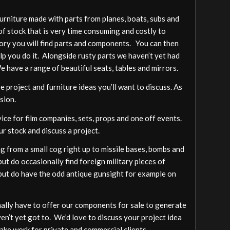
furniture made with parts from planes, boats, subs and
of stock that is very time consuming and costly to
gory you will find parts and components. You can then
elp you do it. Alongside rusty parts we haven’t yet had
We have a range of beautiful seats, tables and mirrors.
 project and furniture ideas you’ll want to discuss. As
sion.
vice for film companies, sets, props and one off events.
ur stock and discuss a project.
 from a small cog right up to missile bases, bombs and
ut do occasionally find foreign military pieces of
a but do have the odd antique gunsight for example on
ally have to offer our components for sale to generate
ven’t yet got to. We’d love to discuss your project idea
ake work for private and commercial clients.