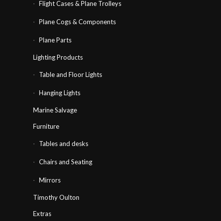
Flight Cases & Plane Trolleys
Plane Cogs & Components
Plane Parts
Lighting Products
Table and Floor Lights
Hanging Lights
Marine Salvage
Furniture
Tables and desks
Chairs and Seating
Mirrors
Timothy Oulton
Extras