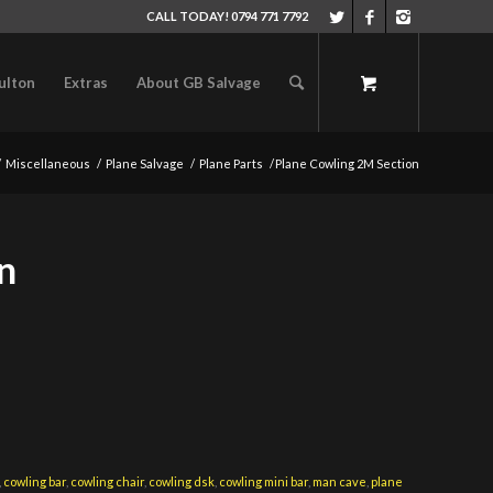
CALL TODAY! 0794 771 7792
ulton
Extras
About GB Salvage
/
Miscellaneous
/
Plane Salvage
/
Plane Parts
/
Plane Cowling 2M Section
n
,
cowling bar
,
cowling chair
,
cowling dsk
,
cowling mini bar
,
man cave
,
plane