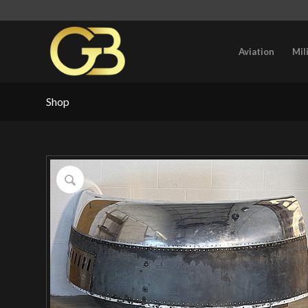
Aviation
Mil
Shop