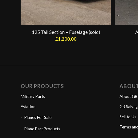
125 Tail Section – Fuselage (sold)
A
£
1,200.00
OUR PRODUCTS
ABOU
Military Parts
About GB 
Aviation
GB Salva
Sell to Us
Planes For Sale
Terms and
Plane Part Products