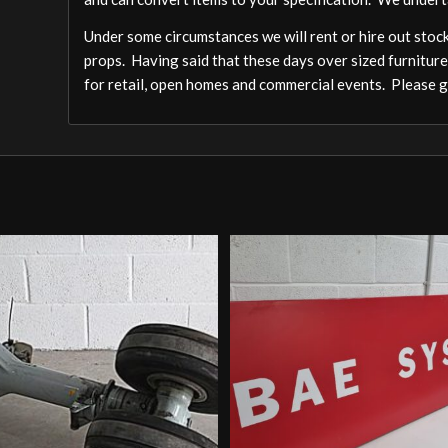
Under some circumstances we will rent or hire out stock,
props. Having said that these days over sized furniture
for retail, open homes and commercial events. Please ge