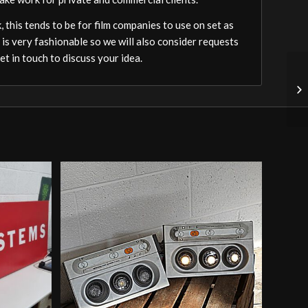
 this tends to be for film companies to use on set as
 is very fashionable so we will also consider requests
t in touch to discuss your idea.