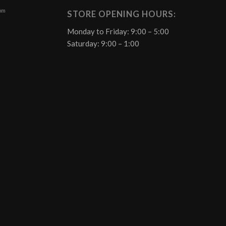
 pm
STORE OPENING HOURS:
Monday to Friday: 9:00 – 5:00
Saturday: 9:00 – 1:00