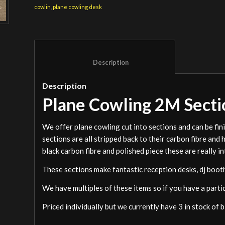
cowlin
,
plane cowling desk
						Description					
Description
Plane Cowling 2M Secti
We offer plane cowling cut into sections and can be fin
sections are all stripped back to their carbon fibre and
black carbon fibre and polished piece these are really i
These sections make fantastic reception desks, dj booths
We have multiples of these items so if you have a parti
Priced individually but we currently have 3 in stock of 