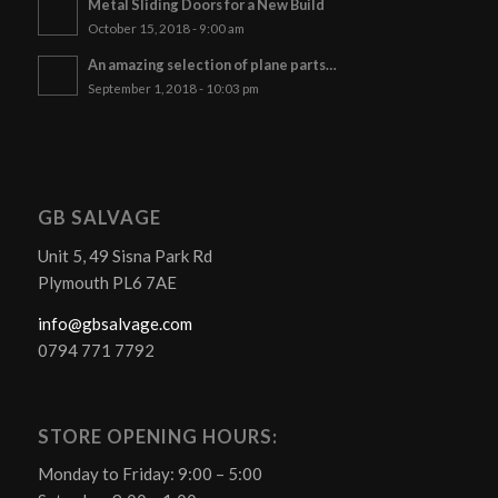
Metal Sliding Doors for a New Build
October 15, 2018 - 9:00 am
An amazing selection of plane parts…
September 1, 2018 - 10:03 pm
GB SALVAGE
Unit 5, 49 Sisna Park Rd
Plymouth PL6 7AE
info@gbsalvage.com
0794 771 7792
STORE OPENING HOURS:
Monday to Friday: 9:00 – 5:00