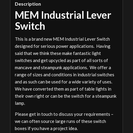
Description
MEM Industrial Lever
Switch
This is a brand new MEM Industrial Lever Switch
designed for serious power applications. Having
said that we think these make fantastic light
switches and get upcycled as part of all sorts of
mancave and steampunk applications. We offer a
range of sizes and conditions in industrial switches
and as such can be used for a wide variety of uses.
We have converted them as part of table lights in
their own right or can be the switch for a steampunk
lamp.
Please get in touch to discuss your requirements –
we can often source large runs of these switch
boxes if you have a project idea.