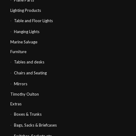
Plane Parts
Lighting Products
Table and Floor Lights
Hanging Lights
Marine Salvage
Furniture
Tables and desks
Chairs and Seating
Mirrors
Timothy Oulton
Extras
Boxes & Trunks
Bags, Sacks & Briefcases