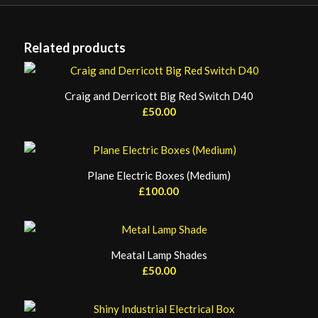
Related products
Craig and Derricott Big Red Switch D40
£
50.00
Plane Electric Boxes (Medium)
£
100.00
Meatal Lamp Shades
£
50.00