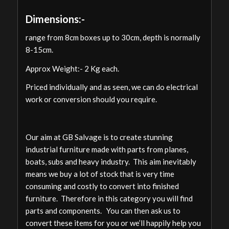
Dimensions:-
range from 8cm boxes up to 30cm, depth is normally
8-15cm.
Approx Weight:- 2 Kg each.
Priced individually and as seen, we can do electrical
work or conversion should you require.
Our aim at GB Salvage is to create stunning
industrial furniture made with parts from planes,
boats, subs and heavy industry. This aim inevitably
means we buy a lot of stock that is very time
consuming and costly to convert into finished
furniture. Therefore in this category you will find
parts and components. You can then ask us to
convert these items for you or we’ll happily help you