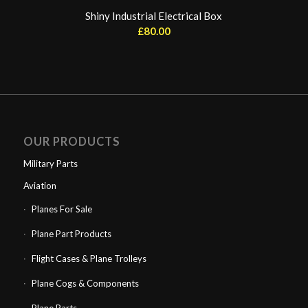
Shiny Industrial Electrical Box
£
80.00
OUR PRODUCTS
Military Parts
Aviation
Planes For Sale
Plane Part Products
Flight Cases & Plane Trolleys
Plane Cogs & Components