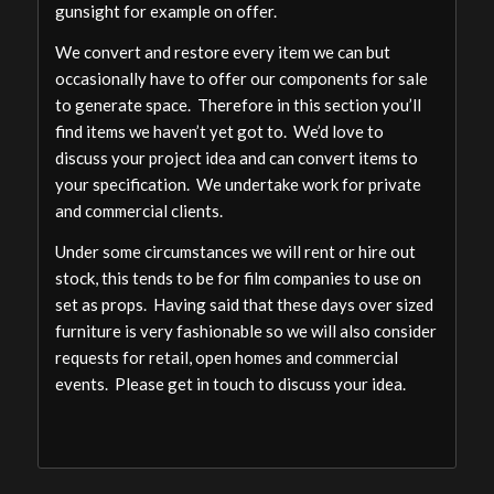
gunsight for example on offer.
We convert and restore every item we can but
occasionally have to offer our components for sale
to generate space. Therefore in this section you’ll
find items we haven’t yet got to. We’d love to
discuss your project idea and can convert items to
your specification. We undertake work for private
and commercial clients.
Under some circumstances we will rent or hire out
stock, this tends to be for film companies to use on
set as props. Having said that these days over sized
furniture is very fashionable so we will also consider
requests for retail, open homes and commercial
events. Please get in touch to discuss your idea.