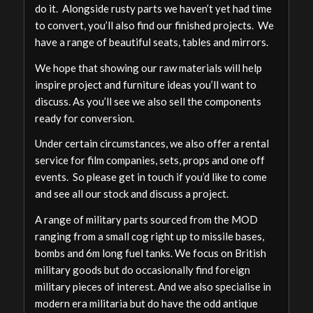
do it. Alongside rusty parts we haven’t yet had time
to convert, you’ll also find our finished projects. We
have a range of beautiful seats, tables and mirrors.
We hope that showing our raw materials will help
inspire project and furniture ideas you’ll want to
discuss. As you’ll see we also sell the components
ready for conversion.
Under certain circumstances, we also offer a rental
service for film companies, sets, props and one off
events. So please get in touch if you’d like to come
and see all our stock and discuss a project.
A range of military parts sourced from the MOD
ranging from a small cog right up to missile bases,
bombs and 6m long fuel tanks. We focus on British
military goods but do occasionally find foreign
military pieces of interest. And we also specialise in
modern era militaria but do have the odd antique