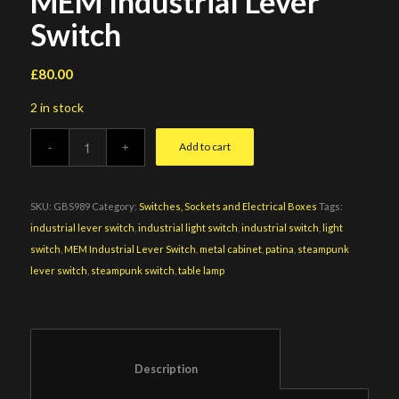
MEM Industrial Lever
Switch
£
80.00
2 in stock
Add to cart
SKU:
GBS989
Category:
Switches, Sockets and Electrical Boxes
Tags:
industrial lever switch
,
industrial light switch
,
industrial switch
,
light
switch
,
MEM Industrial Lever Switch
,
metal cabinet
,
patina
,
steampunk
lever switch
,
steampunk switch
,
table lamp
						Description					