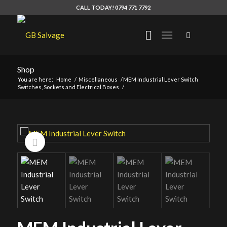
CALL TODAY! 0794 771 7792
Shop
You are here:
Home
/
Miscellaneous
/
MEM Industrial Lever Switch
Switches, Sockets and Electrical Boxes
/