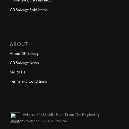
Switches, Sockets etc…
GB Salvage Sold Items
ABOUT
About GB Salvage
GB Salvage News
Sell to Us
Terms and Conditions
Aviator 747 Mobile Bar – From The Beginning
November 30, 2020 - 1:44 pm