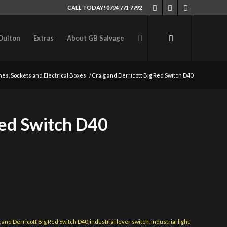
CALL TODAY! 0794 771 7792
Oulton
Extras
About GB Salvage
hes, Sockets and Electrical Boxes
/
Craig and Derricott Big Red Switch D40
Red Switch D40
 and Derricott Big Red Switch D40
,
industrial lever switch
,
industrial light