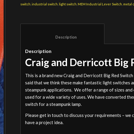
switch
,
industrial switch
,
light switch
,
MEM Industrial Lever Switch
,
metal 
						Description					
Description
Craig and Derricott Big
This is a brand new Craig and Derricott Big Red Switc
said that we think these make fantastic light switches 
steampunk applications. We offer a range of sizes and c
used for a wide variety of uses. We have converted them 
switch for a steampunk lamp.
Please get in touch to discuss your requirements – we c
have a project idea.