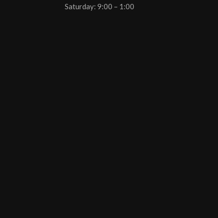
Saturday: 9:00 – 1:00