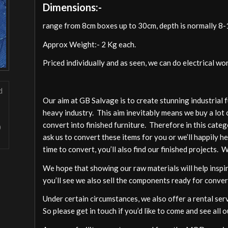
Dimensions:-
range from 8cm boxes up to 30cm, depth is normally 8
Approx Weight:- 2 Kg each.
Priced individually and as seen, we can do electrical wo
Our aim at GB Salvage is to create stunning industrial 
heavy industry. This aim inevitably means we buy a lot 
convert into finished furniture. Therefore in this cate
ask us to convert these items for you or we’ll happily h
time to convert, you’ll also find our finished projects. 
We hope that showing our raw materials will help inspire
you’ll see we also sell the components ready for conver
Under certain circumstances, we also offer a rental ser
So please get in touch if you’d like to come and see all o