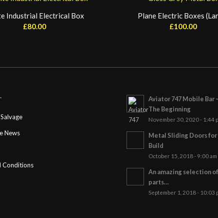
e Industrial Electrical Box
Plane Electric Boxes (La
£
80.00
£
100.00
Aviator 747 Mobile Bar 
T
The Beginning
Salvage
November 30, 2020 - 1:44 
ge News
Metal Sliding Doors fo
Build
October 15, 2018 - 9:00 am
 Conditions
An amazing selection o
parts…
September 1, 2018 - 10:03