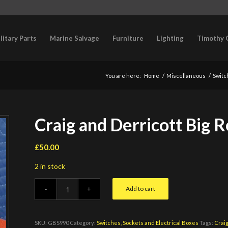
litary Parts
Marine Salvage
Furniture
Lighting
Timothy 
You are here:
Home
/
Miscellaneous
/
Switc
Craig and Derricott Big 
£
50.00
2 in stock
Add to cart
SKU:
GBS990
Category:
Switches, Sockets and Electrical Boxes
Tags:
Craig