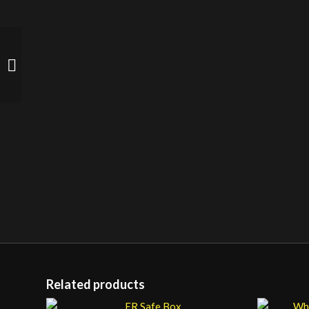
MEM Industrial Lever
Switch
Related products