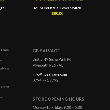
rge)
MEM Industrial Lever Switch
£
80.00
– From
GB SALVAGE
Unit 5, 49 Sisna Park Rd
pm
Plymouth PL6 7AE
r a New
info@gbsalvage.com
0794 771 7792
f plane
 pm
STORE OPENING HOURS:
Monday to Friday: 9:00 – 5:00