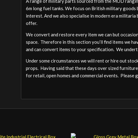
A range of military parts sourced from the MOD ranging
6m long fuel tanks. We focus on British military goods b
interest. And we also specialise in modern era militari
offer.
We convert and restore every item we can but occasion
space. Therefore in this section you’ll find items we ha
and can convert items to your specification. We undert
Under some circumstances we will rent or hire out stock,
props. Having said that these days over sized furniture
for retail, open homes and commercial events. Please ge