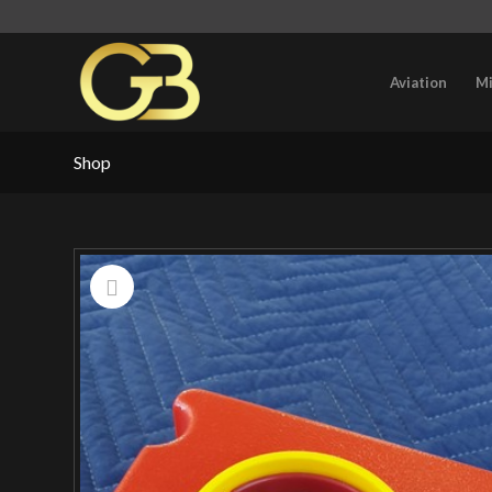
Aviation
Mi
Shop