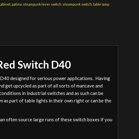
cabinet
,
patina
,
steampunk lever switch
,
steampunk switch
,
table lamp
 Red Switch D40
h D40 designed for serious power applications. Having
and get upcycled as part of all sorts of mancave and
onditions in industrial switches and as such can be
as part of table lights in their own right or can be the
an often source large runs of these switch boxes if you