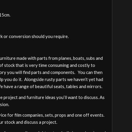
-15cm.
rk or conversion should you require.
furniture made with parts from planes, boats, subs and
of stock that is very time consuming and costly to
gory you will find parts and components. You can then
elp you do it. Alongside rusty parts we haven’t yet had
We have a range of beautiful seats, tables and mirrors.
 project and furniture ideas you’ll want to discuss. As
sion.
vice for film companies, sets, props and one off events.
ur stock and discuss a project.