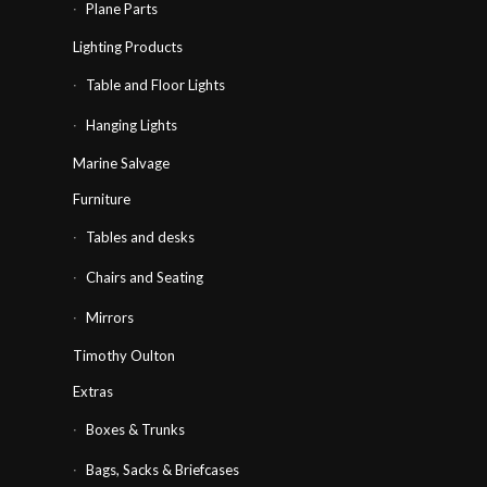
Plane Parts
Lighting Products
Table and Floor Lights
Hanging Lights
Marine Salvage
Furniture
Tables and desks
Chairs and Seating
Mirrors
Timothy Oulton
Extras
Boxes & Trunks
Bags, Sacks & Briefcases