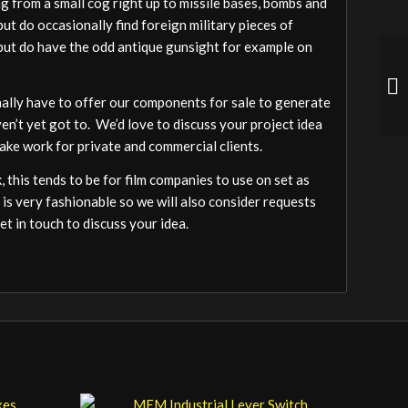
 from a small cog right up to missile bases, bombs and
ut do occasionally find foreign military pieces of
a but do have the odd antique gunsight for example on
ally have to offer our components for sale to generate
ven’t yet got to. We’d love to discuss your project idea
ake work for private and commercial clients.
 this tends to be for film companies to use on set as
 is very fashionable so we will also consider requests
t in touch to discuss your idea.