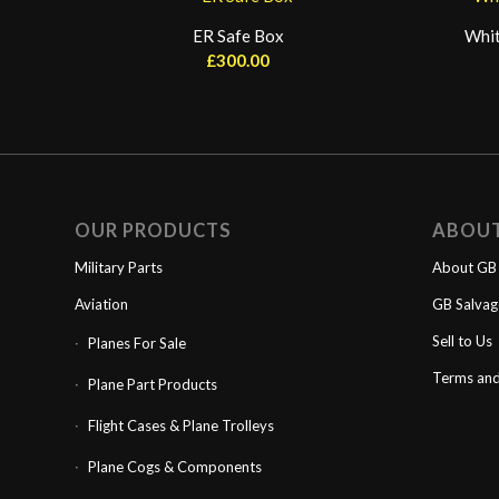
ER Safe Box
Whit
£
300.00
OUR PRODUCTS
ABOU
Military Parts
About GB 
Aviation
GB Salva
Sell to Us
Planes For Sale
Terms and
Plane Part Products
Flight Cases & Plane Trolleys
Plane Cogs & Components