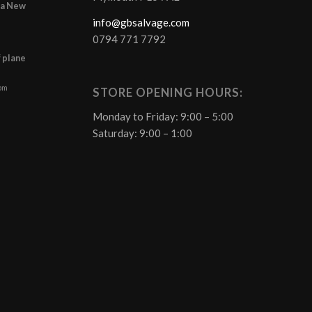
r a New
info@gbsalvage.com
0794 771 7792
f plane
 pm
STORE OPENING HOURS:
Monday to Friday: 9:00 – 5:00
Saturday: 9:00 – 1:00