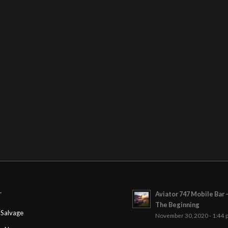
Aviator 747 Mobile Bar 
T
The Beginning
Salvage
November 30, 2020 - 1:44 