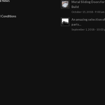
ge News
Metal Sliding Doors fo
Build
October 15, 2018 - 9:00 am
 Conditions
An amazing selection o
parts…
September 1, 2018 - 10:03