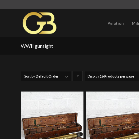
Aviation
Mil
WWII gunsight
Sort by
Default Order
Display
Click
16 Products per page
to
order
products
ascending