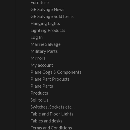
Furniture
GB Salvage News
GB Salvage Sold Items
Hanging Lights
Lighting Products
Log In
Marine Salvage
Military Parts
Mirrors
My account
Plane Cogs & Components
Plane Part Products
Plane Parts
Products
Sell to Us
Switches, Sockets etc…
Table and Floor Lights
Tables and desks
Terms and Conditions