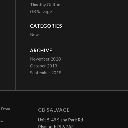
Timothy Oulton
GB Salvage
CATEGORIES
News
ARCHIVE
November 2020
October 2018
September 2018
– From
GB SALVAGE
Unit 5, 49 Sisna Park Rd
pm
Plymouth PL6 7AE