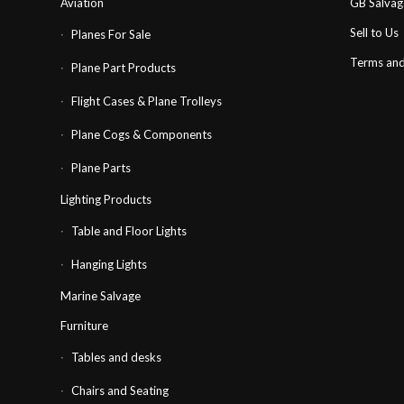
Aviation
GB Salva
Sell to Us
Planes For Sale
Terms and
Plane Part Products
Flight Cases & Plane Trolleys
Plane Cogs & Components
Plane Parts
Lighting Products
Table and Floor Lights
Hanging Lights
Marine Salvage
Furniture
Tables and desks
Chairs and Seating