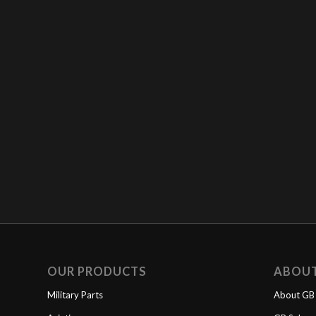
OUR PRODUCTS
ABOU
Military Parts
About GB 