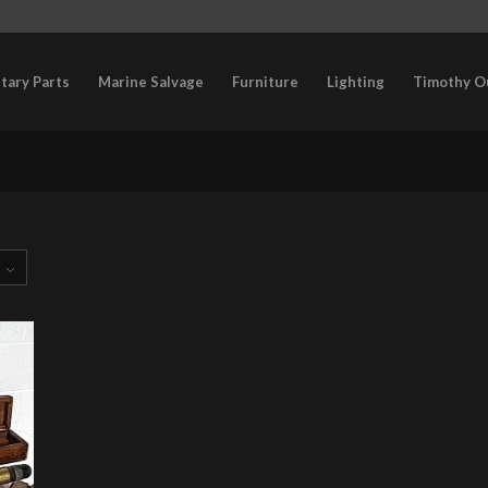
itary Parts
Marine Salvage
Furniture
Lighting
Timothy O