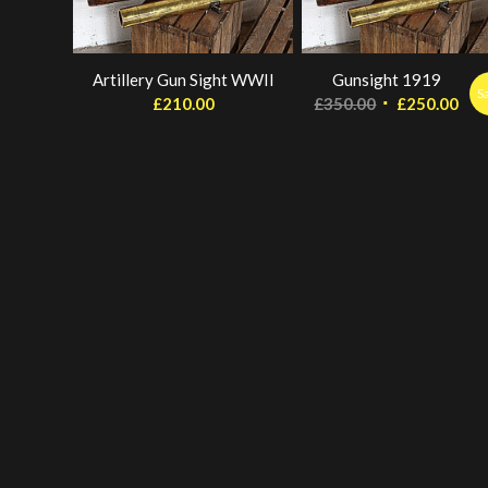
Artillery Gun Sight WWII
Gunsight 1919
S
Original
Cur
£
210.00
£
350.00
£
250.00
price
pri
was:
is:
£350.00.
£25