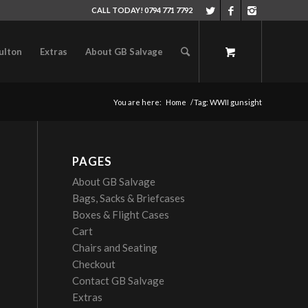
CALL TODAY! 0794 771 7792
ulton
Extras
About GB Salvage
You are here:
Home
/
Tag: WWII gunsight
PAGES
About GB Salvage
Bags, Sacks & Briefcases
Boxes & Flight Cases
Cart
Chairs and Seating
Checkout
Contact GB Salvage
Extras