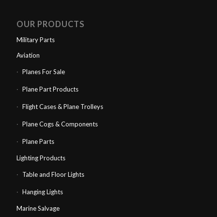
OUR PRODUCTS
Military Parts
Aviation
Planes For Sale
Plane Part Products
Flight Cases & Plane Trolleys
Plane Cogs & Components
Plane Parts
Lighting Products
Table and Floor Lights
Hanging Lights
Marine Salvage