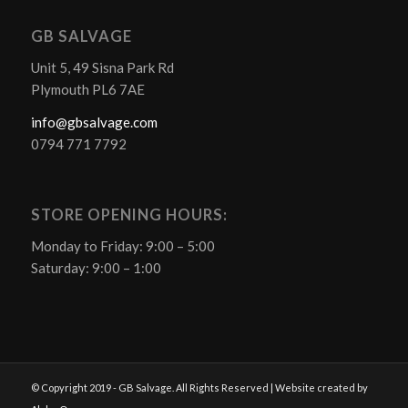
GB SALVAGE
Unit 5, 49 Sisna Park Rd
Plymouth PL6 7AE
info@gbsalvage.com
0794 771 7792
STORE OPENING HOURS:
Monday to Friday: 9:00 – 5:00
Saturday: 9:00 – 1:00
© Copyright 2019 - GB Salvage. All Rights Reserved | Website created by