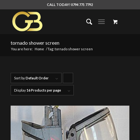
CALL TODAY! 0794 771 7792
tornado shower screen
You are here:
Home
/
Tag: tornado shower screen
Sort by
Default Order
Click
to
Display
16 Products per page
order
products
ascending