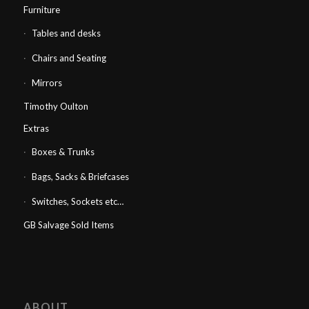
Furniture
Tables and desks
Chairs and Seating
Mirrors
Timothy Oulton
Extras
Boxes & Trunks
Bags, Sacks & Briefcases
Switches, Sockets etc…
GB Salvage Sold Items
ABOUT