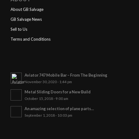
About GB Salvage
GB Salvage News
Sell to Us
Terms and Conditions
Aviator 747 Mobile Bar – From The Beginning
November 30, 2020 - 1:44 pm
Metal Sliding Doors for a New Build
October 15, 2018 - 9:00 am
An amazing selection of plane parts…
September 1, 2018 - 10:03 pm