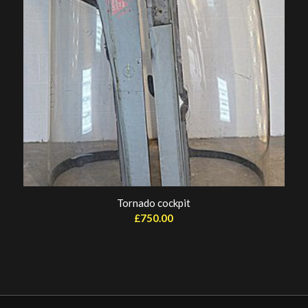
Tornado cockpit
£
750.00