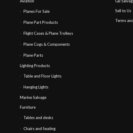
Aviation
GB Salva
Sell to Us
Planes For Sale
Terms and
Plane Part Products
Flight Cases & Plane Trolleys
Plane Cogs & Components
Plane Parts
Lighting Products
Table and Floor Lights
Hanging Lights
Marine Salvage
Furniture
Tables and desks
Chairs and Seating