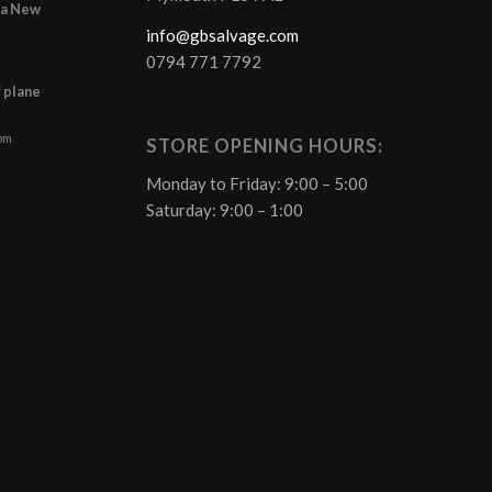
r a New
info@gbsalvage.com
0794 771 7792
f plane
 pm
STORE OPENING HOURS:
Monday to Friday: 9:00 – 5:00
Saturday: 9:00 – 1:00