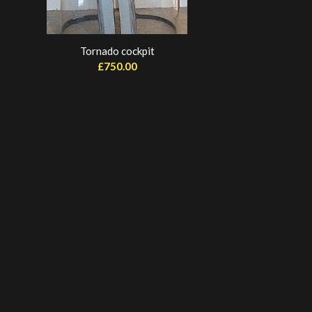
Tornado cockpit
£
750.00