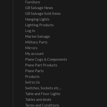
Furniture
GB Salvage News
GB Salvage Sold Items
Hanging Lights
Lighting Products
Log In
Marine Salvage
Military Parts
Mirrors
My account
Plane Cogs & Components
Plane Part Products
Plane Parts
Products
Sell to Us
Switches, Sockets etc…
Table and Floor Lights
Tables and desks
Terms and Conditions