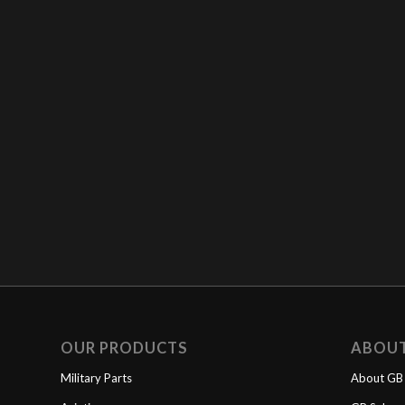
OUR PRODUCTS
ABOU
Military Parts
About GB 