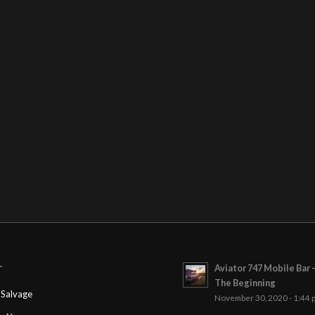
Aviator 747 Mobile Bar 
T
The Beginning
Salvage
November 30, 2020 - 1:44 