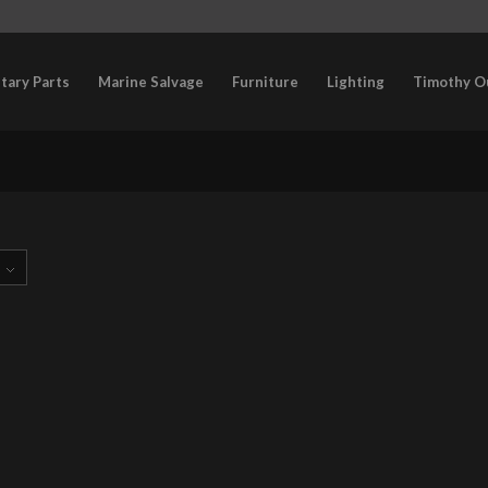
itary Parts
Marine Salvage
Furniture
Lighting
Timothy O