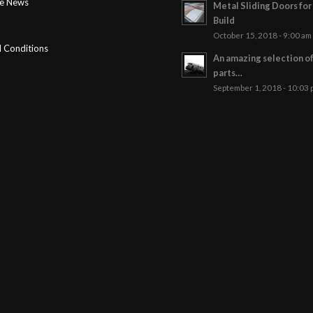
ge News
Metal Sliding Doors fo
Build
October 15, 2018 - 9:00 am
 Conditions
An amazing selection o
parts…
September 1, 2018 - 10:03