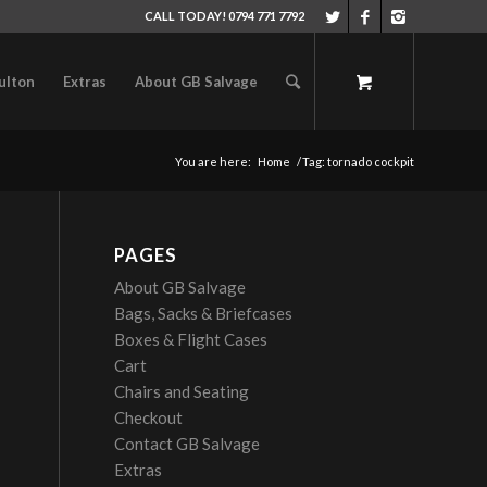
CALL TODAY! 0794 771 7792
ulton
Extras
About GB Salvage
You are here:
Home
/
Tag: tornado cockpit
PAGES
About GB Salvage
Bags, Sacks & Briefcases
Boxes & Flight Cases
Cart
Chairs and Seating
Checkout
Contact GB Salvage
Extras