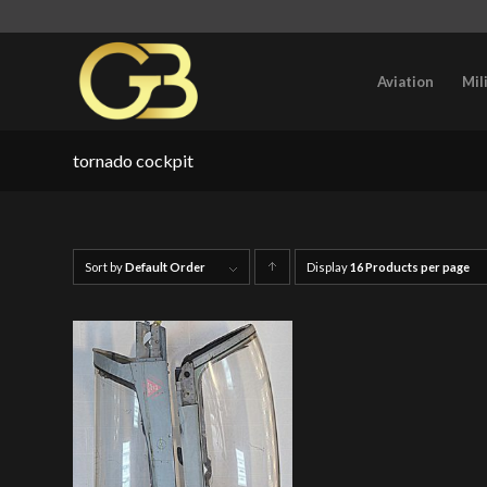
Aviation
Mil
tornado cockpit
Sort by
Default Order
Display
Click
16 Products per page
to
order
products
ascending