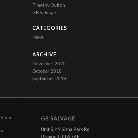
Timothy Oulton
GB Salvage
CATEGORIES
News
ARCHIVE
November 2020
October 2018
September 2018
– From
GB SALVAGE
Unit 5, 49 Sisna Park Rd
pm
Plymouth PL6 7AE