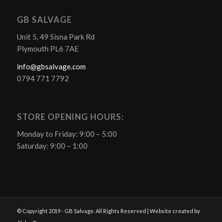
GB SALVAGE
Unit 5, 49 Sisna Park Rd
Plymouth PL6 7AE
info@gbsalvage.com
0794 771 7792
STORE OPENING HOURS:
Monday to Friday: 9:00 – 5:00
Saturday: 9:00 – 1:00
© Copyright 2019 - GB Salvage. All Rights Reserved | Website created by