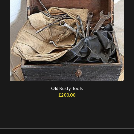
Old Rusty Tools
£
200.00