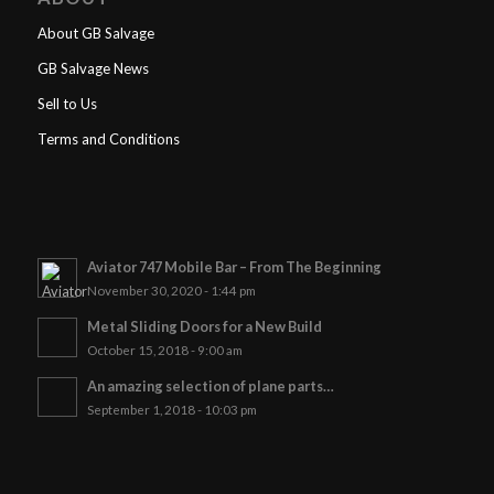
About GB Salvage
GB Salvage News
Sell to Us
Terms and Conditions
Aviator 747 Mobile Bar – From The Beginning
November 30, 2020 - 1:44 pm
Metal Sliding Doors for a New Build
October 15, 2018 - 9:00 am
An amazing selection of plane parts…
September 1, 2018 - 10:03 pm