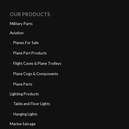
OUR PRODUCTS
Military Parts
Aviation
Planes For Sale
Plane Part Products
Flight Cases & Plane Trolleys
Plane Cogs & Components
Plane Parts
Lighting Products
Table and Floor Lights
Hanging Lights
Marine Salvage