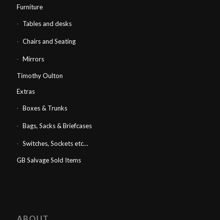
Furniture
Tables and desks
Chairs and Seating
Mirrors
Timothy Oulton
Extras
Boxes & Trunks
Bags, Sacks & Briefcases
Switches, Sockets etc…
GB Salvage Sold Items
ABOUT