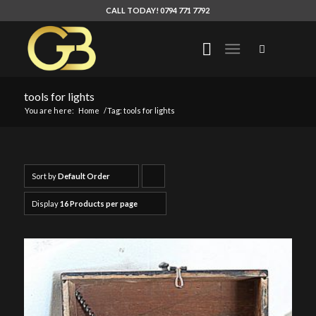
CALL TODAY! 0794 771 7792
tools for lights
You are here:
Home
/
Tag: tools for lights
Sort by
Default Order
Click
to
Display
16 Products per page
order
products
ascending