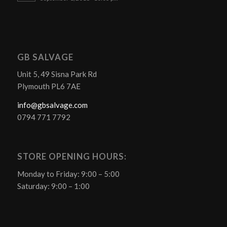
GB SALVAGE
Unit 5, 49 Sisna Park Rd
Plymouth PL6 7AE
info@gbsalvage.com
0794 771 7792
STORE OPENING HOURS:
Monday to Friday: 9:00 – 5:00
Saturday: 9:00 – 1:00