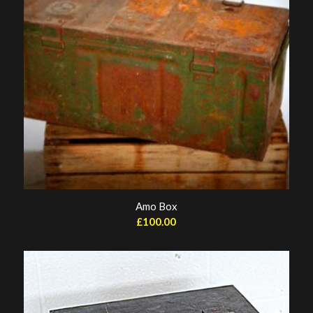
Amo Box
£
100.00