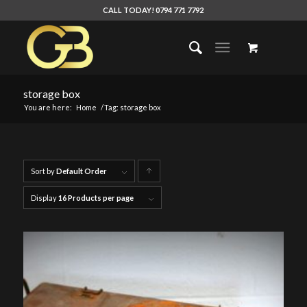
CALL TODAY! 0794 771 7792
storage box
You are here:
Home
/
Tag: storage box
Sort by
Default Order
Click
to
Display
16 Products per page
order
products
ascending