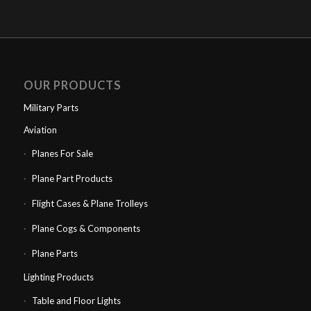
OUR PRODUCTS
Military Parts
Aviation
Planes For Sale
Plane Part Products
Flight Cases & Plane Trolleys
Plane Cogs & Components
Plane Parts
Lighting Products
Table and Floor Lights