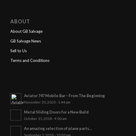
ABOUT
About GB Salvage
GB Salvage News
Sell to Us
Terms and Conditions
Aviator 747 Mobile Bar – From The Beginning
November 30, 2020 - 1:44 pm
Metal Sliding Doors for a New Build
October 15, 2018 - 9:00 am
An amazing selection of plane parts…
September 1, 2018 - 10:03 pm