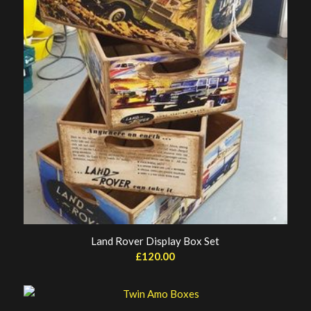
Land Rover Display Box Set
£
120.00