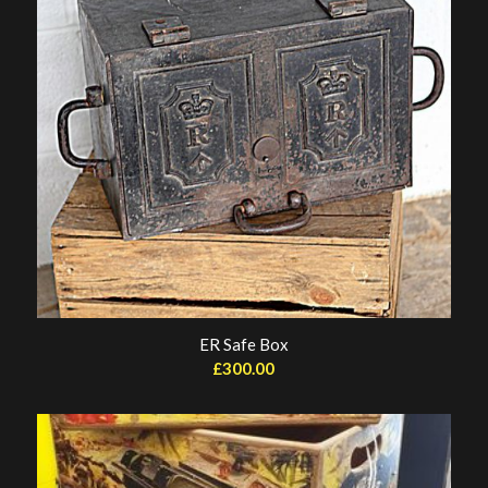
ER Safe Box
£
300.00