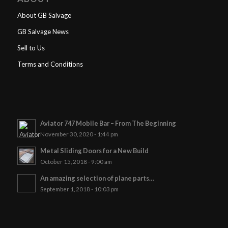
About GB Salvage
GB Salvage News
Sell to Us
Terms and Conditions
Aviator 747 Mobile Bar – From The Beginning
November 30, 2020 - 1:44 pm
Metal Sliding Doors for a New Build
October 15, 2018 - 9:00 am
An amazing selection of plane parts…
September 1, 2018 - 10:03 pm