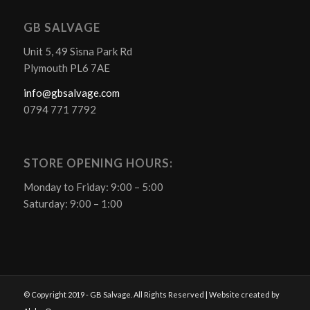
GB SALVAGE
Unit 5, 49 Sisna Park Rd
Plymouth PL6 7AE
info@gbsalvage.com
0794 771 7792
STORE OPENING HOURS:
Monday to Friday: 9:00 – 5:00
Saturday: 9:00 – 1:00
© Copyright 2019 - GB Salvage. All Rights Reserved | Website created by