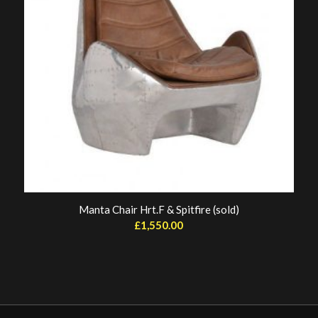
Manta Chair Hrt.F & Spitfire (sold)
£
1,550.00