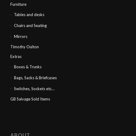
Furniture
Tables and desks
Chairs and Seating
Mirrors
Timothy Oulton
Extras
Boxes & Trunks
Bags, Sacks & Briefcases
Switches, Sockets etc…
GB Salvage Sold Items
ABOUT