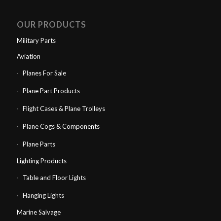
OUR PRODUCTS
Military Parts
Aviation
Planes For Sale
Plane Part Products
Flight Cases & Plane Trolleys
Plane Cogs & Components
Plane Parts
Lighting Products
Table and Floor Lights
Hanging Lights
Marine Salvage