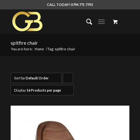
CALL TODAY! 0794 771 7792
spitfire chair
You are here:
Home
/
Tag: spitfire chair
Sort by
Default Order
Click
to
Display
16 Products per page
order
products
ascending