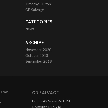
Timothy Oulton
GB Salvage
CATEGORIES
News
ARCHIVE
November 2020
October 2018
September 2018
– From
GB SALVAGE
Unit 5, 49 Sisna Park Rd
pm
Plymouth PL6 7AE