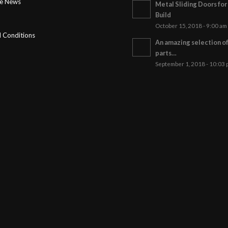
ge News
Metal Sliding Doors fo
Build
October 15, 2018 - 9:00 am
 Conditions
An amazing selection o
parts…
September 1, 2018 - 10:03