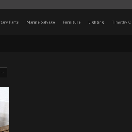
itary Parts
Marine Salvage
Furniture
Lighting
Timothy O