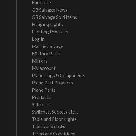
Furniture
GB Salvage News
GB Salvage Sold Items
Hanging Lights
Lighting Products
Log In
Marine Salvage
Military Parts
Mirrors
My account
Plane Cogs & Components
Plane Part Products
Plane Parts
Products
Sell to Us
Switches, Sockets etc…
Table and Floor Lights
Tables and desks
Terms and Conditions