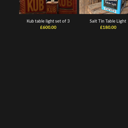
Kub table light set of 3
Salt Tin Table Light
£
600.00
£
180.00