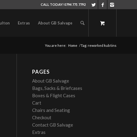
CALL TODAY! 0794 771 7792
ulton
Extras
About GB Salvage
You are here:
Home
/
Tag: reworked kub tins
PAGES
About GB Salvage
Bags, Sacks & Briefcases
Boxes & Flight Cases
Cart
Chairs and Seating
Checkout
Contact GB Salvage
Extras