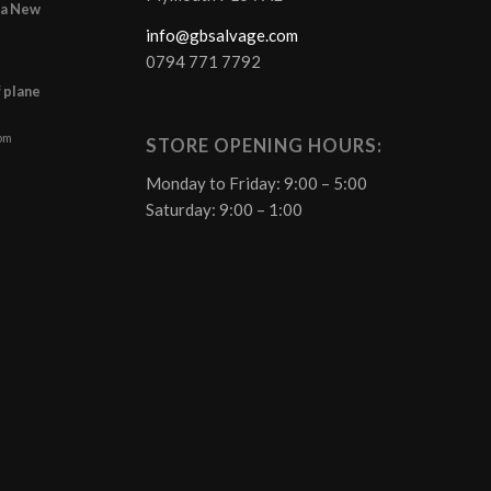
r a New
info@gbsalvage.com
0794 771 7792
f plane
 pm
STORE OPENING HOURS:
Monday to Friday: 9:00 – 5:00
Saturday: 9:00 – 1:00