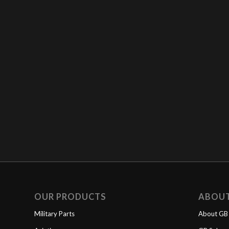
OUR PRODUCTS
ABOU
Military Parts
About GB 