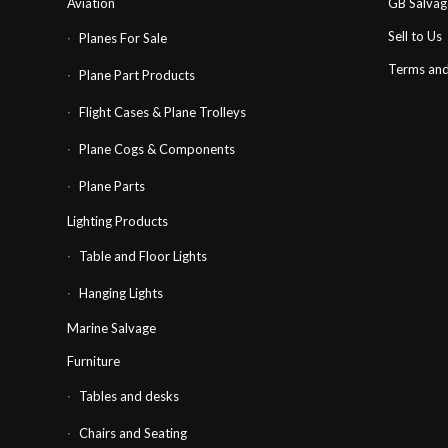
Aviation
GB Salva
Sell to Us
Planes For Sale
Terms and
Plane Part Products
Flight Cases & Plane Trolleys
Plane Cogs & Components
Plane Parts
Lighting Products
Table and Floor Lights
Hanging Lights
Marine Salvage
Furniture
Tables and desks
Chairs and Seating