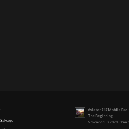
Aviator 747 Mobile Bar 
T
The Beginning
Salvage
November 30, 2020 - 1:44 