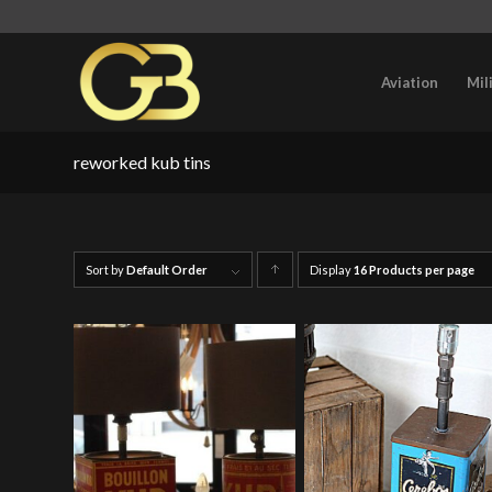
Aviation
Mil
reworked kub tins
Sort by
Default Order
Display
Click
16 Products per page
to
order
products
ascending