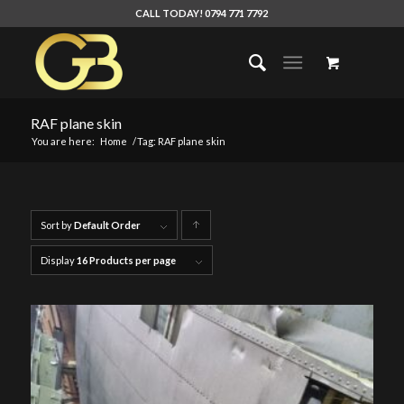
CALL TODAY! 0794 771 7792
RAF plane skin
You are here:
Home
/
Tag: RAF plane skin
Sort by
Default Order
Click
to
Display
16 Products per page
order
products
ascending