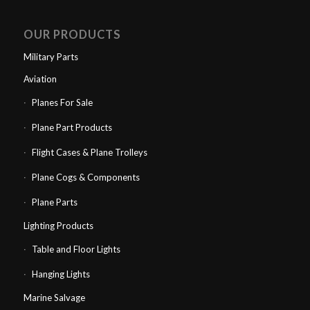
OUR PRODUCTS
Military Parts
Aviation
Planes For Sale
Plane Part Products
Flight Cases & Plane Trolleys
Plane Cogs & Components
Plane Parts
Lighting Products
Table and Floor Lights
Hanging Lights
Marine Salvage