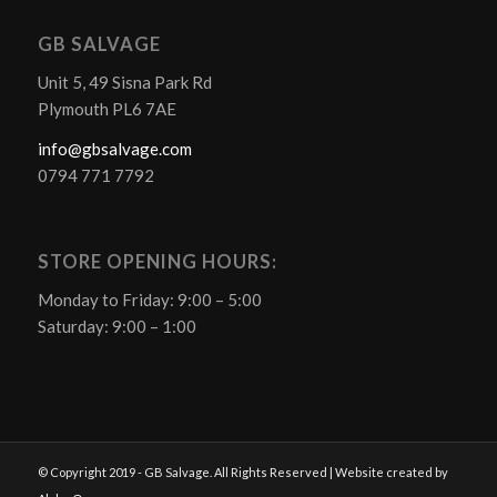
GB SALVAGE
Unit 5, 49 Sisna Park Rd
Plymouth PL6 7AE
info@gbsalvage.com
0794 771 7792
STORE OPENING HOURS:
Monday to Friday: 9:00 – 5:00
Saturday: 9:00 – 1:00
© Copyright 2019 - GB Salvage. All Rights Reserved | Website created by