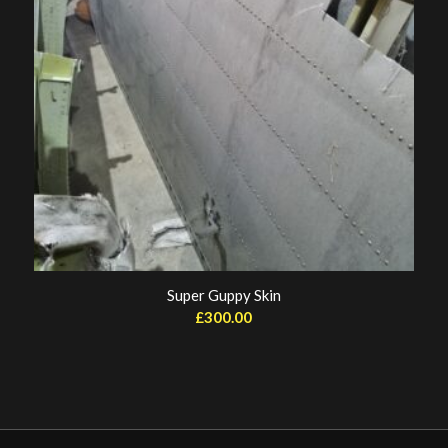
Super Guppy Skin
£
300.00