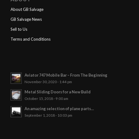
About GB Salvage
GB Salvage News
Sell to Us
Terms and Conditions
Aviator 747 Mobile Bar – From The Beginning
November 30, 2020 - 1:44 pm
Metal Sliding Doors for a New Build
October 15, 2018 - 9:00 am
An amazing selection of plane parts…
September 1, 2018 - 10:03 pm