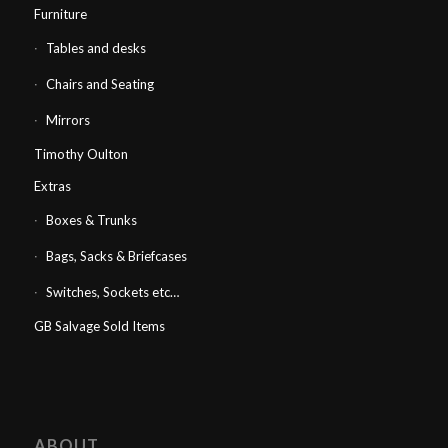
Furniture
Tables and desks
Chairs and Seating
Mirrors
Timothy Oulton
Extras
Boxes & Trunks
Bags, Sacks & Briefcases
Switches, Sockets etc…
GB Salvage Sold Items
ABOUT