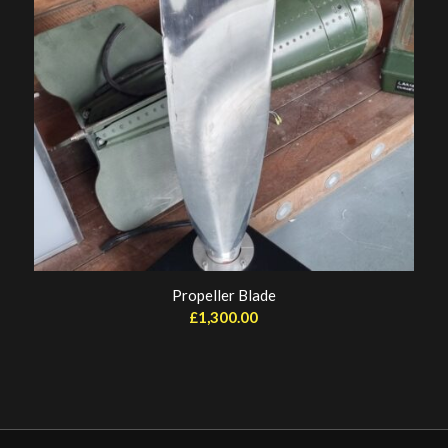
Propeller Blade
£
1,300.00