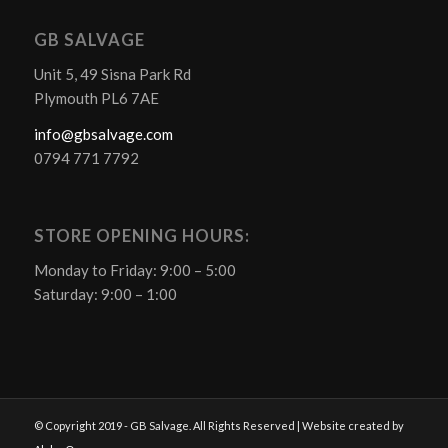
GB SALVAGE
Unit 5, 49 Sisna Park Rd
Plymouth PL6 7AE
info@gbsalvage.com
0794 771 7792
STORE OPENING HOURS:
Monday to Friday: 9:00 – 5:00
Saturday: 9:00 – 1:00
© Copyright 2019 - GB Salvage. All Rights Reserved | Website created by