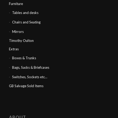
Furniture
Tables and desks
Chairs and Seating
Mirrors
Timothy Oulton
Extras
Boxes & Trunks
Bags, Sacks & Briefcases
Switches, Sockets etc…
GB Salvage Sold Items
ABOUT