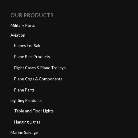
OUR PRODUCTS
Military Parts
Aviation
Planes For Sale
Plane Part Products
Flight Cases & Plane Trolleys
Plane Cogs & Components
Plane Parts
Lighting Products
Table and Floor Lights
Hanging Lights
Marine Salvage