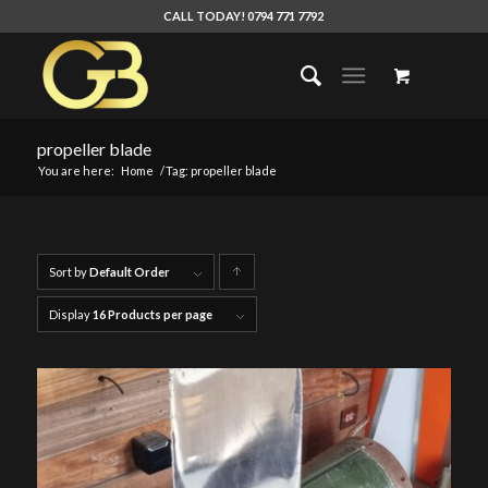
CALL TODAY! 0794 771 7792
propeller blade
You are here:
Home
/
Tag: propeller blade
Sort by
Default Order
Click
to
Display
16 Products per page
order
products
ascending