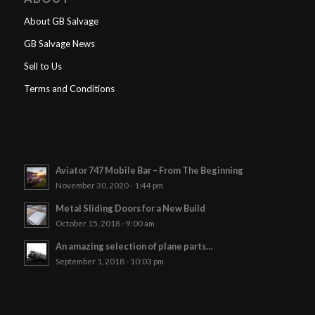
About GB Salvage
GB Salvage News
Sell to Us
Terms and Conditions
Aviator 747 Mobile Bar – From The Beginning
November 30, 2020 - 1:44 pm
Metal Sliding Doors for a New Build
October 15, 2018 - 9:00 am
An amazing selection of plane parts…
September 1, 2018 - 10:03 pm