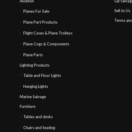
Aviation
GB Salva
Sell to Us
Planes For Sale
Terms and
Plane Part Products
Flight Cases & Plane Trolleys
Plane Cogs & Components
Plane Parts
Lighting Products
Table and Floor Lights
Hanging Lights
Marine Salvage
Furniture
Tables and desks
Chairs and Seating