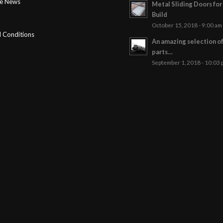
ge News
Metal Sliding Doors fo
Build
October 15, 2018 - 9:00 am
 Conditions
An amazing selection o
parts…
September 1, 2018 - 10:03