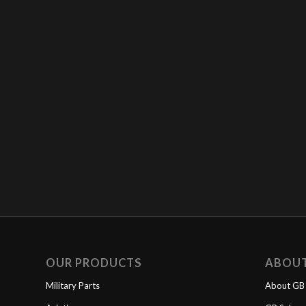
OUR PRODUCTS
ABOU
Military Parts
About GB 