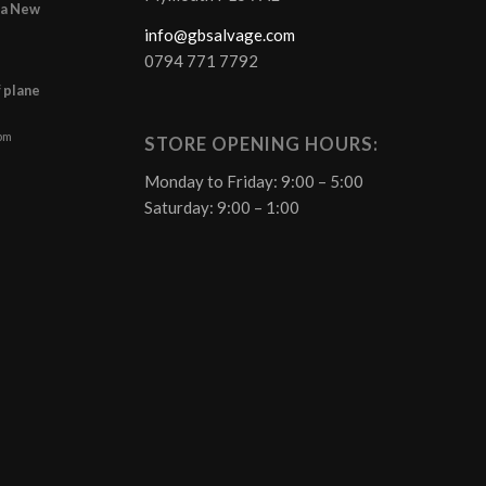
r a New
info@gbsalvage.com
0794 771 7792
f plane
 pm
STORE OPENING HOURS:
Monday to Friday: 9:00 – 5:00
Saturday: 9:00 – 1:00