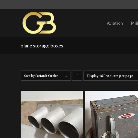
Aviation
Mil
plane storage boxes
Sort by
Default Order
Display
Click
16 Products per page
to
order
products
ascending