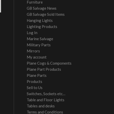
Furniture
GB Salvage News
GB Salvage Sold Items
Hanging Lights
Lighting Products
Log In
Marine Salvage
Military Parts
Mirrors
My account
Plane Cogs & Components
Plane Part Products
Plane Parts
Products
Sell to Us
Switches, Sockets etc…
Table and Floor Lights
Tables and desks
Terms and Conditions