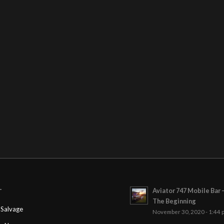
Aviator 747 Mobile Bar 
T
The Beginning
Salvage
November 30, 2020 - 1:44 