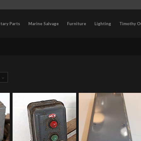
itary Parts
Marine Salvage
Furniture
Lighting
Timothy O