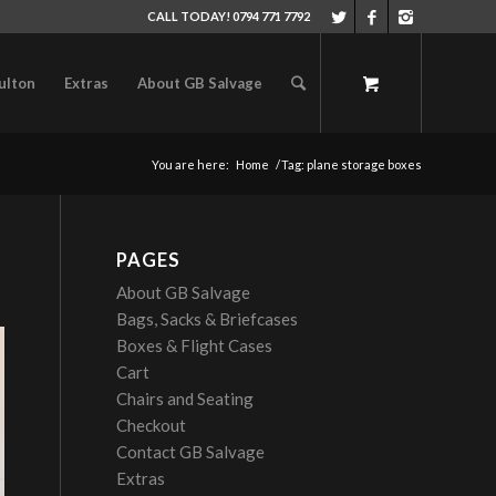
CALL TODAY! 0794 771 7792
ulton
Extras
About GB Salvage
You are here:
Home
/
Tag: plane storage boxes
PAGES
About GB Salvage
Bags, Sacks & Briefcases
Boxes & Flight Cases
Cart
Chairs and Seating
Checkout
Contact GB Salvage
Extras