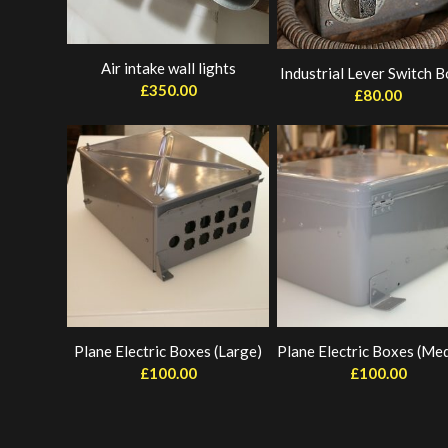
Air intake wall lights
Industrial Lever Switch 
£
350.00
£
80.00
Plane Electric Boxes (Large)
Plane Electric Boxes (Me
£
100.00
£
100.00