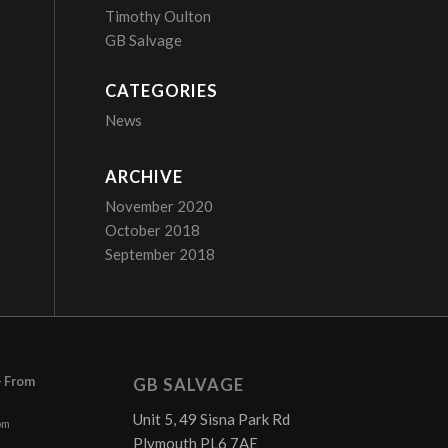
Timothy Oulton
GB Salvage
CATEGORIES
News
ARCHIVE
November 2020
October 2018
September 2018
– From
GB SALVAGE
Unit 5, 49 Sisna Park Rd
pm
Plymouth PL6 7AE