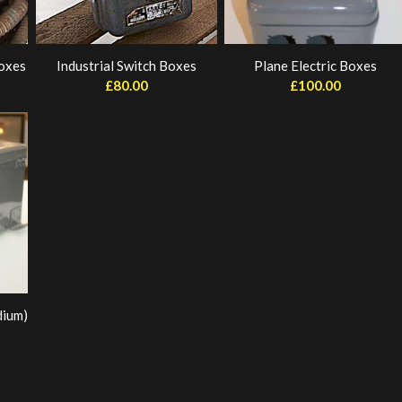
Boxes
Industrial Switch Boxes
Plane Electric Boxes
£
80.00
£
100.00
dium)