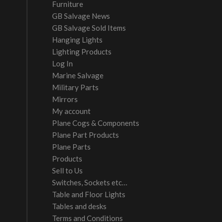
Furniture
GB Salvage News
GB Salvage Sold Items
Hanging Lights
Lighting Products
Log In
Marine Salvage
Military Parts
Mirrors
My account
Plane Cogs & Components
Plane Part Products
Plane Parts
Products
Sell to Us
Switches, Sockets etc…
Table and Floor Lights
Tables and desks
Terms and Conditions