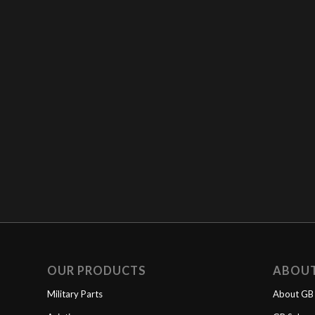
OUR PRODUCTS
ABOU
Military Parts
About GB 