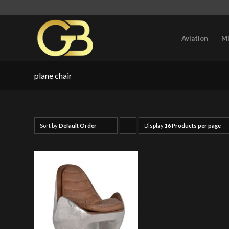
Aviation
Mi
plane chair
Sort by
Default Order
Display
Click
16 Products per page
to
order
products
ascending