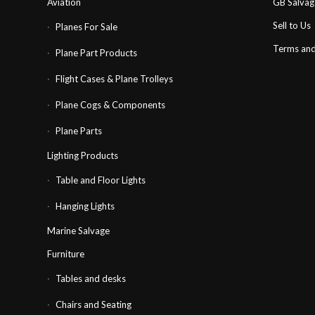
Aviation
GB Salva
Sell to Us
Planes For Sale
Terms and
Plane Part Products
Flight Cases & Plane Trolleys
Plane Cogs & Components
Plane Parts
Lighting Products
Table and Floor Lights
Hanging Lights
Marine Salvage
Furniture
Tables and desks
Chairs and Seating