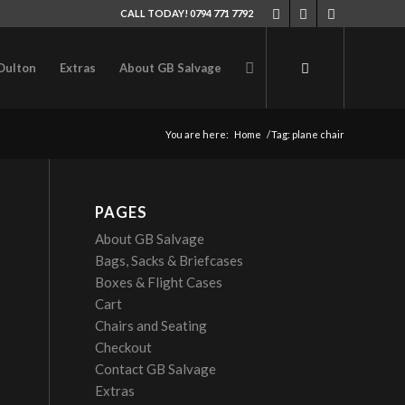
CALL TODAY! 0794 771 7792
Oulton
Extras
About GB Salvage
You are here:
Home
/
Tag: plane chair
PAGES
About GB Salvage
Bags, Sacks & Briefcases
Boxes & Flight Cases
Cart
Chairs and Seating
Checkout
Contact GB Salvage
Extras