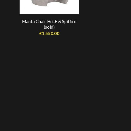
Manta Chair Hrt.F & Spitfire
(sold)
£
1,550.00