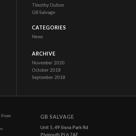
Timothy Oulton
GB Salvage
CATEGORIES
News
ARCHIVE
November 2020
October 2018
September 2018
– From
GB SALVAGE
Unit 5, 49 Sisna Park Rd
pm
Plymouth PL6 7AE