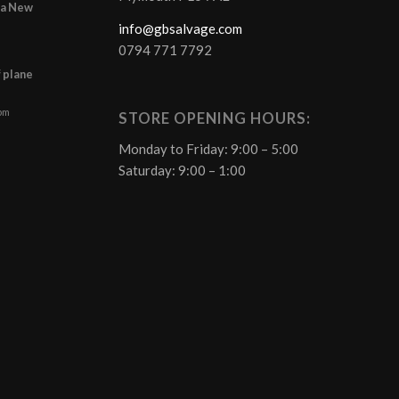
r a New
info@gbsalvage.com
0794 771 7792
f plane
 pm
STORE OPENING HOURS:
Monday to Friday: 9:00 – 5:00
Saturday: 9:00 – 1:00