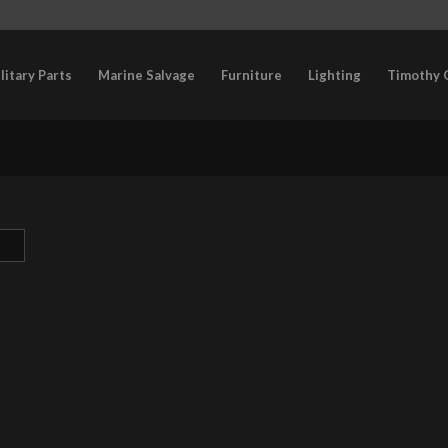
litary Parts
Marine Salvage
Furniture
Lighting
Timothy 