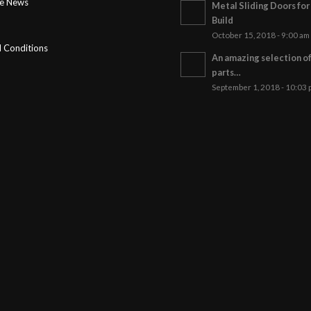
ge News
Metal Sliding Doors fo
Build
October 15, 2018 - 9:00 am
 Conditions
An amazing selection o
parts…
September 1, 2018 - 10:03