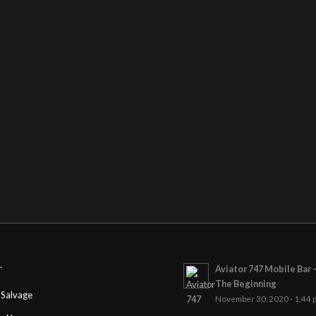
Aviator 747 Mobile Bar 
T
The Beginning
Salvage
November 30, 2020 - 1:44 