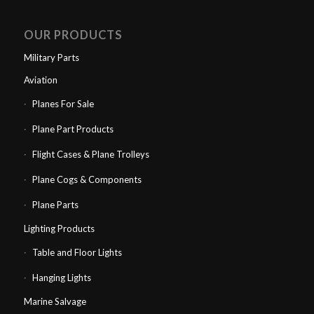
OUR PRODUCTS
Military Parts
Aviation
Planes For Sale
Plane Part Products
Flight Cases & Plane Trolleys
Plane Cogs & Components
Plane Parts
Lighting Products
Table and Floor Lights
Hanging Lights
Marine Salvage