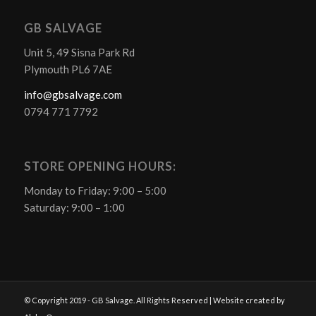
GB SALVAGE
Unit 5, 49 Sisna Park Rd
Plymouth PL6 7AE
info@gbsalvage.com
0794 771 7792
STORE OPENING HOURS:
Monday to Friday: 9:00 – 5:00
Saturday: 9:00 – 1:00
© Copyright 2019 - GB Salvage. All Rights Reserved | Website created by