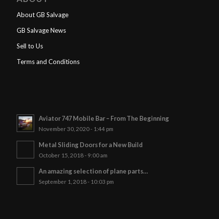
About GB Salvage
GB Salvage News
Sell to Us
Terms and Conditions
Aviator 747 Mobile Bar – From The Beginning
November 30, 2020 - 1:44 pm
Metal Sliding Doors for a New Build
October 15, 2018 - 9:00 am
An amazing selection of plane parts…
September 1, 2018 - 10:03 pm