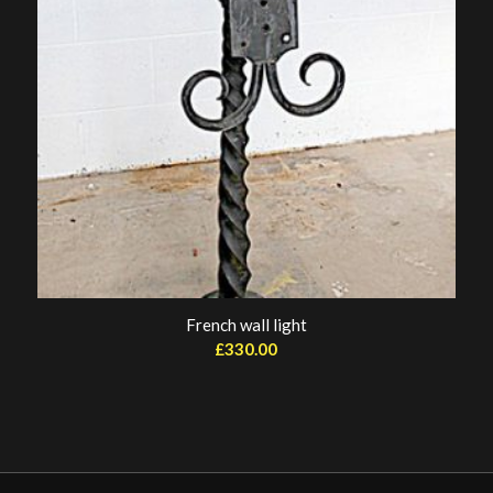
French wall light
£
330.00