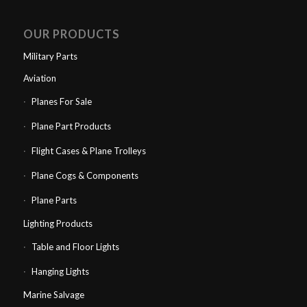
OUR PRODUCTS
Military Parts
Aviation
Planes For Sale
Plane Part Products
Flight Cases & Plane Trolleys
Plane Cogs & Components
Plane Parts
Lighting Products
Table and Floor Lights
Hanging Lights
Marine Salvage