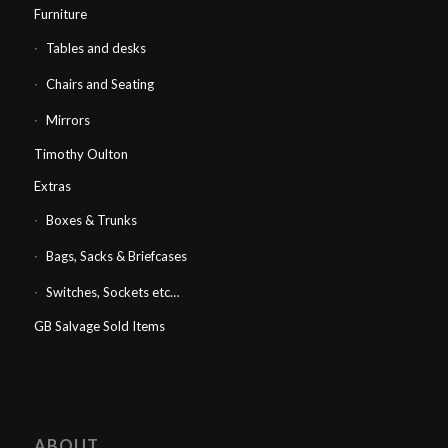
Furniture
Tables and desks
Chairs and Seating
Mirrors
Timothy Oulton
Extras
Boxes & Trunks
Bags, Sacks & Briefcases
Switches, Sockets etc…
GB Salvage Sold Items
ABOUT