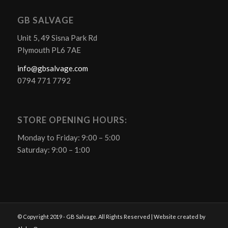
GB SALVAGE
Unit 5, 49 Sisna Park Rd
Plymouth PL6 7AE
info@gbsalvage.com
0794 771 7792
STORE OPENING HOURS:
Monday to Friday: 9:00 – 5:00
Saturday: 9:00 – 1:00
© Copyright 2019 - GB Salvage. All Rights Reserved | Website created by