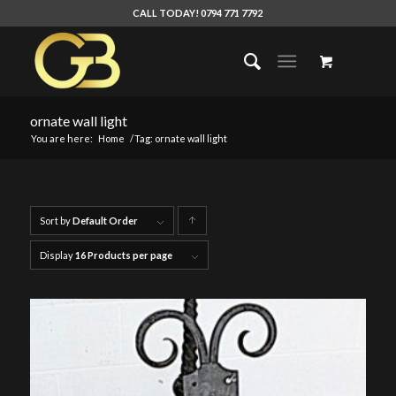
CALL TODAY! 0794 771 7792
ornate wall light
You are here:
Home
/
Tag: ornate wall light
Sort by
Default Order
Click
to
Display
16 Products per page
order
products
ascending