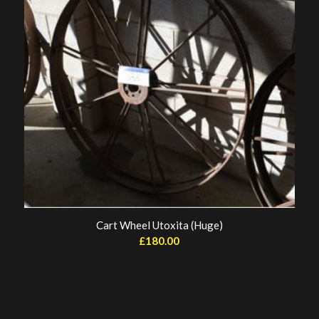
Cart Wheel Utoxita (Huge)
£
180.00