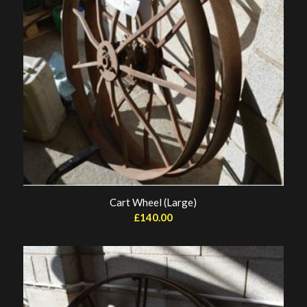
Cart Wheel (Large)
£
140.00