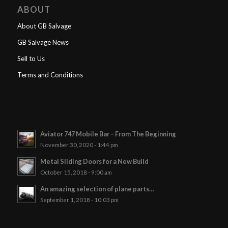
ABOUT
About GB Salvage
GB Salvage News
Sell to Us
Terms and Conditions
Aviator 747 Mobile Bar – From The Beginning
November 30, 2020 - 1:44 pm
Metal Sliding Doors for a New Build
October 15, 2018 - 9:00 am
An amazing selection of plane parts…
September 1, 2018 - 10:03 pm