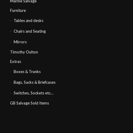
Marine Salvage
Furniture
Tables and desks
Chairs and Seating
Mirrors
Timothy Oulton
Extras
Boxes & Trunks
Bags, Sacks & Briefcases
Switches, Sockets etc…
GB Salvage Sold Items