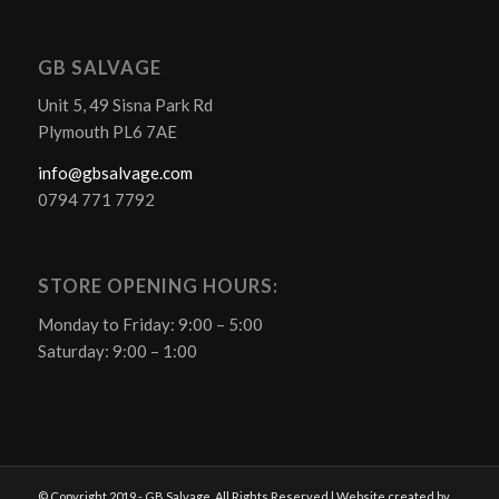
GB SALVAGE
Unit 5, 49 Sisna Park Rd
Plymouth PL6 7AE
info@gbsalvage.com
0794 771 7792
STORE OPENING HOURS:
Monday to Friday: 9:00 – 5:00
Saturday: 9:00 – 1:00
© Copyright 2019 - GB Salvage. All Rights Reserved | Website created by