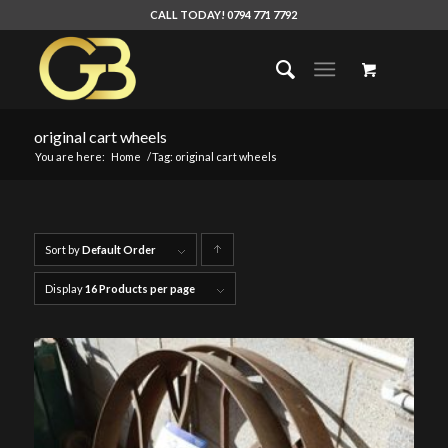
CALL TODAY! 0794 771 7792
original cart wheels
You are here:
Home
/
Tag: original cart wheels
Sort by
Default Order
Click
to
Display
16 Products per page
order
products
ascending