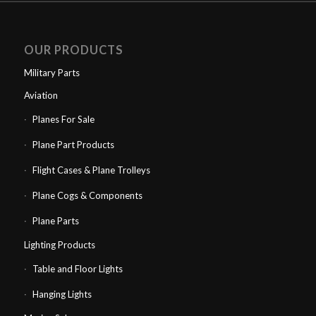
OUR PRODUCTS
Military Parts
Aviation
Planes For Sale
Plane Part Products
Flight Cases & Plane Trolleys
Plane Cogs & Components
Plane Parts
Lighting Products
Table and Floor Lights
Hanging Lights