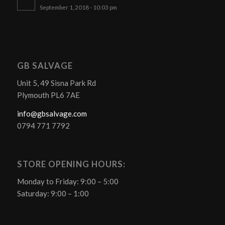
September 1, 2018 - 10:03 pm
GB SALVAGE
Unit 5, 49 Sisna Park Rd
Plymouth PL6 7AE
info@gbsalvage.com
0794 771 7792
STORE OPENING HOURS:
Monday to Friday: 9:00 – 5:00
Saturday: 9:00 – 1:00