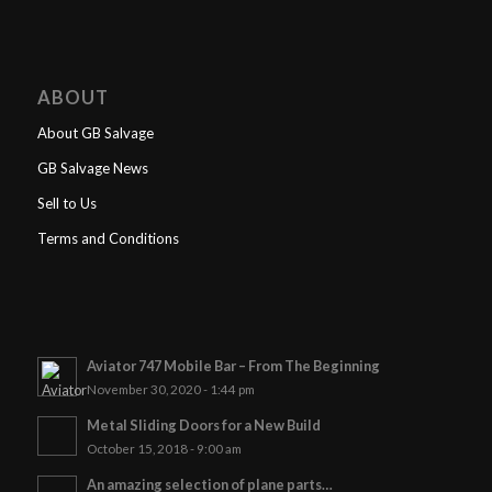
ABOUT
About GB Salvage
GB Salvage News
Sell to Us
Terms and Conditions
Aviator 747 Mobile Bar – From The Beginning
November 30, 2020 - 1:44 pm
Metal Sliding Doors for a New Build
October 15, 2018 - 9:00 am
An amazing selection of plane parts…