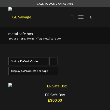
CALL TODAY! 0794 771 7792
metal safe box
You are here:
Home
/
Tag: metal safe box
Sort by
Default Order
Click
to
Display
16 Products per page
order
products
ascending
ER Safe Box
£
300.00