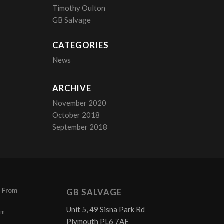
Timothy Oulton
GB Salvage
CATEGORIES
News
ARCHIVE
November 2020
October 2018
September 2018
– From
GB SALVAGE
Unit 5, 49 Sisna Park Rd
pm
Plymouth PL6 7AE