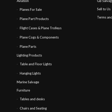
Aviation
GB Salva
Sell to Us
Planes For Sale
Terms and
Plane Part Products
Flight Cases & Plane Trolleys
Plane Cogs & Components
Plane Parts
Lighting Products
Table and Floor Lights
Hanging Lights
Marine Salvage
Furniture
Tables and desks
Chairs and Seating