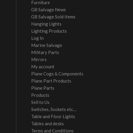
Furniture
GB Salvage News
GB Salvage Sold Items
Hanging Lights
Lighting Products
Log In
Marine Salvage
Military Parts
Mirrors
My account
Plane Cogs & Components
Plane Part Products
Plane Parts
Products
Sell to Us
Switches, Sockets etc…
Table and Floor Lights
Tables and desks
Terms and Conditions