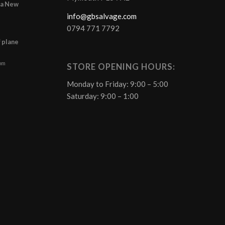
r a New
info@gbsalvage.com
0794 771 7792
f plane
 pm
STORE OPENING HOURS:
Monday to Friday: 9:00 – 5:00
Saturday: 9:00 – 1:00