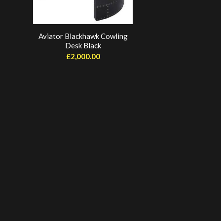
Aviator Blackhawk Cowling
Desk Black
£
2,000.00