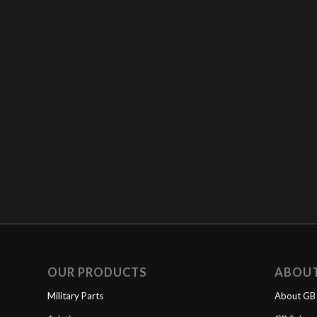
OUR PRODUCTS
ABOU
Military Parts
About GB 