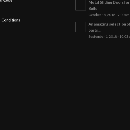
ge News
Metal Sliding Doors fo
Build
October 15, 2018 - 9:00 am
 Conditions
An amazing selection o
parts…
September 1, 2018 - 10:03