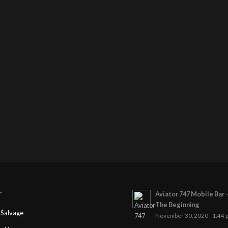
Aviator 747 Mobile Bar 
T
The Beginning
Salvage
November 30, 2020 - 1:44 