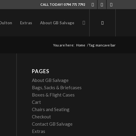
CALL TODAY! 0794 771 7792
Oulton
Extras
About GB Salvage
You are here:
Home
/
Tag: mancave bar
PAGES
About GB Salvage
Bags, Sacks & Briefcases
Boxes & Flight Cases
Cart
Chairs and Seating
Checkout
Contact GB Salvage
Extras