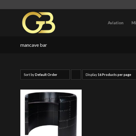
Aviation
Mi
mancave bar
Sort by
Default Order
Display
Click
16 Products per page
to
order
products
ascending