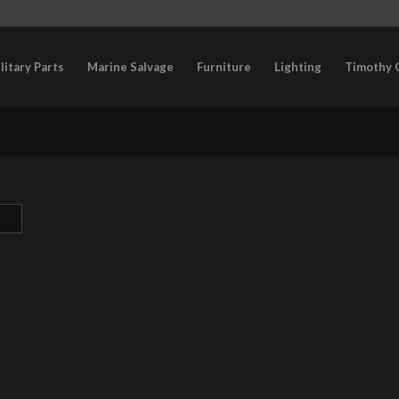
litary Parts
Marine Salvage
Furniture
Lighting
Timothy 