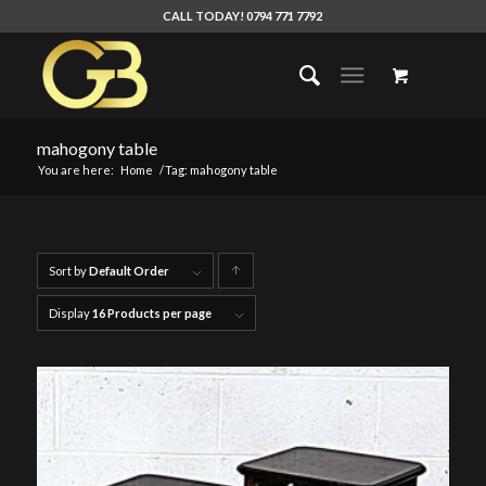
CALL TODAY! 0794 771 7792
mahogony table
You are here:
Home
/
Tag: mahogony table
Sort by
Default Order
Click
to
Display
16 Products per page
order
products
ascending