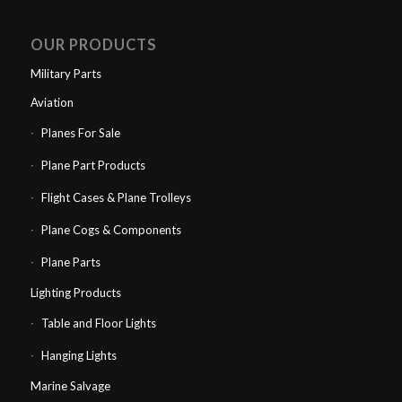
OUR PRODUCTS
Military Parts
Aviation
Planes For Sale
Plane Part Products
Flight Cases & Plane Trolleys
Plane Cogs & Components
Plane Parts
Lighting Products
Table and Floor Lights
Hanging Lights
Marine Salvage