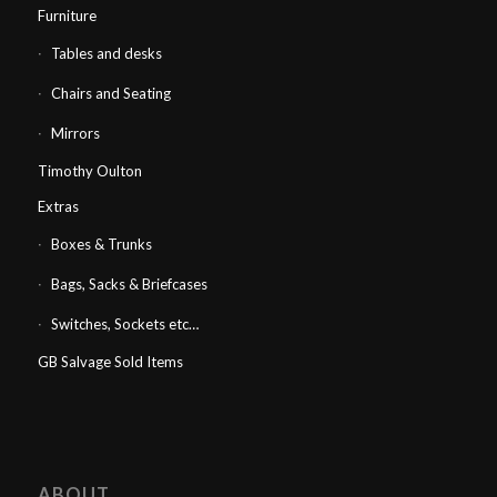
Furniture
Tables and desks
Chairs and Seating
Mirrors
Timothy Oulton
Extras
Boxes & Trunks
Bags, Sacks & Briefcases
Switches, Sockets etc…
GB Salvage Sold Items
ABOUT