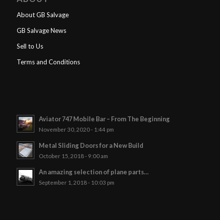
About GB Salvage
GB Salvage News
Sell to Us
Terms and Conditions
Aviator 747 Mobile Bar – From The Beginning
November 30, 2020 - 1:44 pm
Metal Sliding Doors for a New Build
October 15, 2018 - 9:00 am
An amazing selection of plane parts…
September 1, 2018 - 10:03 pm