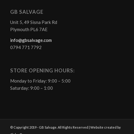
GB SALVAGE
Unit 5, 49 Sisna Park Rd
Plymouth PL6 7AE
info@gbsalvage.com
0794 771 7792
STORE OPENING HOURS:
Monday to Friday: 9:00 – 5:00
Saturday: 9:00 – 1:00
© Copyright 2019 - GB Salvage. All Rights Reserved | Website created by