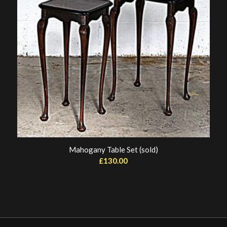
Mahogany Table Set (sold)
£
130.00