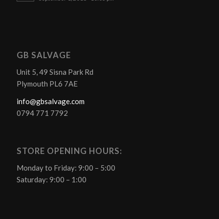
GB SALVAGE
Unit 5, 49 Sisna Park Rd
Plymouth PL6 7AE
info@gbsalvage.com
0794 771 7792
STORE OPENING HOURS:
Monday to Friday: 9:00 – 5:00
Saturday: 9:00 – 1:00