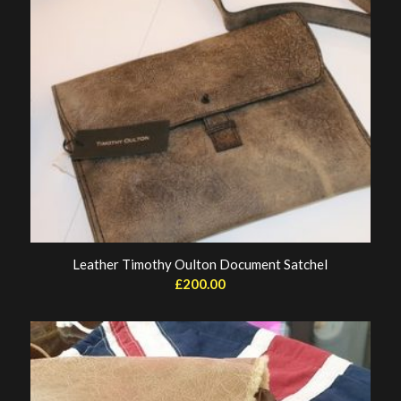
Leather Timothy Oulton Document Satchel
£
200.00