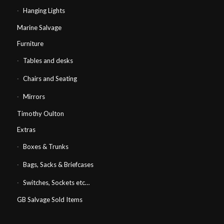
Hanging Lights
Marine Salvage
Furniture
Tables and desks
Chairs and Seating
Mirrors
Timothy Oulton
Extras
Boxes & Trunks
Bags, Sacks & Briefcases
Switches, Sockets etc…
GB Salvage Sold Items