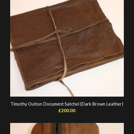
Timothy Oulton Document Satchel (Dark Brown Leather)
£
200.00