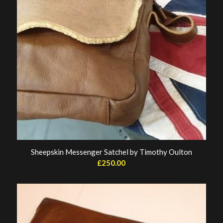
Sheepskin Messenger Satchel by Timothy Oulton
£
250.00