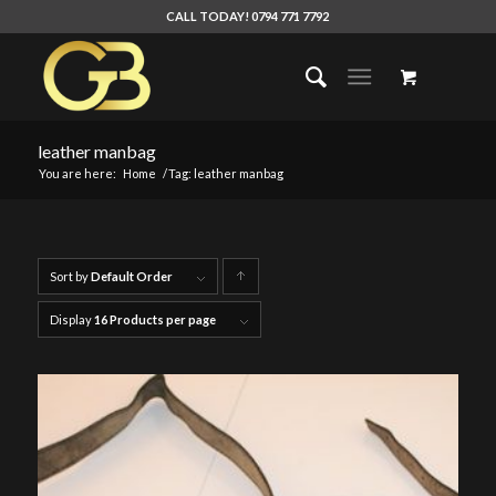
CALL TODAY! 0794 771 7792
leather manbag
You are here:
Home
/
Tag: leather manbag
Sort by
Default Order
Click
to
Display
16 Products per page
order
products
ascending