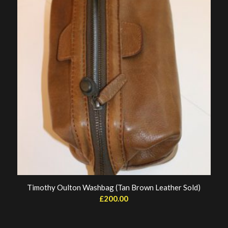
Timothy Oulton Washbag (Tan Brown Leather Sold)
£
200.00