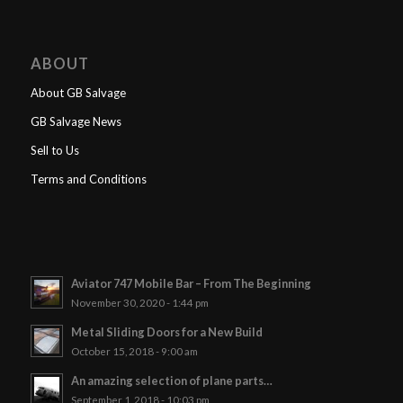
ABOUT
About GB Salvage
GB Salvage News
Sell to Us
Terms and Conditions
Aviator 747 Mobile Bar – From The Beginning
November 30, 2020 - 1:44 pm
Metal Sliding Doors for a New Build
October 15, 2018 - 9:00 am
An amazing selection of plane parts…
September 1, 2018 - 10:03 pm