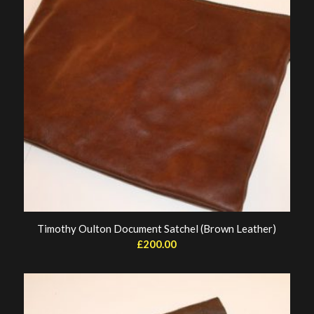
Timothy Oulton Document Satchel (Brown Leather)
£
200.00