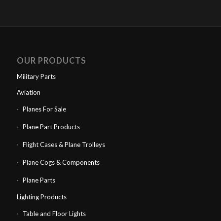
OUR PRODUCTS
Military Parts
Aviation
Planes For Sale
Plane Part Products
Flight Cases & Plane Trolleys
Plane Cogs & Components
Plane Parts
Lighting Products
Table and Floor Lights