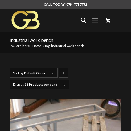
CALL TODAY! 0794 771 7792
industrial work bench
You are here:
Home
/
Tag: industrial work bench
Sort by
Default Order
Click
to
Display
16 Products per page
order
products
ascending