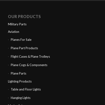
OUR PRODUCTS
Military Parts
Aviation
Planes For Sale
Plane Part Products
Flight Cases & Plane Trolleys
Plane Cogs & Components
Plane Parts
Lighting Products
Table and Floor Lights
Hanging Lights