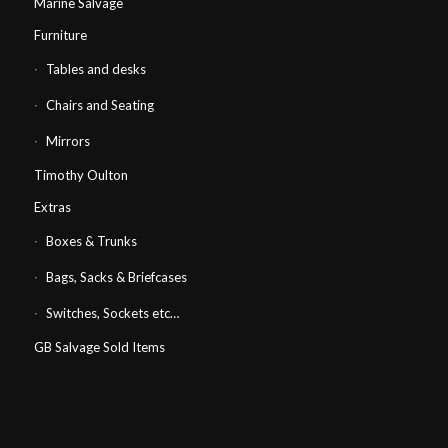
Marine Salvage
Furniture
Tables and desks
Chairs and Seating
Mirrors
Timothy Oulton
Extras
Boxes & Trunks
Bags, Sacks & Briefcases
Switches, Sockets etc…
GB Salvage Sold Items