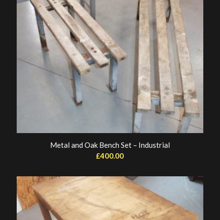
Metal and Oak Bench Set – Industrial
£
400.00