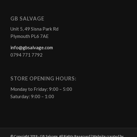
GB SALVAGE
Unit 5, 49 Sisna Park Rd
Plymouth PL6 7AE
info@gbsalvage.com
0794 771 7792
STORE OPENING HOURS:
Monday to Friday: 9:00 – 5:00
Saturday: 9:00 – 1:00
© Copyright 2019 - GB Salvage. All Rights Reserved | Website created by