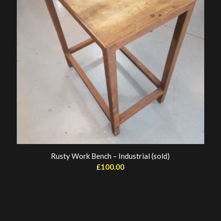
Rusty Work Bench – Industrial (sold)
£
100.00