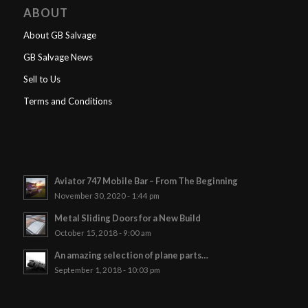
ABOUT
About GB Salvage
GB Salvage News
Sell to Us
Terms and Conditions
Aviator 747 Mobile Bar – From The Beginning
November 30, 2020 - 1:44 pm
Metal Sliding Doors for a New Build
October 15, 2018 - 9:00 am
An amazing selection of plane parts…
September 1, 2018 - 10:03 pm