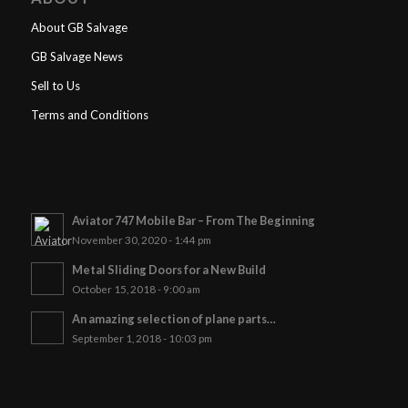
About GB Salvage
GB Salvage News
Sell to Us
Terms and Conditions
Aviator 747 Mobile Bar – From The Beginning
November 30, 2020 - 1:44 pm
Metal Sliding Doors for a New Build
October 15, 2018 - 9:00 am
An amazing selection of plane parts…
September 1, 2018 - 10:03 pm