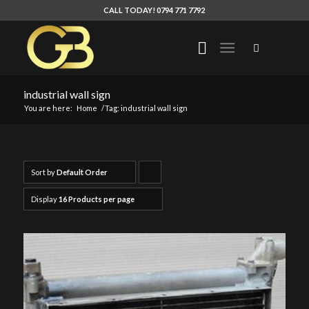
CALL TODAY! 0794 771 7792
industrial wall sign
You are here:
Home
/
Tag: industrial wall sign
Sort by
Default Order
Click
to
Display
16 Products per page
order
products
ascending