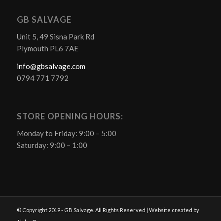
GB SALVAGE
Unit 5, 49 Sisna Park Rd
Plymouth PL6 7AE
info@gbsalvage.com
0794 771 7792
STORE OPENING HOURS:
Monday to Friday: 9:00 – 5:00
Saturday: 9:00 – 1:00
© Copyright 2019 - GB Salvage. All Rights Reserved | Website created by