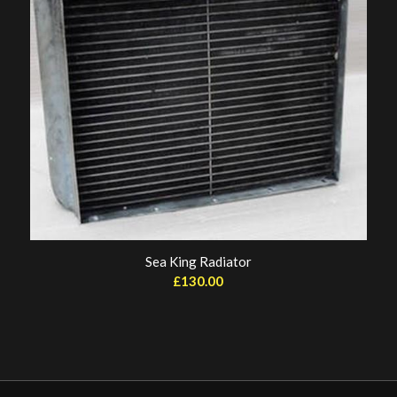
Sea King Radiator
£
130.00