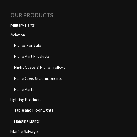
OUR PRODUCTS
Military Parts
Aviation
Planes For Sale
Plane Part Products
Flight Cases & Plane Trolleys
Plane Cogs & Components
Plane Parts
Lighting Products
Table and Floor Lights
Hanging Lights
Marine Salvage