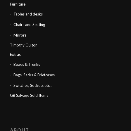
Furniture
Tables and desks
Chairs and Seating
Mirrors
Timothy Oulton
Extras
Boxes & Trunks
Bags, Sacks & Briefcases
Switches, Sockets etc…
GB Salvage Sold Items
ABOUT