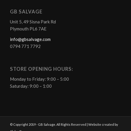
GB SALVAGE
Unit 5, 49 Sisna Park Rd
Plymouth PL6 7AE
info@gbsalvage.com
0794 771 7792
STORE OPENING HOURS:
Monday to Friday: 9:00 – 5:00
Saturday: 9:00 – 1:00
© Copyright 2019 - GB Salvage. All Rights Reserved | Website created by