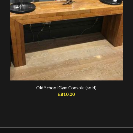
Old School Gym Console (sold)
£
810.00