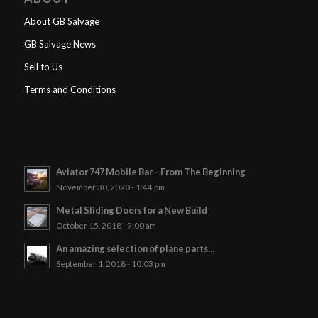
About GB Salvage
GB Salvage News
Sell to Us
Terms and Conditions
Aviator 747 Mobile Bar – From The Beginning
November 30, 2020 - 1:44 pm
Metal Sliding Doors for a New Build
October 15, 2018 - 9:00 am
An amazing selection of plane parts…
September 1, 2018 - 10:03 pm