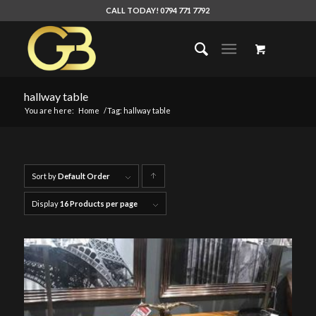
CALL TODAY! 0794 771 7792
hallway table
You are here:
Home
/
Tag: hallway table
Sort by
Default Order
Click
to
Display
16 Products per page
order
products
ascending