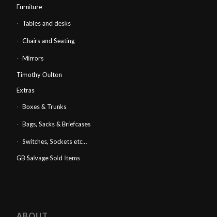
Furniture
Tables and desks
Chairs and Seating
Mirrors
Timothy Oulton
Extras
Boxes & Trunks
Bags, Sacks & Briefcases
Switches, Sockets etc…
GB Salvage Sold Items
ABOUT