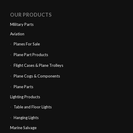
OUR PRODUCTS
Military Parts
Aviation
Planes For Sale
Plane Part Products
Flight Cases & Plane Trolleys
Plane Cogs & Components
Plane Parts
Lighting Products
Table and Floor Lights
Hanging Lights
Marine Salvage