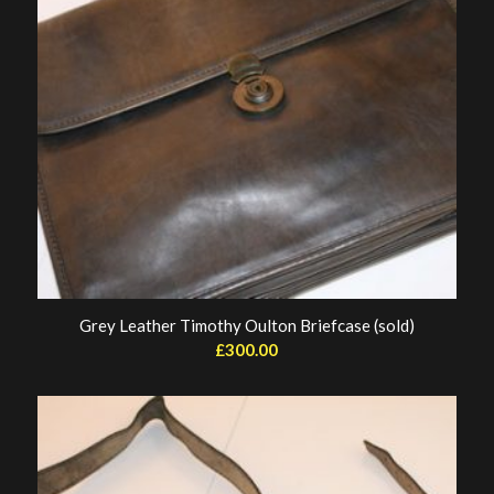
Grey Leather Timothy Oulton Briefcase (sold)
£
300.00