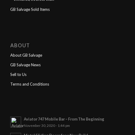
GB Salvage Sold Items
ABOUT
About GB Salvage
GB Salvage News
Sell to Us
Terms and Conditions
Aviator 747 Mobile Bar – From The Beginning
November 30, 2020 - 1:44 pm