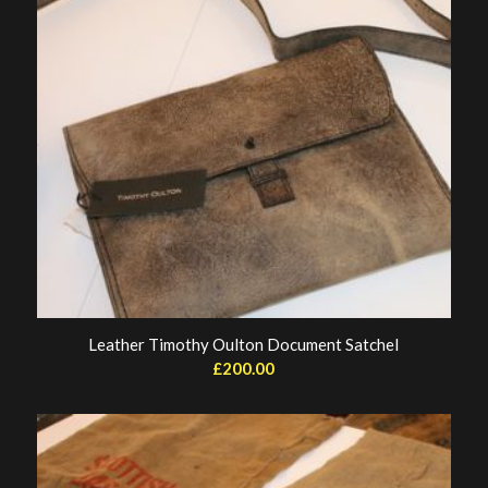
Leather Timothy Oulton Document Satchel
£
200.00