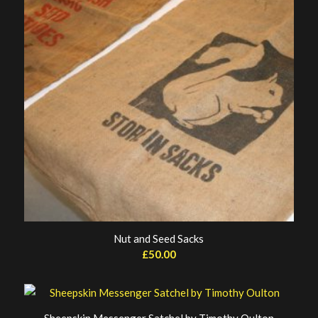
Nut and Seed Sacks
£
50.00