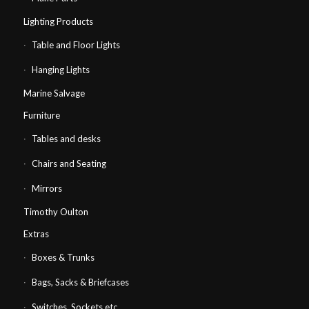
Lighting Products
Table and Floor Lights
Hanging Lights
Marine Salvage
Furniture
Tables and desks
Chairs and Seating
Mirrors
Timothy Oulton
Extras
Boxes & Trunks
Bags, Sacks & Briefcases
Switches, Sockets etc…