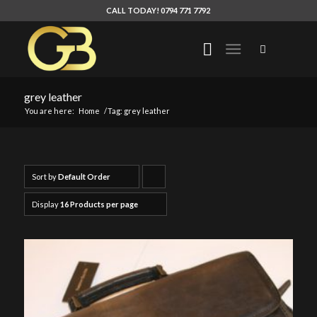
CALL TODAY! 0794 771 7792
grey leather
You are here:
Home
/
Tag: grey leather
Sort by
Default Order
Click
to
Display
16 Products per page
order
products
ascending