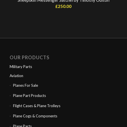
Sheepskin Messenger Satchel by Timothy Oulton
£
250.00
OUR PRODUCTS
Military Parts
Aviation
Planes For Sale
Plane Part Products
Flight Cases & Plane Trolleys
Plane Cogs & Components
Plane Parts