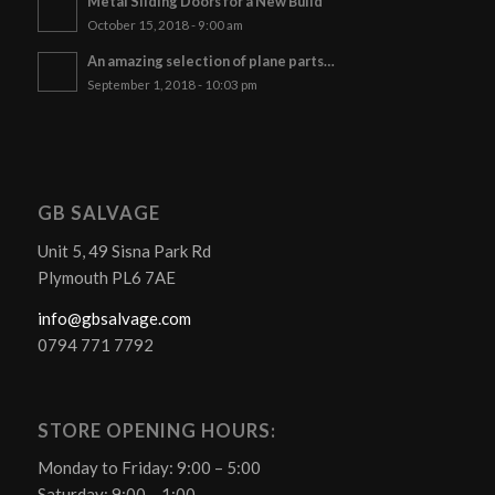
Metal Sliding Doors for a New Build
October 15, 2018 - 9:00 am
An amazing selection of plane parts…
September 1, 2018 - 10:03 pm
GB SALVAGE
Unit 5, 49 Sisna Park Rd
Plymouth PL6 7AE
info@gbsalvage.com
0794 771 7792
STORE OPENING HOURS:
Monday to Friday: 9:00 – 5:00
Saturday: 9:00 – 1:00