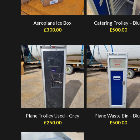
Aeroplane Ice Box
Catering Trolley – Bl
£
300.00
£
500.00
Plane Trolley Used – Grey
Plane Waste Bin – Blu
£
250.00
£
500.00