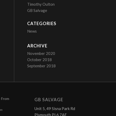
Timothy Oulton
GB Salvage
CATEGORIES
News
ARCHIVE
November 2020
October 2018
September 2018
– From
GB SALVAGE
Unit 5, 49 Sisna Park Rd
pm
Plymouth PL6 7AE