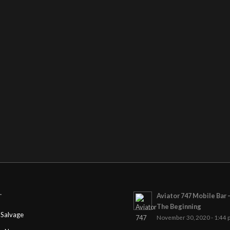
Aviator 747 Mobile Bar 
T
The Beginning
Salvage
November 30, 2020 - 1:44 