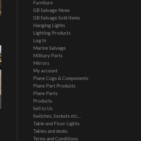
Furniture
GB Salvage News
GB Salvage Sold Items
Hanging Lights
Lighting Products
Log In
Marine Salvage
Military Parts
Mirrors
My account
Plane Cogs & Components
Plane Part Products
Plane Parts
Products
Sell to Us
Switches, Sockets etc…
Table and Floor Lights
Tables and desks
Terms and Conditions