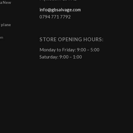
r a New
info@gbsalvage.com
0794 771 7792
f plane
 pm
STORE OPENING HOURS:
Monday to Friday: 9:00 – 5:00
Saturday: 9:00 – 1:00