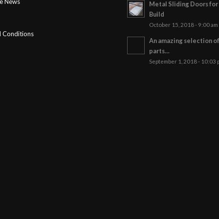
ge News
Metal Sliding Doors fo
Build
October 15, 2018 - 9:00 am
 Conditions
An amazing selection o
parts…
September 1, 2018 - 10:03