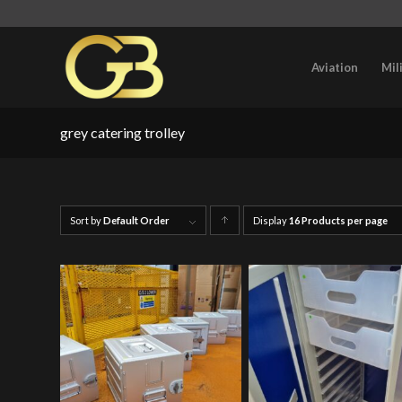
Aviation
Mil
grey catering trolley
Sort by
Default Order
Display
Click
16 Products per page
to
order
products
ascending