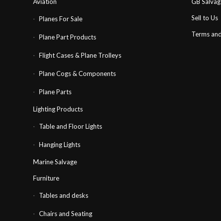
Aviation
GB Salva
Sell to Us
Planes For Sale
Terms and
Plane Part Products
Flight Cases & Plane Trolleys
Plane Cogs & Components
Plane Parts
Lighting Products
Table and Floor Lights
Hanging Lights
Marine Salvage
Furniture
Tables and desks
Chairs and Seating