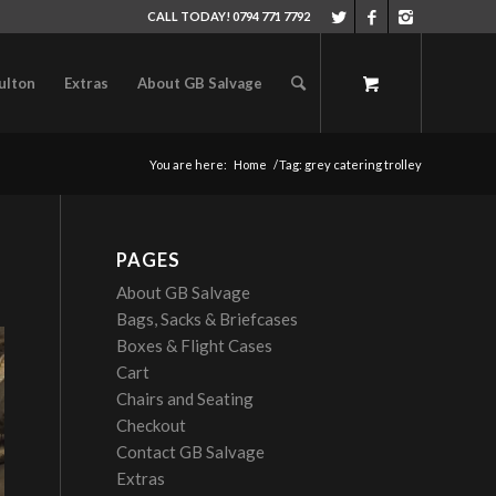
CALL TODAY! 0794 771 7792
ulton
Extras
About GB Salvage
You are here:
Home
/
Tag: grey catering trolley
PAGES
About GB Salvage
Bags, Sacks & Briefcases
Boxes & Flight Cases
Cart
Chairs and Seating
Checkout
Contact GB Salvage
Extras