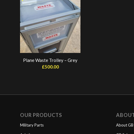
Plane Waste Trolley – Grey
£
500.00
OUR PRODUCTS
ABOU
Military Parts
About GB 