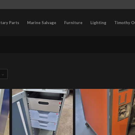
itary Parts
Marine Salvage
Furniture
Lighting
Timothy O