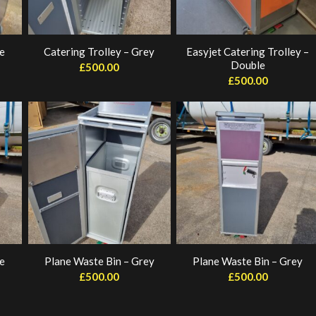
ue
Catering Trolley – Grey
Easyjet Catering Trolley –
Double
£
500.00
£
500.00
e
Plane Waste Bin – Grey
Plane Waste Bin – Grey
£
500.00
£
500.00