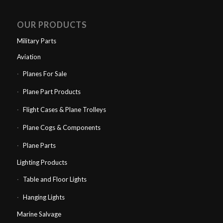
OUR PRODUCTS
Military Parts
Aviation
Planes For Sale
Plane Part Products
Flight Cases & Plane Trolleys
Plane Cogs & Components
Plane Parts
Lighting Products
Table and Floor Lights
Hanging Lights
Marine Salvage