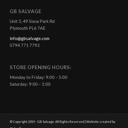
GB SALVAGE
Unit 5, 49 Sisna Park Rd
Plymouth PL6 7AE
info@gbsalvage.com
0794 771 7792
STORE OPENING HOURS:
Monday to Friday: 9:00 – 5:00
Saturday: 9:00 – 1:00
© Copyright 2019 - GB Salvage. All Rights Reserved | Website created by