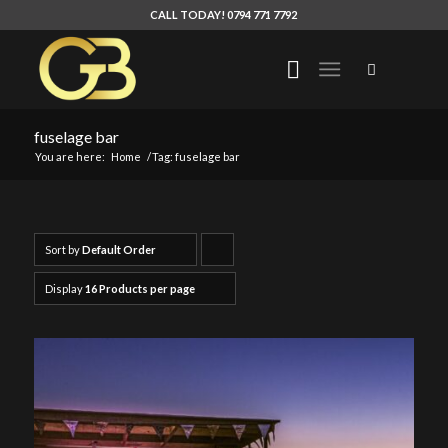
CALL TODAY! 0794 771 7792
fuselage bar
You are here:
Home
/
Tag: fuselage bar
Sort by
Default Order
Click
to
Display
16 Products per page
order
products
ascending