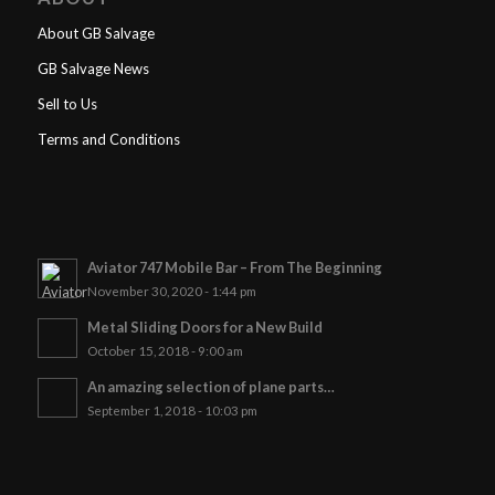
About GB Salvage
GB Salvage News
Sell to Us
Terms and Conditions
Aviator 747 Mobile Bar – From The Beginning
November 30, 2020 - 1:44 pm
Metal Sliding Doors for a New Build
October 15, 2018 - 9:00 am
An amazing selection of plane parts…
September 1, 2018 - 10:03 pm