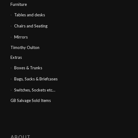
Furniture
Tables and desks
Chairs and Seating
Mirrors
Timothy Oulton
Extras
Boxes & Trunks
Bags, Sacks & Briefcases
Switches, Sockets etc…
GB Salvage Sold Items
ABOUT