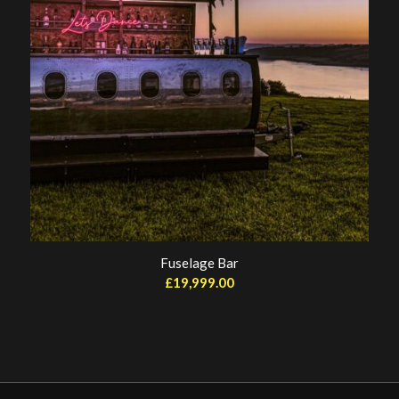
Fuselage Bar
£
19,999.00