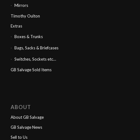
Mirrors
Timothy Oulton
Extras
Boxes & Trunks
Bags, Sacks & Briefcases
Switches, Sockets etc…
GB Salvage Sold Items
ABOUT
About GB Salvage
GB Salvage News
Sell to Us