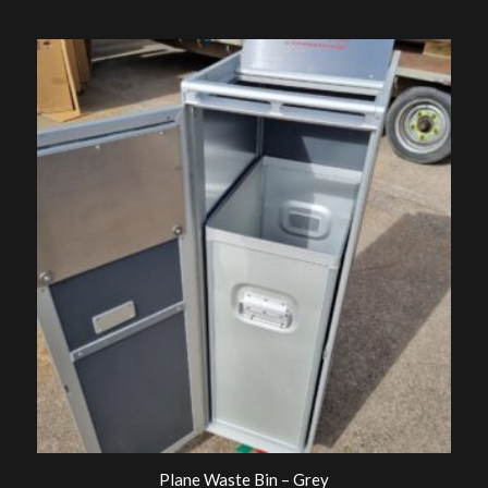
Plane Waste Bin – Grey