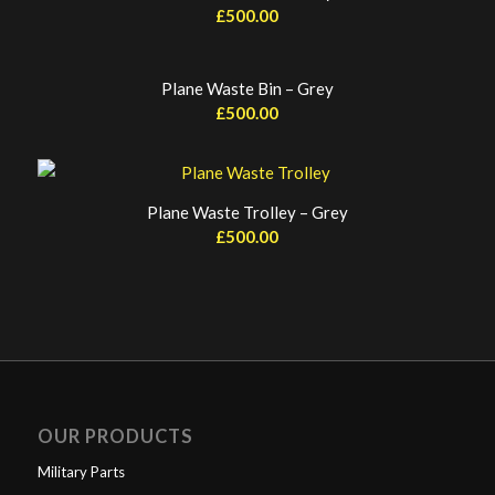
£
500.00
Plane Waste Bin – Grey
£
500.00
Plane Waste Trolley – Grey
£
500.00
OUR PRODUCTS
Military Parts