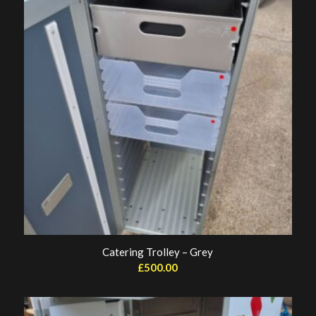
Catering Trolley – Grey
£
500.00