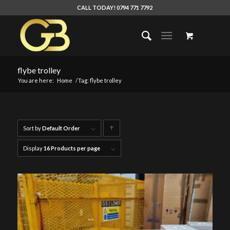
CALL TODAY! 0794 771 7792
flybe trolley
You are here:
Home
/
Tag: flybe trolley
Sort by
Default Order
Click
to
Display
16 Products per page
order
products
ascending