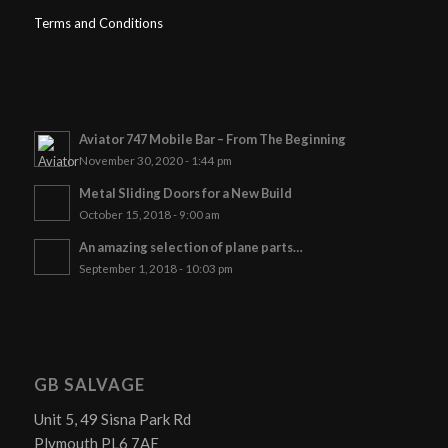
Terms and Conditions
Aviator 747 Mobile Bar – From The Beginning
November 30, 2020 - 1:44 pm
Metal Sliding Doors for a New Build
October 15, 2018 - 9:00 am
An amazing selection of plane parts…
September 1, 2018 - 10:03 pm
GB SALVAGE
Unit 5, 49 Sisna Park Rd
Plymouth PL6 7AE