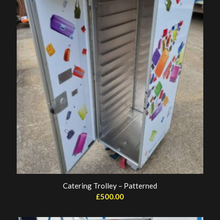
Catering Trolley – Patterned
£
500.00