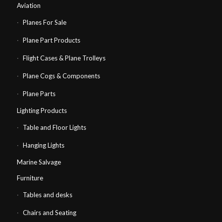
Aviation
Planes For Sale
Plane Part Products
Flight Cases & Plane Trolleys
Plane Cogs & Components
Plane Parts
Lighting Products
Table and Floor Lights
Hanging Lights
Marine Salvage
Furniture
Tables and desks
Chairs and Seating