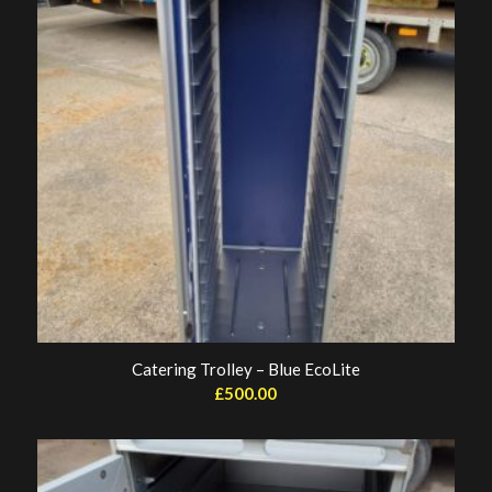
Catering Trolley – Blue EcoLite
£
500.00