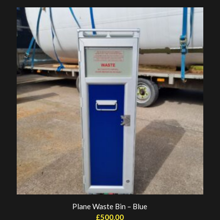
Plane Waste Bin – Blue
£
500.00