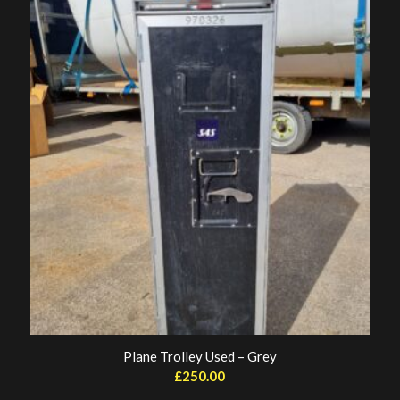
Plane Trolley Used – Grey
£
250.00