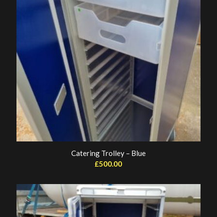
Catering Trolley – Blue
£
500.00