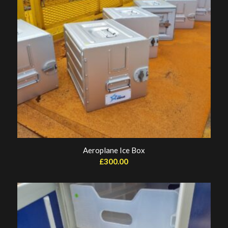
Aeroplane Ice Box
£
300.00