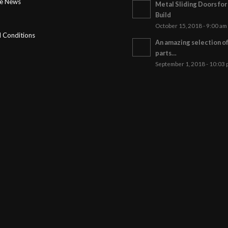
ge News
Metal Sliding Doors fo
Build
October 15, 2018 - 9:00 am
 Conditions
An amazing selection o
parts…
September 1, 2018 - 10:03