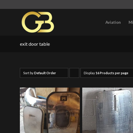
Aviation
Mi
exit door table
Sort by
Default Order
Display
Click
16 Products per page
to
order
products
ascending