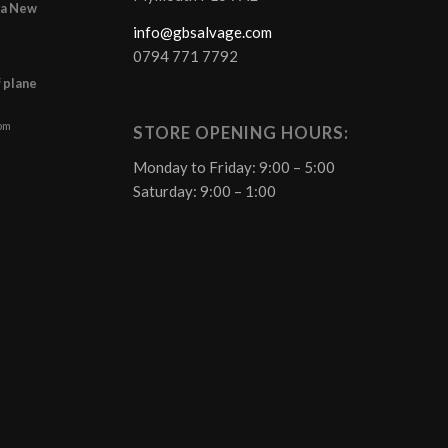
r a New
info@gbsalvage.com
0794 771 7792
f plane
 pm
STORE OPENING HOURS:
Monday to Friday: 9:00 – 5:00
Saturday: 9:00 – 1:00