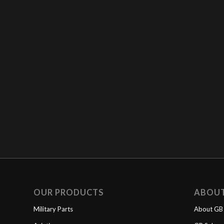
OUR PRODUCTS
ABOU
Military Parts
About GB 