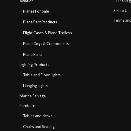
Aviation
GB Salva
Sell to Us
Planes For Sale
Terms and
Plane Part Products
Flight Cases & Plane Trolleys
Plane Cogs & Components
Plane Parts
Lighting Products
Table and Floor Lights
Hanging Lights
Marine Salvage
Furniture
Tables and desks
Chairs and Seating