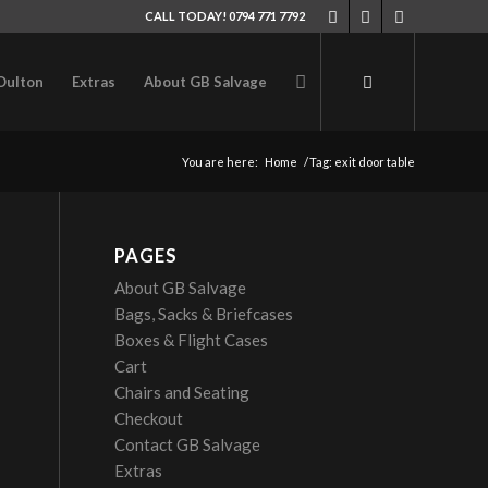
CALL TODAY! 0794 771 7792
Oulton
Extras
About GB Salvage
You are here:
Home
/
Tag: exit door table
PAGES
About GB Salvage
Bags, Sacks & Briefcases
Boxes & Flight Cases
Cart
Chairs and Seating
Checkout
Contact GB Salvage
Extras