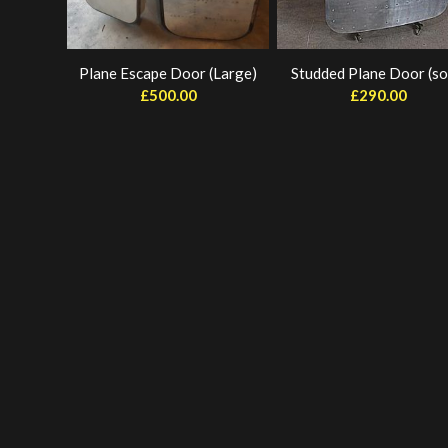
Plane Escape Door (Large)
Studded Plane Door (so
£
500.00
£
290.00