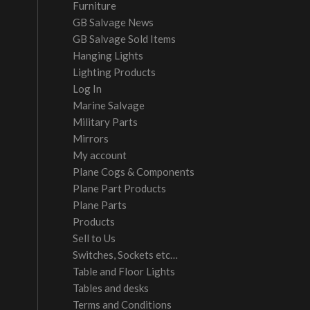
Furniture
GB Salvage News
GB Salvage Sold Items
Hanging Lights
Lighting Products
Log In
Marine Salvage
Military Parts
Mirrors
My account
Plane Cogs & Components
Plane Part Products
Plane Parts
Products
Sell to Us
Switches, Sockets etc…
Table and Floor Lights
Tables and desks
Terms and Conditions