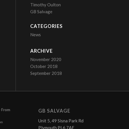
Timothy Oulton
GB Salvage
CATEGORIES
News
ARCHIVE
November 2020
October 2018
September 2018
– From
GB SALVAGE
Unit 5, 49 Sisna Park Rd
pm
Plymouth PL6 7AE