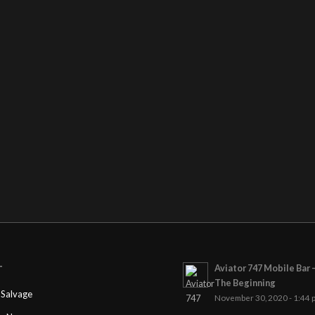
Aviator 747 Mobile Bar 
T
The Beginning
Salvage
November 30, 2020 - 1:44 