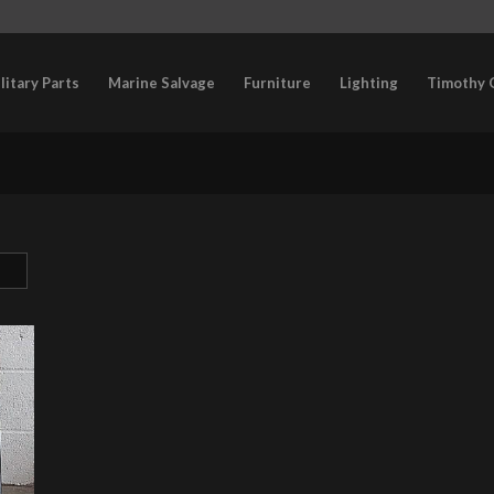
litary Parts
Marine Salvage
Furniture
Lighting
Timothy 