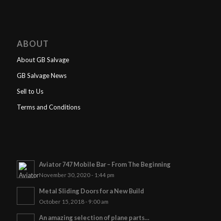
ABOUT
About GB Salvage
GB Salvage News
Sell to Us
Terms and Conditions
Aviator 747 Mobile Bar – From The Beginning
November 30, 2020 - 1:44 pm
Metal Sliding Doors for a New Build
October 15, 2018 - 9:00 am
An amazing selection of plane parts…