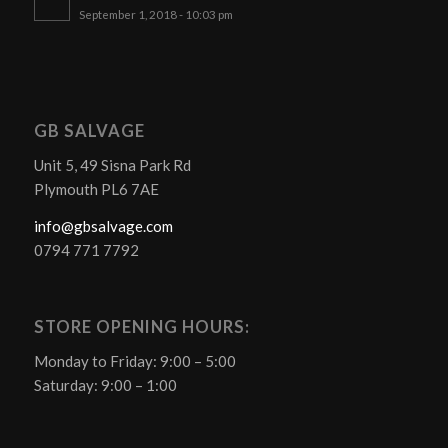
September 1, 2018 - 10:03 pm
GB SALVAGE
Unit 5, 49 Sisna Park Rd
Plymouth PL6 7AE
info@gbsalvage.com
0794 771 7792
STORE OPENING HOURS:
Monday to Friday: 9:00 – 5:00
Saturday: 9:00 – 1:00