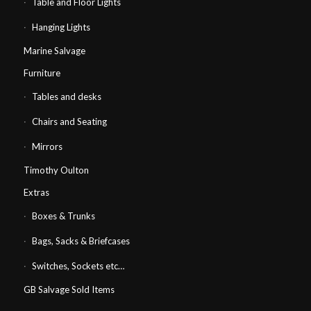
Table and Floor Lights
Hanging Lights
Marine Salvage
Furniture
Tables and desks
Chairs and Seating
Mirrors
Timothy Oulton
Extras
Boxes & Trunks
Bags, Sacks & Briefcases
Switches, Sockets etc…
GB Salvage Sold Items