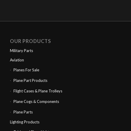
OUR PRODUCTS
Military Parts
Aviation
Planes For Sale
Plane Part Products
Flight Cases & Plane Trolleys
Plane Cogs & Components
Plane Parts
Lighting Products