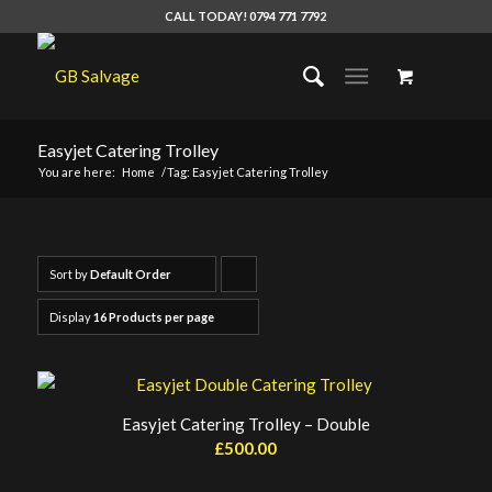
CALL TODAY! 0794 771 7792
Easyjet Catering Trolley
You are here:
Home
/
Tag: Easyjet Catering Trolley
Sort by
Default Order
Click
to
Display
16 Products per page
order
products
ascending
Easyjet Catering Trolley – Double
£
500.00