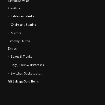
Marine Salvage
Furniture
Tables and desks
Chairs and Seating
Mirrors
Timothy Oulton
Extras
Boxes & Trunks
Bags, Sacks & Briefcases
Switches, Sockets etc…
GB Salvage Sold Items