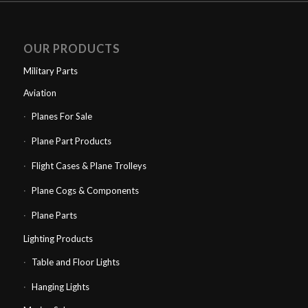
OUR PRODUCTS
Military Parts
Aviation
Planes For Sale
Plane Part Products
Flight Cases & Plane Trolleys
Plane Cogs & Components
Plane Parts
Lighting Products
Table and Floor Lights
Hanging Lights