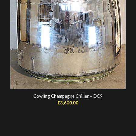
Cowling Champagne Chiller – DC9
£
3,600.00