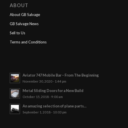
ABOUT
About GB Salvage
GB Salvage News
Sell to Us
Terms and Conditions
Aviator 747 Mobile Bar – From The Beginning
November 30, 2020 - 1:44 pm
Metal Sliding Doors for a New Build
October 15, 2018 - 9:00 am
An amazing selection of plane parts…
September 1, 2018 - 10:03 pm