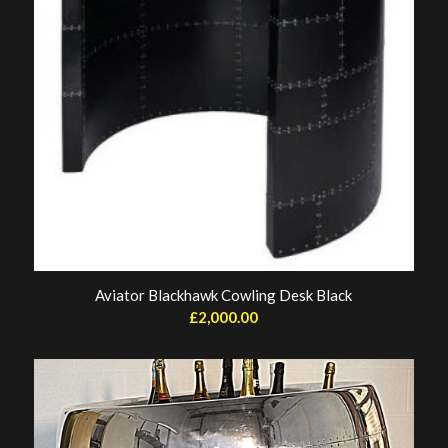
Aviator Blackhawk Cowling Desk Black
£
2,000.00