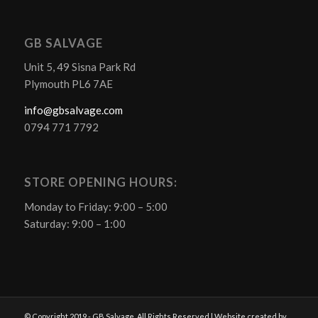
GB SALVAGE
Unit 5, 49 Sisna Park Rd
Plymouth PL6 7AE
info@gbsalvage.com
0794 771 7792
STORE OPENING HOURS:
Monday to Friday: 9:00 – 5:00
Saturday: 9:00 – 1:00
© Copyright 2019 - GB Salvage. All Rights Reserved | Website created by