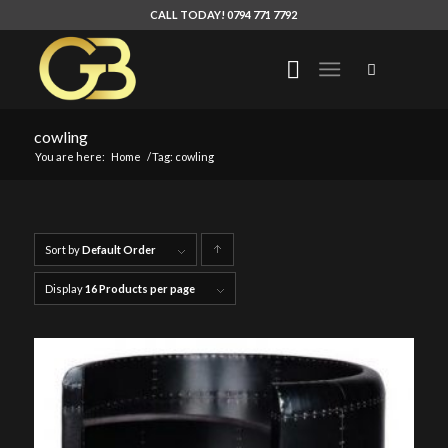
CALL TODAY! 0794 771 7792
cowling
You are here:
Home
/
Tag: cowling
Sort by
Default Order
Click
to
Display
16 Products per page
order
products
ascending