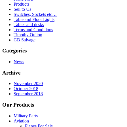
Products
Sell to Us
Switches, Sockets etc…
Table and Floor Lights
Tables and desks
Terms and Conditions
Timothy Oulton
GB Salvage
Categories
News
Archive
November 2020
October 2018
September 2018
Our Products
Military Parts
Aviation
Planes For Sale