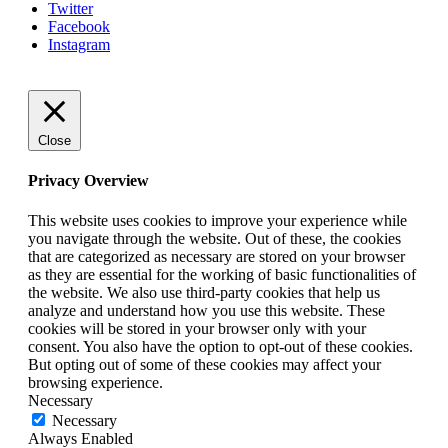
Twitter
Facebook
Instagram
Close
Privacy Overview
This website uses cookies to improve your experience while
you navigate through the website. Out of these, the cookies
that are categorized as necessary are stored on your browser
as they are essential for the working of basic functionalities of
the website. We also use third-party cookies that help us
analyze and understand how you use this website. These
cookies will be stored in your browser only with your
consent. You also have the option to opt-out of these cookies.
But opting out of some of these cookies may affect your
browsing experience.
Necessary
Necessary
Always Enabled