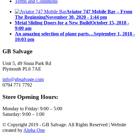
Terms and Conditions
Aviator 747 Mobile Bar – From
The Beginning
November 30, 2020 - 1:44 pm
Metal Sliding Doors for a New Build
October 15, 2018 -
9:00 am
An amazing selection of plane parts…
September 1, 2018 -
10:03 pm
GB Salvage
Unit 5, 49 Sisna Park Rd
Plymouth PL6 7AE
info@gbsalvage.com
0794 771 7792
Store Opening Hours:
Monday to Friday: 9:00 – 5:00
Saturday: 9:00 – 1:00
© Copyright 2019 - GB Salvage. All Rights Reserved | Website
created by
Alpha One