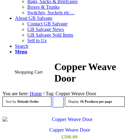
Bags, Sacks & Briefcases
Boxes & Trunks
Switches, Sockets etc…
About GB Salvage
Contact GB Salvage
GB Salvage News
GB Salvage Sold Items
Sell to Us
Search
Menu
Copper Weave
Shopping Cart
Door
You are here:
Home
/
Tag: Copper Weave Door
Sort by
Default Order
Display
Click
16 Products per page
to
order
Copper Weave Door
products
£
500.00