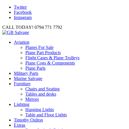
Twitter
Facebook
Instagram
CALL TODAY! 0794 771 7792
Aviation
Planes For Sale
Plane Part Products
Flight Cases & Plane Trolleys
Plane Cogs & Components
Plane Parts
Military Parts
Marine Salvage
Furniture
Chairs and Seating
Tables and desks
Mirrors
Lighting
Hanging Lights
Table and Floor Lights
Timothy Oulton
Extras