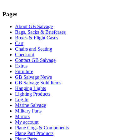
ascending
Pages
About GB Salvage
Bags, Sacks & Briefcases
Boxes & Flight Cases
Cart
Chairs and Seating
Checkout
Contact GB Salvage
Extras
Furniture
GB Salvage News
GB Salvage Sold Items
Hanging Lights
Lighting Products
Log In
Marine Salvage
Military Parts
Mirrors
My account
Plane Cogs & Components
Plane Part Products
Plane Parts