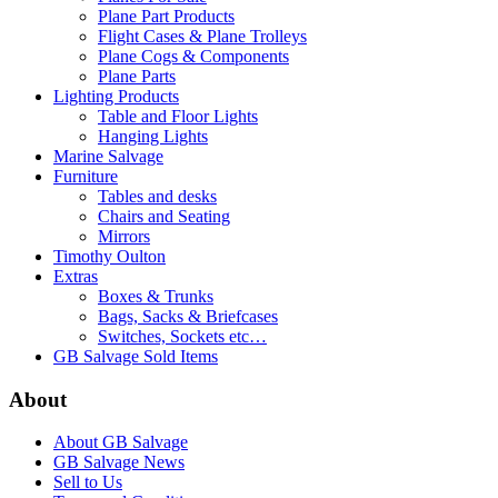
Plane Part Products
Flight Cases & Plane Trolleys
Plane Cogs & Components
Plane Parts
Lighting Products
Table and Floor Lights
Hanging Lights
Marine Salvage
Furniture
Tables and desks
Chairs and Seating
Mirrors
Timothy Oulton
Extras
Boxes & Trunks
Bags, Sacks & Briefcases
Switches, Sockets etc…
GB Salvage Sold Items
About
About GB Salvage
GB Salvage News
Sell to Us