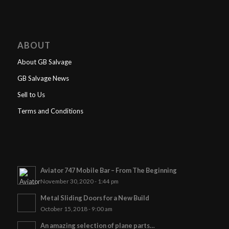
ABOUT
About GB Salvage
GB Salvage News
Sell to Us
Terms and Conditions
Aviator 747 Mobile Bar – From The Beginning
November 30, 2020 - 1:44 pm
Metal Sliding Doors for a New Build
October 15, 2018 - 9:00 am
An amazing selection of plane parts…