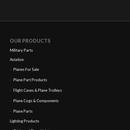
OUR PRODUCTS
Military Parts
Aviation
Planes For Sale
Plane Part Products
Flight Cases & Plane Trolleys
Plane Cogs & Components
Plane Parts
Lighting Products