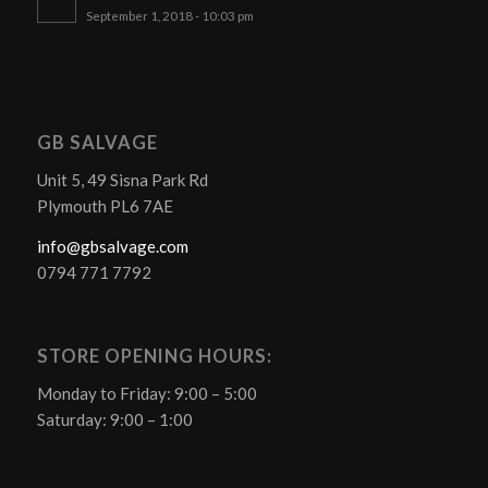
September 1, 2018 - 10:03 pm
GB SALVAGE
Unit 5, 49 Sisna Park Rd
Plymouth PL6 7AE
info@gbsalvage.com
0794 771 7792
STORE OPENING HOURS:
Monday to Friday: 9:00 – 5:00
Saturday: 9:00 – 1:00