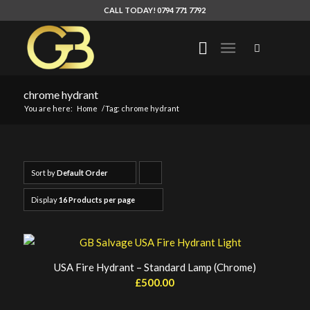
CALL TODAY! 0794 771 7792
chrome hydrant
You are here:
Home
/
Tag: chrome hydrant
Sort by
Default Order
Click
to
Display
16 Products per page
order
products
ascending
USA Fire Hydrant – Standard Lamp (Chrome)
£
500.00