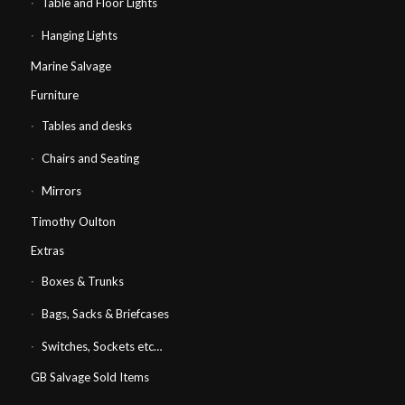
Table and Floor Lights
Hanging Lights
Marine Salvage
Furniture
Tables and desks
Chairs and Seating
Mirrors
Timothy Oulton
Extras
Boxes & Trunks
Bags, Sacks & Briefcases
Switches, Sockets etc…
GB Salvage Sold Items