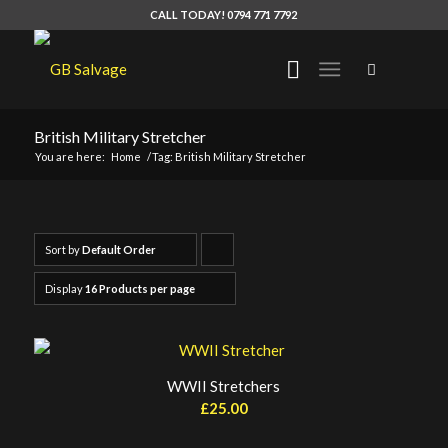
CALL TODAY! 0794 771 7792
British Military Stretcher
You are here:
Home
/
Tag: British Military Stretcher
Sort by
Default Order
Click
to
Display
16 Products per page
order
products
ascending
WWII Stretchers
£
25.00