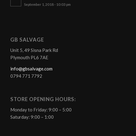
September 1, 2018 - 10:03 pm
GB SALVAGE
Unit 5, 49 Sisna Park Rd
Plymouth PL6 7AE
info@gbsalvage.com
0794 771 7792
STORE OPENING HOURS:
Monday to Friday: 9:00 – 5:00
Saturday: 9:00 – 1:00