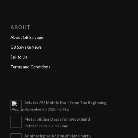
ABOUT
About GB Salvage
GB Salvage News
Sell to Us
Terms and Conditions
Aviator 747 Mobile Bar – From The Beginning
November 30, 2020 - 1:44 pm
Metal Sliding Doors for a New Build
October 15, 2018 - 9:00 am
An amazing selection of plane parts…