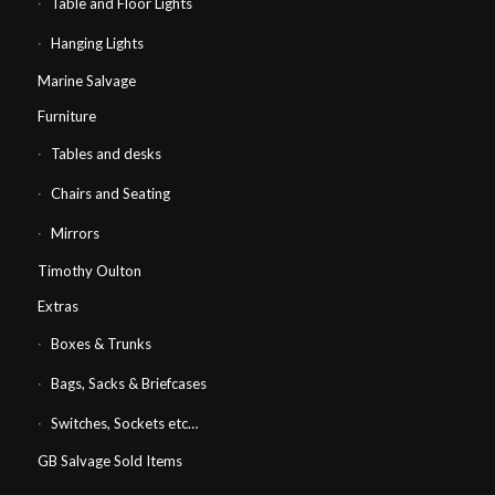
Table and Floor Lights
Hanging Lights
Marine Salvage
Furniture
Tables and desks
Chairs and Seating
Mirrors
Timothy Oulton
Extras
Boxes & Trunks
Bags, Sacks & Briefcases
Switches, Sockets etc…
GB Salvage Sold Items