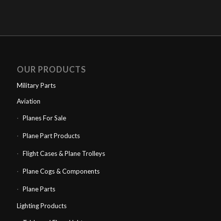
OUR PRODUCTS
Military Parts
Aviation
Planes For Sale
Plane Part Products
Flight Cases & Plane Trolleys
Plane Cogs & Components
Plane Parts
Lighting Products