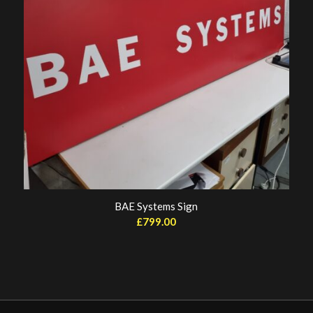
BAE Systems Sign
£
799.00