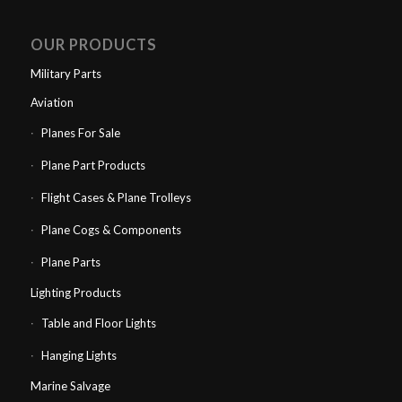
OUR PRODUCTS
Military Parts
Aviation
Planes For Sale
Plane Part Products
Flight Cases & Plane Trolleys
Plane Cogs & Components
Plane Parts
Lighting Products
Table and Floor Lights
Hanging Lights
Marine Salvage