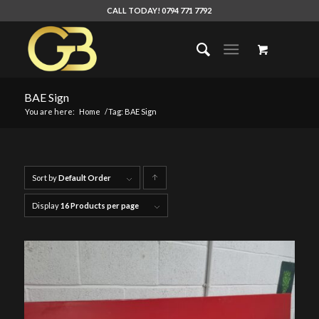
CALL TODAY! 0794 771 7792
BAE Sign
You are here:
Home
/
Tag: BAE Sign
Sort by
Default Order
Click
to
Display
16 Products per page
order
products
ascending