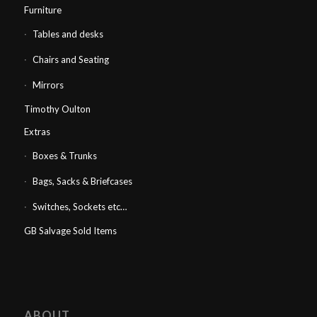
Furniture
Tables and desks
Chairs and Seating
Mirrors
Timothy Oulton
Extras
Boxes & Trunks
Bags, Sacks & Briefcases
Switches, Sockets etc…
GB Salvage Sold Items
ABOUT