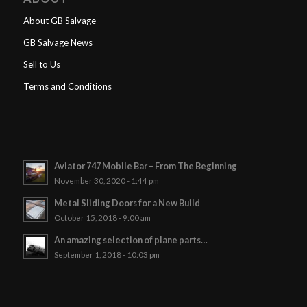
About GB Salvage
GB Salvage News
Sell to Us
Terms and Conditions
Aviator 747 Mobile Bar – From The Beginning
November 30, 2020 - 1:44 pm
Metal Sliding Doors for a New Build
October 15, 2018 - 9:00 am
An amazing selection of plane parts…
September 1, 2018 - 10:03 pm