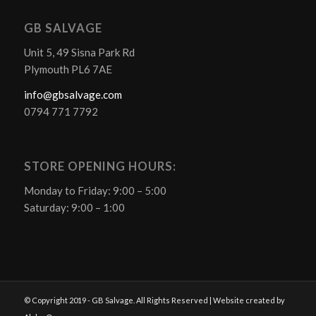
GB SALVAGE
Unit 5, 49 Sisna Park Rd
Plymouth PL6 7AE
info@gbsalvage.com
0794 771 7792
STORE OPENING HOURS:
Monday to Friday: 9:00 – 5:00
Saturday: 9:00 – 1:00
© Copyright 2019 - GB Salvage. All Rights Reserved | Website created by