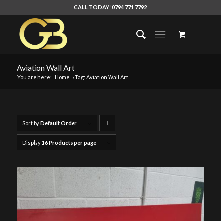
CALL TODAY! 0794 771 7792
Aviation Wall Art
You are here:
Home
/
Tag: Aviation Wall Art
Sort by
Default Order
Click
to
Display
16 Products per page
order
products
ascending