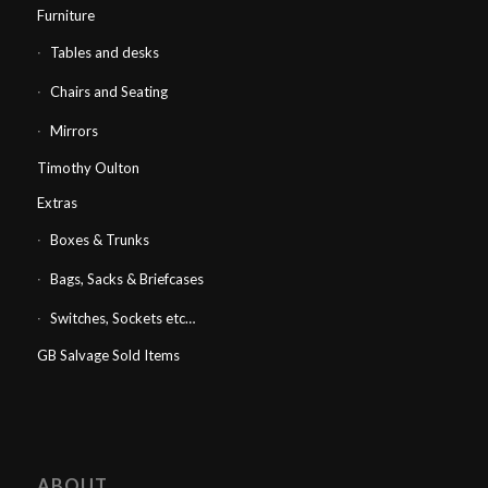
Furniture
Tables and desks
Chairs and Seating
Mirrors
Timothy Oulton
Extras
Boxes & Trunks
Bags, Sacks & Briefcases
Switches, Sockets etc…
GB Salvage Sold Items
ABOUT