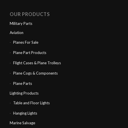
OUR PRODUCTS
Military Parts
Aviation
Planes For Sale
Plane Part Products
Flight Cases & Plane Trolleys
Plane Cogs & Components
Plane Parts
Lighting Products
Table and Floor Lights
Hanging Lights
Marine Salvage