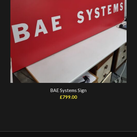
BAE Systems Sign
£
799.00