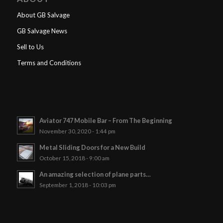
About GB Salvage
GB Salvage News
Sell to Us
Terms and Conditions
Aviator 747 Mobile Bar – From The Beginning
November 30, 2020 - 1:44 pm
Metal Sliding Doors for a New Build
October 15, 2018 - 9:00 am
An amazing selection of plane parts…
September 1, 2018 - 10:03 pm