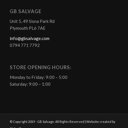
GB SALVAGE
Unit 5, 49 Sisna Park Rd
Plymouth PL6 7AE
info@gbsalvage.com
0794 771 7792
STORE OPENING HOURS:
Monday to Friday: 9:00 – 5:00
Saturday: 9:00 – 1:00
© Copyright 2019 - GB Salvage. All Rights Reserved | Website created by