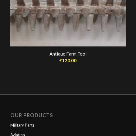
Antique Farm Tool
£
120.00
OUR PRODUCTS
Military Parts
Aviation