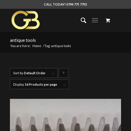
CALL TODAY! 0794 771 7792
antique tools
You are here:
Home
/
Tag: antique tools
Sort by
Default Order
Click
to
Display
16 Products per page
order
products
ascending