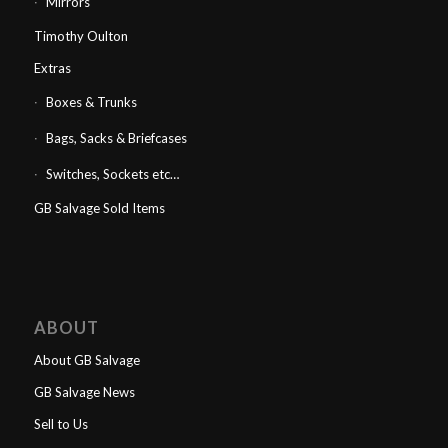
Mirrors
Timothy Oulton
Extras
Boxes & Trunks
Bags, Sacks & Briefcases
Switches, Sockets etc…
GB Salvage Sold Items
ABOUT
About GB Salvage
GB Salvage News
Sell to Us