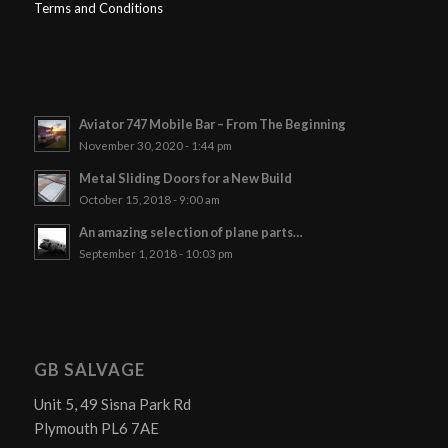
Terms and Conditions
Aviator 747 Mobile Bar – From The Beginning
November 30, 2020 - 1:44 pm
Metal Sliding Doors for a New Build
October 15, 2018 - 9:00 am
An amazing selection of plane parts…
September 1, 2018 - 10:03 pm
GB SALVAGE
Unit 5, 49 Sisna Park Rd
Plymouth PL6 7AE