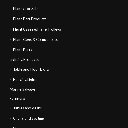
Planes For Sale
Plane Part Products
Flight Cases & Plane Trolleys
Plane Cogs & Components
Plane Parts
Lighting Products
Table and Floor Lights
Hanging Lights
Marine Salvage
Furniture
Tables and desks
Chairs and Seating