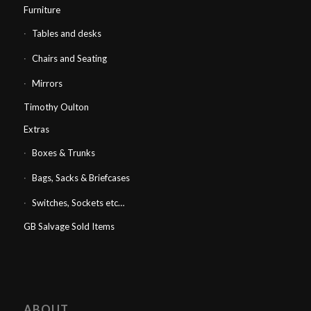
Furniture
Tables and desks
Chairs and Seating
Mirrors
Timothy Oulton
Extras
Boxes & Trunks
Bags, Sacks & Briefcases
Switches, Sockets etc…
GB Salvage Sold Items
ABOUT