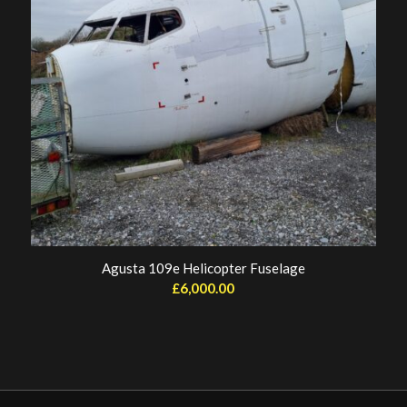
Agusta 109e Helicopter Fuselage
£
6,000.00