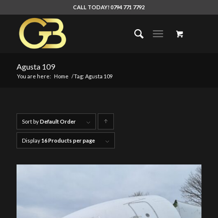
CALL TODAY! 0794 771 7792
Agusta 109
You are here:
Home
/
Tag: Agusta 109
Sort by
Default Order
Click
to
Display
16 Products per page
order
products
ascending