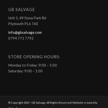
GB SALVAGE
Unit 5, 49 Sisna Park Rd
Plymouth PL6 7AE
info@gbsalvage.com
0794 771 7792
STORE OPENING HOURS:
Monday to Friday: 9:00 – 5:00
Saturday: 9:00 – 1:00
© Copyright 2019 - GB Salvage. All Rights Reserved | Website created by