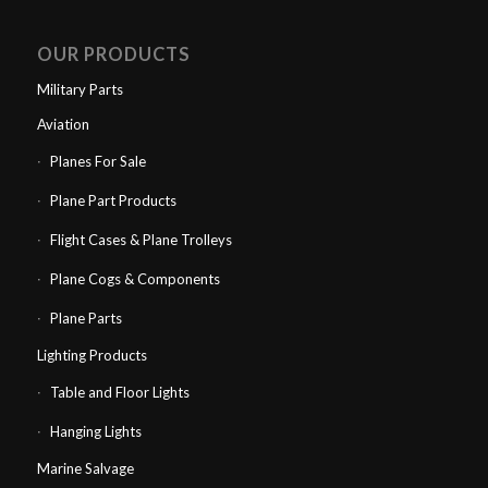
OUR PRODUCTS
Military Parts
Aviation
Planes For Sale
Plane Part Products
Flight Cases & Plane Trolleys
Plane Cogs & Components
Plane Parts
Lighting Products
Table and Floor Lights
Hanging Lights
Marine Salvage