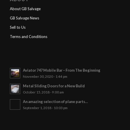
About GB Salvage
GB Salvage News
Sell to Us
Terms and Conditions
Aviator 747 Mobile Bar – From The Beginning
November 30, 2020 - 1:44 pm
Metal Sliding Doors for a New Build
October 15, 2018 - 9:00 am
An amazing selection of plane parts…
September 1, 2018 - 10:03 pm