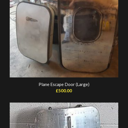
Plane Escape Door (Large)
£
500.00