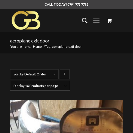
CALL TODAY! 0794 771 7792
aeroplane exit door
You are here:
Home
/
Tag: aeroplane exit door
Sort by
Default Order
Click
to
Display
16 Products per page
order
products
ascending