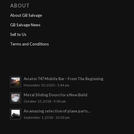
ABOUT
About GB Salvage
GB Salvage News
Sell to Us
Terms and Conditions
Aviator 747 Mobile Bar – From The Beginning
November 30, 2020 - 1:44 pm
Metal Sliding Doors for a New Build
October 15, 2018 - 9:00 am
An amazing selection of plane parts…
September 1, 2018 - 10:03 pm