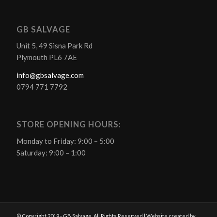
GB SALVAGE
Unit 5, 49 Sisna Park Rd
Plymouth PL6 7AE
info@gbsalvage.com
0794 771 7792
STORE OPENING HOURS:
Monday to Friday: 9:00 – 5:00
Saturday: 9:00 – 1:00
© Copyright 2019 - GB Salvage. All Rights Reserved | Website created by