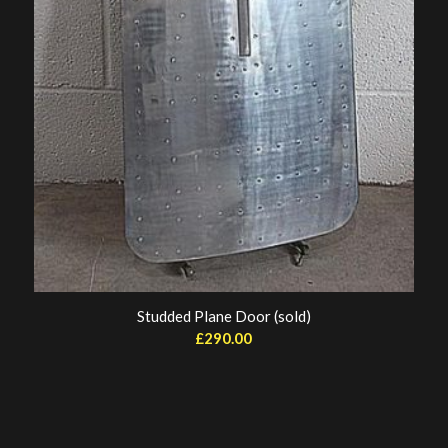
Studded Plane Door (sold)
£
290.00