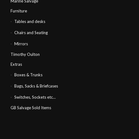
Marine Salvage
Furniture
Tables and desks
Chairs and Seating
Mirrors
Timothy Oulton
Extras
Boxes & Trunks
Bags, Sacks & Briefcases
Switches, Sockets etc…
GB Salvage Sold Items