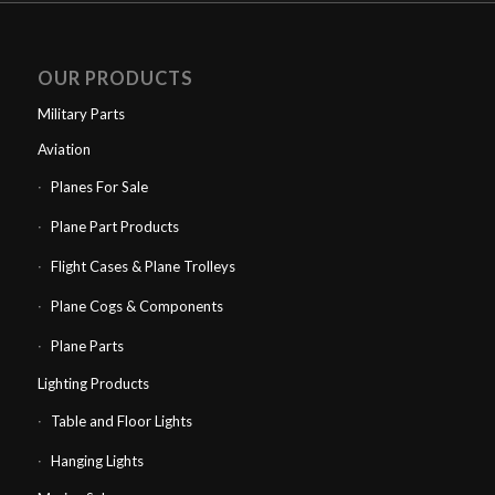
OUR PRODUCTS
Military Parts
Aviation
Planes For Sale
Plane Part Products
Flight Cases & Plane Trolleys
Plane Cogs & Components
Plane Parts
Lighting Products
Table and Floor Lights
Hanging Lights