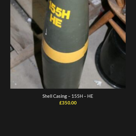
Shell Casing – 155H – HE
£
350.00