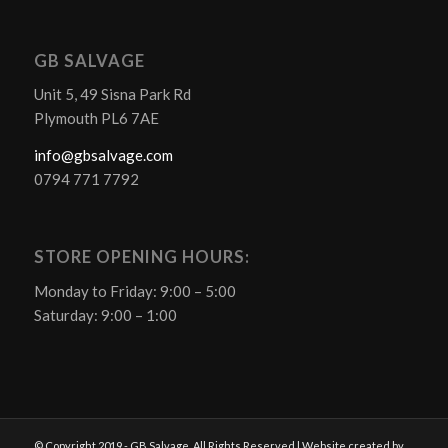
GB SALVAGE
Unit 5, 49 Sisna Park Rd
Plymouth PL6 7AE
info@gbsalvage.com
0794 771 7792
STORE OPENING HOURS:
Monday to Friday: 9:00 – 5:00
Saturday: 9:00 – 1:00
© Copyright 2019 - GB Salvage. All Rights Reserved | Website created by