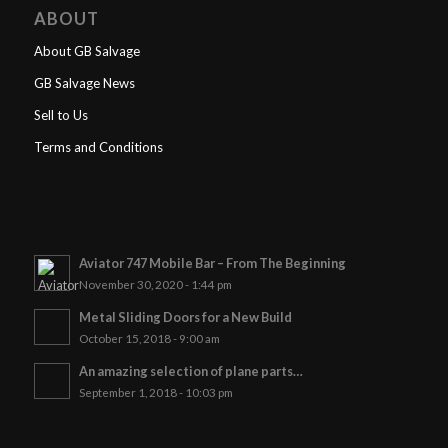
ABOUT
About GB Salvage
GB Salvage News
Sell to Us
Terms and Conditions
Aviator 747 Mobile Bar – From The Beginning
November 30, 2020 - 1:44 pm
Metal Sliding Doors for a New Build
October 15, 2018 - 9:00 am
An amazing selection of plane parts…
September 1, 2018 - 10:03 pm