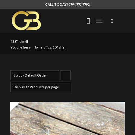
CALL TODAY! 0794 771 7792
10" shell
You are here:
Home
/
Tag: 10" shell
Sort by
Default Order
Click
to
Display
16 Products per page
order
products
ascending