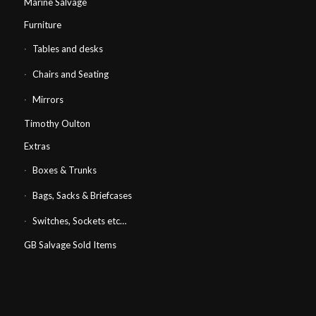
Marine Salvage
Furniture
Tables and desks
Chairs and Seating
Mirrors
Timothy Oulton
Extras
Boxes & Trunks
Bags, Sacks & Briefcases
Switches, Sockets etc…
GB Salvage Sold Items