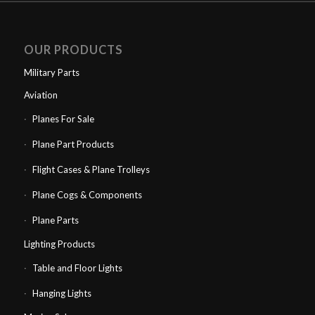
OUR PRODUCTS
Military Parts
Aviation
Planes For Sale
Plane Part Products
Flight Cases & Plane Trolleys
Plane Cogs & Components
Plane Parts
Lighting Products
Table and Floor Lights
Hanging Lights