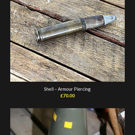
Shell – Armour Piercing
£
70.00