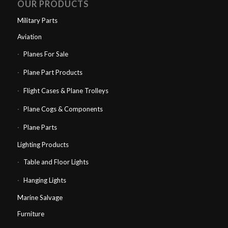
OUR PRODUCTS
Military Parts
Aviation
Planes For Sale
Plane Part Products
Flight Cases & Plane Trolleys
Plane Cogs & Components
Plane Parts
Lighting Products
Table and Floor Lights
Hanging Lights
Marine Salvage
Furniture