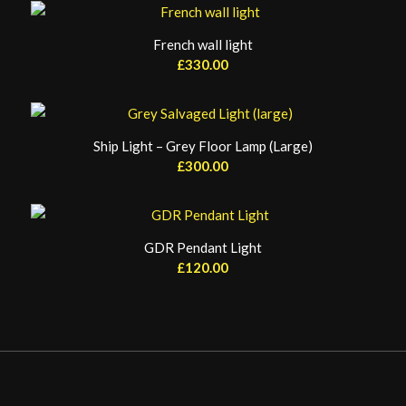
French wall light
£
330.00
Ship Light – Grey Floor Lamp (Large)
£
300.00
GDR Pendant Light
£
120.00