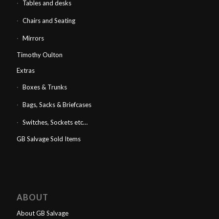
Tables and desks
Chairs and Seating
Mirrors
Timothy Oulton
Extras
Boxes & Trunks
Bags, Sacks & Briefcases
Switches, Sockets etc…
GB Salvage Sold Items
ABOUT
About GB Salvage