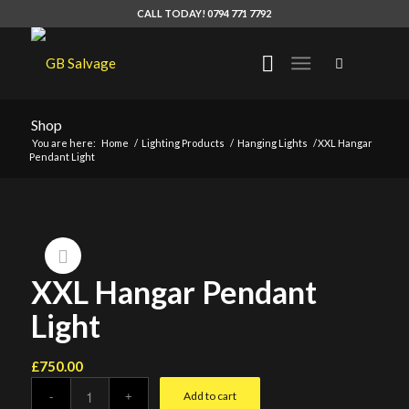
CALL TODAY! 0794 771 7792
Shop
You are here:
Home
/
Lighting Products
/
Hanging Lights
/
XXL Hangar
Pendant Light
XXL Hangar Pendant
Light
£
750.00
Add to cart