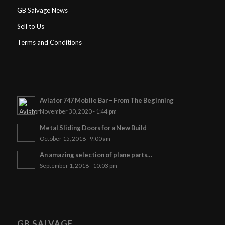
GB Salvage News
Sell to Us
Terms and Conditions
Aviator 747 Mobile Bar – From The Beginning
November 30, 2020 - 1:44 pm
Metal Sliding Doors for a New Build
October 15, 2018 - 9:00 am
An amazing selection of plane parts…
September 1, 2018 - 10:03 pm
GB SALVAGE