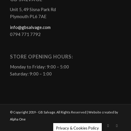
Unit 5, 49 Sisna Park Rd
Plymouth PL6 7AE
info@gbsalvage.com
0794 771 7792
STORE OPENING HOURS:
Monday to Friday: 9:00 – 5:00
Saturday: 9:00 – 1:00
© Copyright 2019 - GB Salvage. All Rights Reserved | Website created by
Alpha One
Privacy & Cookies Policy