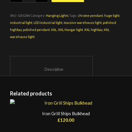
SKU:
GBS244
Category:
Hanging Lights
Tags:
chrome pendant
,
huge light
,
industrial light
,
LED industrial light
,
massive warehouse light
,
polished
highbay
,
polished pendant
,
XXL
,
XXL Hangar light
,
XXL highbay
,
XXL
warehouse light
						Description					
Related products
Iron Grill Ships Bulkhead
£
120.00