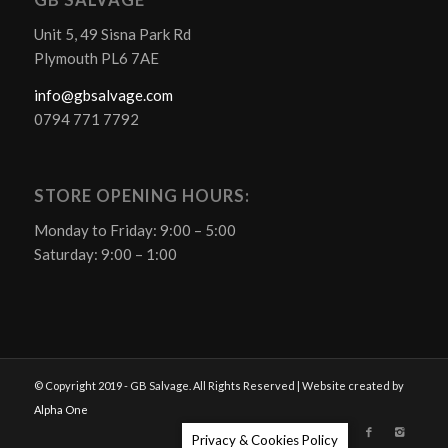
GB SALVAGE
Unit 5, 49 Sisna Park Rd
Plymouth PL6 7AE
info@gbsalvage.com
0794 771 7792
STORE OPENING HOURS:
Monday to Friday: 9:00 – 5:00
Saturday: 9:00 – 1:00
© Copyright 2019 - GB Salvage. All Rights Reserved | Website created by
Alpha One
Privacy & Cookies Policy