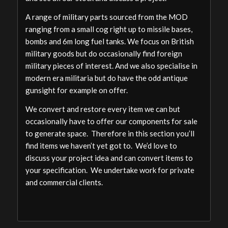
A range of military parts sourced from the MOD
ranging from a small cog right up to missile bases,
bombs and 6m long fuel tanks. We focus on British
military goods but do occasionally find foreign
military pieces of interest. And we also specialise in
modern era militaria but do have the odd antique
gunsight for example on offer.
We convert and restore every item we can but
occasionally have to offer our components for sale
to generate space. Therefore in this section you’ll
find items we haven’t yet got to. We’d love to
discuss your project idea and can convert items to
your specification. We undertake work for private
and commercial clients.