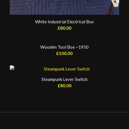
White Industrial Electrical Box
£
80.00
Wooden Tool Box ~1950
£
100.00
Steampunk Lever Switch
£
80.00