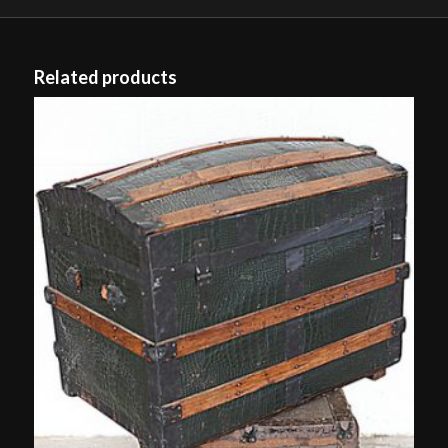
Related products