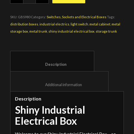
SKU:
GBS980
Category:
Switches, Sockets and Electrical Boxes
Tags:
distribution boxes
,
industrial electrics
,
light switch
,
metal cabinet
,
metal
storage box
,
metal trunk
,
shiny industrial electrical box
,
storage trunk
						Description					
						Additional information					
Description
Shiny Industrial
Electrical Box
Welcome to our Shiny Industrial Electrical Box – so