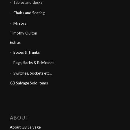
Tables and desks
Chairs and Seating
Mirrors
Timothy Oulton
Extras
Boxes & Trunks
Bags, Sacks & Briefcases
Switches, Sockets etc…
GB Salvage Sold Items
ABOUT
About GB Salvage