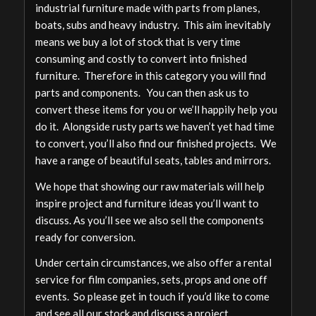
industrial furniture made with parts from planes,
boats, subs and heavy industry. This aim inevitably
means we buy a lot of stock that is very time
consuming and costly to convert into finished
furniture. Therefore in this category you will find
parts and components. You can then ask us to
convert these items for you or we’ll happily help you
do it. Alongside rusty parts we haven’t yet had time
to convert, you’ll also find our finished projects. We
have a range of beautiful seats, tables and mirrors.
We hope that showing our raw materials will help
inspire project and furniture ideas you’ll want to
discuss. As you’ll see we also sell the components
ready for conversion.
Under certain circumstances, we also offer a rental
service for film companies, sets, props and one off
events. So please get in touch if you’d like to come
and see all our stock and discuss a project.