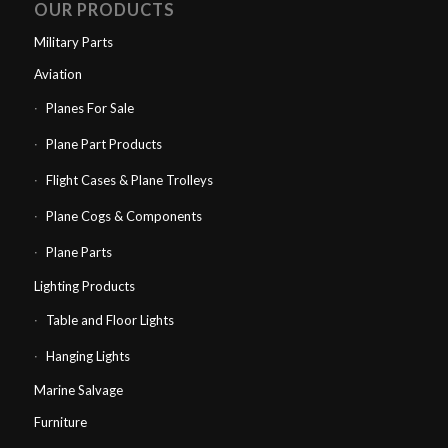
OUR PRODUCTS
Military Parts
Aviation
Planes For Sale
Plane Part Products
Flight Cases & Plane Trolleys
Plane Cogs & Components
Plane Parts
Lighting Products
Table and Floor Lights
Hanging Lights
Marine Salvage
Furniture