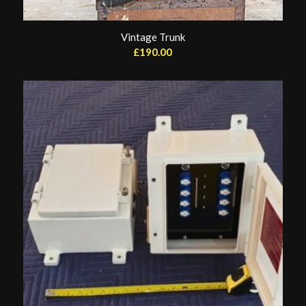
Vintage Trunk
£
190.00