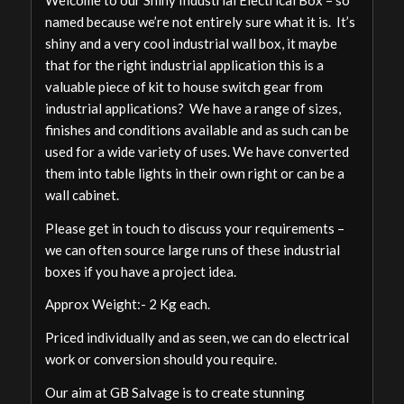
named because we’re not entirely sure what it is. It’s
shiny and a very cool industrial wall box, it maybe
that for the right industrial application this is a
valuable piece of kit to house switch gear from
industrial applications? We have a range of sizes,
finishes and conditions available and as such can be
used for a wide variety of uses. We have converted
them into table lights in their own right or can be a
wall cabinet.
Please get in touch to discuss your requirements –
we can often source large runs of these industrial
boxes if you have a project idea.
Approx Weight:- 2 Kg each.
Priced individually and as seen, we can do electrical
work or conversion should you require.
Our aim at GB Salvage is to create stunning