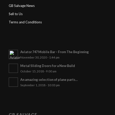
GB Salvage News
Sell to Us
Terms and Conditions
Aviator 747 Mobile Bar – From The Beginning
November 30, 2020 - 1:44 pm
Metal Sliding Doors for a New Build
October 15, 2018 - 9:00 am
An amazing selection of plane parts…
September 1, 2018 - 10:03 pm