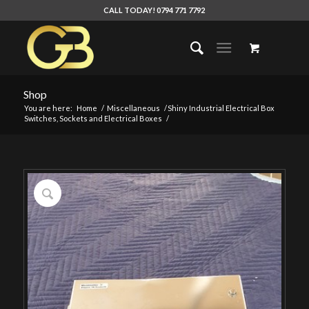
CALL TODAY! 0794 771 7792
Shop
You are here:
Home
/
Miscellaneous
/
Shiny Industrial Electrical Box
Switches, Sockets and Electrical Boxes
/