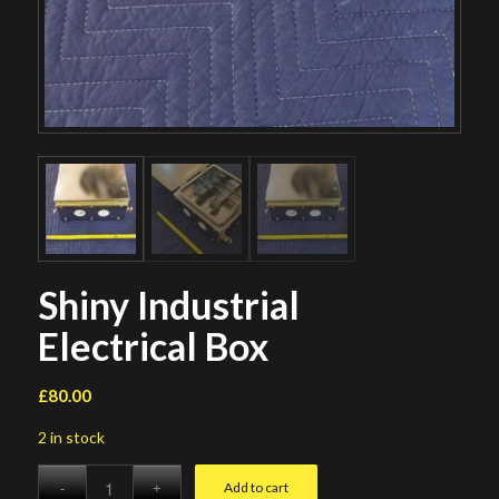
Shiny Industrial
Electrical Box
£
80.00
2 in stock
Add to cart