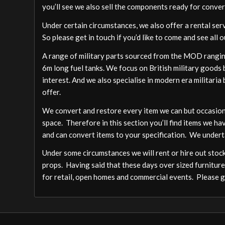
you’ll see we also sell the components ready for conver
Under certain circumstances, we also offer a rental ser
So please get in touch if you’d like to come and see all o
A range of military parts sourced from the MOD ranging
6m long fuel tanks. We focus on British military goods b
interest. And we also specialise in modern era militari
offer.
We convert and restore every item we can but occasion
space. Therefore in this section you’ll find items we ha
and can convert items to your specification. We undert
Under some circumstances we will rent or hire out stock,
props. Having said that these days over sized furniture
for retail, open homes and commercial events. Please ge