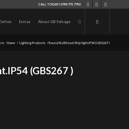
CALL TODAY! 0794 771 7792
Oulton
Extras
About GB Salvage
ere:
Home
/
Lighting Products
/
Round Bulkhead Ship light.IP54 (GBS267 )
ht.IP54 (GBS267 )