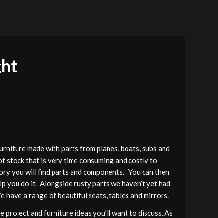
ght
furniture made with parts from planes, boats, subs and
of stock that is very time consuming and costly to
gory you will find parts and components. You can then
elp you do it. Alongside rusty parts we haven’t yet had
We have a range of beautiful seats, tables and mirrors.
 project and furniture ideas you’ll want to discuss. As