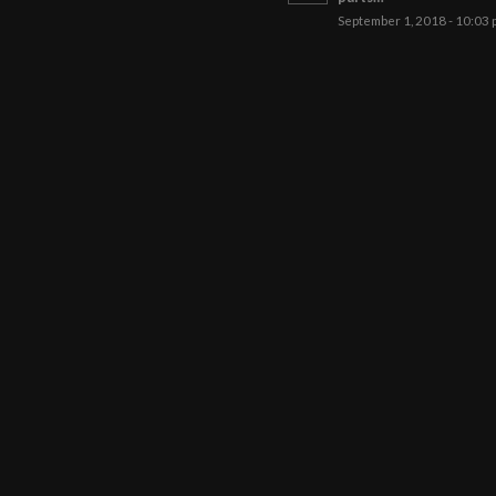
September 1, 2018 - 10:03