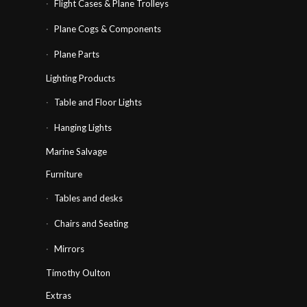
Flight Cases & Plane Trolleys
Plane Cogs & Components
Plane Parts
Lighting Products
Table and Floor Lights
Hanging Lights
Marine Salvage
Furniture
Tables and desks
Chairs and Seating
Mirrors
Timothy Oulton
Extras