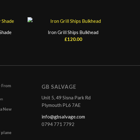
 Shade
Iron Grill Ships Bulkhead
£
120.00
– From
GB SALVAGE
Unit 5, 49 Sisna Park Rd
pm
Plymouth PL6 7AE
r a New
info@gbsalvage.com
0794 771 7792
f plane