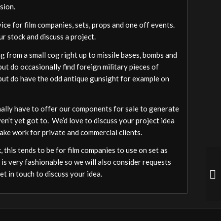
sion.
vice for film companies, sets, props and one off events.
ur stock and discuss a project.
 from a small cog right up to missile bases, bombs and
ut do occasionally find foreign military pieces of
a but do have the odd antique gunsight for example on
ally have to offer our components for sale to generate
ven’t yet got to. We’d love to discuss your project idea
ake work for private and commercial clients.
 this tends to be for film companies to use on set as
 is very fashionable so we will also consider requests
t in touch to discuss your idea.