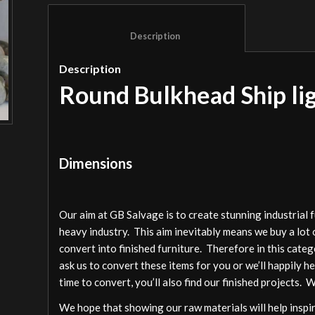
						Description					
Description
Round Bulkhead Ship li
Dimensions
Our aim at GB Salvage is to create stunning industrial 
heavy industry. This aim inevitably means we buy a lot 
convert into finished furniture. Therefore in this cate
ask us to convert these items for you or we’ll happily h
time to convert, you’ll also find our finished projects. 
We hope that showing our raw materials will help inspire