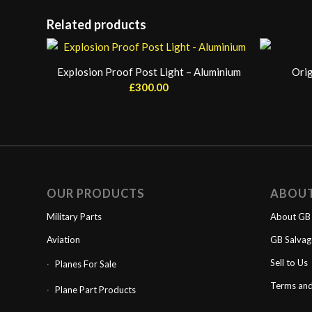
Related products
Explosion Proof Post Light – Aluminium
Orig
£
300.00
OUR PRODUCTS
ABOU
Military Parts
About GB 
Aviation
GB Salva
Sell to Us
Planes For Sale
Terms and
Plane Part Products