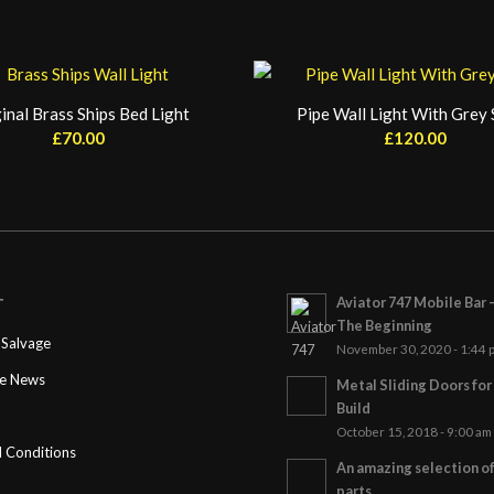
inal Brass Ships Bed Light
Pipe Wall Light With Grey
£
70.00
£
120.00
Aviator 747 Mobile Bar 
T
The Beginning
Salvage
November 30, 2020 - 1:44 
ge News
Metal Sliding Doors fo
Build
October 15, 2018 - 9:00 am
 Conditions
An amazing selection o
parts…