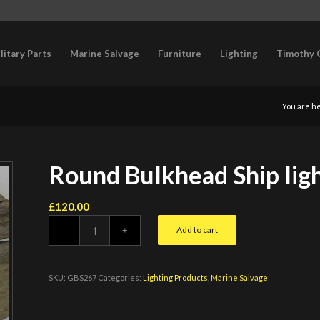
litary Parts
Marine Salvage
Furniture
Lighting
Timothy 
You are h
Round Bulkhead Ship lig
£
120.00
Add to cart
SKU:
GBS267
Categories:
Lighting Products
,
Marine Salvage