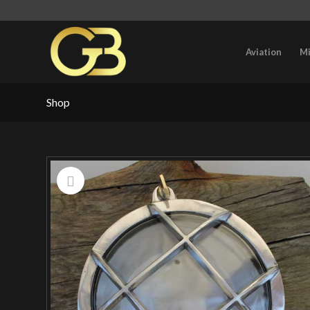
Aviation
Mi
Shop