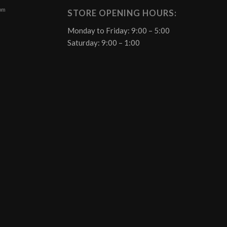
 pm
STORE OPENING HOURS:
Monday to Friday: 9:00 – 5:00
Saturday: 9:00 – 1:00